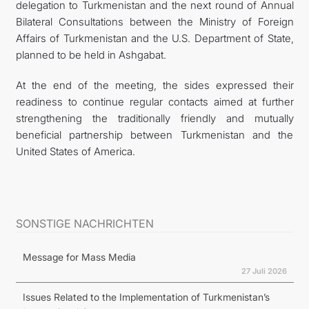
delegation to Turkmenistan and the next round of Annual
Bilateral Consultations between the Ministry of Foreign
Affairs of Turkmenistan and the U.S. Department of State,
planned to be held in Ashgabat.
At the end of the meeting, the sides expressed their
readiness to continue regular contacts aimed at further
strengthening the traditionally friendly and mutually
beneficial partnership between Turkmenistan and the
United States of America.
SONSTIGE NACHRICHTEN
Message for Mass Media
27 Juli 2026
Issues Related to the Implementation of Turkmenistan’s