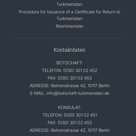
Turkmenistan
Procedure for Issuance of a Certificate for Return to
Turkmenistan
Resminamalar
Kontaktdaten
BOTSCHAFT:
TELEFON: (030) 301 02 452
FAX: (030) 301 02 453
ADRESSE: Behrenstrasse 42, 10117 Berlin
E-MAIL: info@botschaft-turkmenistan.de
KONSULAT:
TELEFON: (030) 301 02 451
FAX: (030) 301 02 453
ADRESSE: Behrenstrasse 42, 10117 Berlin