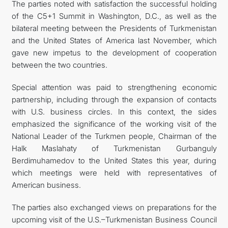
The parties noted with satisfaction the successful holding
of the C5+1 Summit in Washington, D.C., as well as the
bilateral meeting between the Presidents of Turkmenistan
and the United States of America last November, which
gave new impetus to the development of cooperation
between the two countries.
Special attention was paid to strengthening economic
partnership, including through the expansion of contacts
with U.S. business circles. In this context, the sides
emphasized the significance of the working visit of the
National Leader of the Turkmen people, Chairman of the
Halk Maslahaty of Turkmenistan Gurbanguly
Berdimuhamedov to the United States this year, during
which meetings were held with representatives of
American business.
The parties also exchanged views on preparations for the
upcoming visit of the U.S.–Turkmenistan Business Council