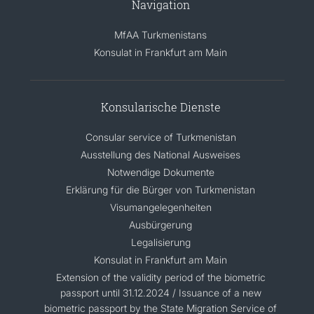
Navigation
MfAA Turkmenistans
Konsulat in Frankfurt am Main
Konsularische Dienste
Consular service of Turkmenistan
Ausstellung des National Ausweises
Notwendige Dokumente
Erklärung für die Bürger von Turkmenistan
Visumangelegenheiten
Ausbürgerung
Legalisierung
Konsulat in Frankfurt am Main
Extension of the validity period of the biometric
passport until 31.12.2024 / Issuance of a new
biometric passport by the State Migration Service of