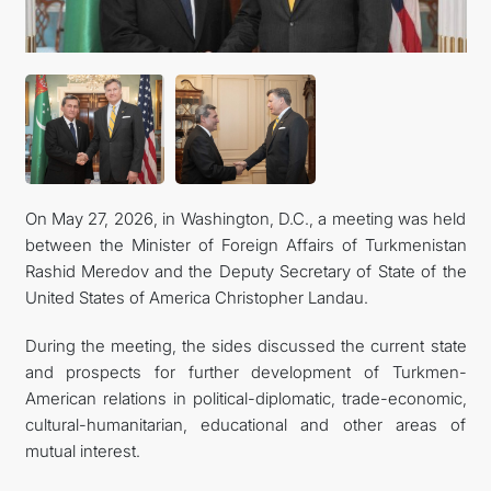
KONTAKT
On May 27, 2026, in Washington, D.C., a meeting was held
between the Minister of Foreign Affairs of Turkmenistan
Rashid Meredov and the Deputy Secretary of State of the
United States of America Christopher Landau.
During the meeting, the sides discussed the current state
and prospects for further development of Turkmen-
American relations in political-diplomatic, trade-economic,
cultural-humanitarian, educational and other areas of
mutual interest.