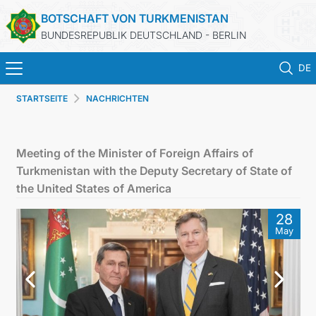
BOTSCHAFT VON TURKMENISTAN
BUNDESREPUBLIK DEUTSCHLAND - BERLIN
DE
STARTSEITE
NACHRICHTEN
STARTSEITE
AKTUELLES
Meeting of the Minister of Foreign Affairs of
Turkmenistan with the Deputy Secretary of State of
MFAA TURKMENISTANS
the United States of America
28
TURKMENISTAN
May
KONSULAR ABTEILUNG
INVESTITIONEN IN TURKMENISTAN