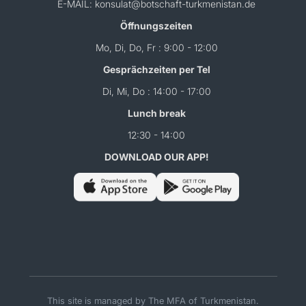
E-MAIL: konsulat@botschaft-turkmenistan.de
Öffnungszeiten
Mo, Di, Do, Fr : 9:00 - 12:00
Gesprächzeiten per Tel
Di, Mi, Do : 14:00 - 17:00
Lunch break
12:30 - 14:00
DOWNLOAD OUR APP!
This site is managed by The MFA of Turkmenistan.