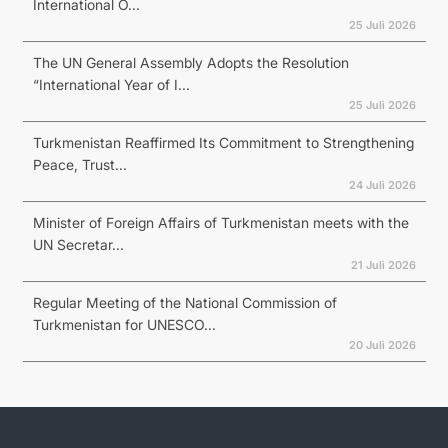
International O...
25 Juli 2026
The UN General Assembly Adopts the Resolution
“International Year of I...
25 Juli 2026
Turkmenistan Reaffirmed Its Commitment to Strengthening
Peace, Trust...
24 Juli 2026
Minister of Foreign Affairs of Turkmenistan meets with the
UN Secretar...
21 Juli 2026
Regular Meeting of the National Commission of
Turkmenistan for UNESCO...
20 Juli 2026