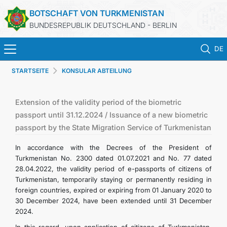
BOTSCHAFT VON TURKMENISTAN
BUNDESREPUBLIK DEUTSCHLAND - BERLIN
DE
STARTSEITE
KONSULAR ABTEILUNG
STARTSEITE
AKTUELLES
Extension of the validity period of the biometric
passport until 31.12.2024 / Issuance of a new biometric
passport by the State Migration Service of Turkmenistan
MFAA TURKMENISTANS
In accordance with the Decrees of the President of
TURKMENISTAN
Turkmenistan No. 2300 dated 01.07.2021 and No. 77 dated
28.04.2022, the validity period of e-passports of citizens of
Turkmenistan, temporarily staying or permanently residing in
KONSULAR ABTEILUNG
foreign countries, expired or expiring from 01 January 2020 to
30 December 2024, have been extended until 31 December
INVESTITIONEN IN TURKMENISTAN
2024.