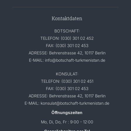
Kontaktdaten
BOTSCHAFT:
TELEFON: (030) 301 02 452
FAX: (030) 301 02 453
ADRESSE: Behrenstrasse 42, 10117 Berlin
E-MAIL: info@botschaft-turkmenistan.de
KONSULAT:
TELEFON: (030) 301 02 451
FAX: (030) 301 02 453
ADRESSE: Behrenstrasse 42, 10117 Berlin
E-MAIL: konsulat@botschaft-turkmenistan.de
Öffnungszeiten
Mo, Di, Do, Fr : 9:00 - 12:00