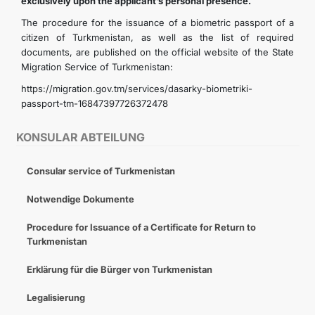
exclusively upon the applicant’s personal presence.
The procedure for the issuance of a biometric passport of a
citizen of Turkmenistan, as well as the list of required
documents, are published on the official website of the State
Migration Service of Turkmenistan:
https://migration.gov.tm/services/dasarky-biometriki-
passport-tm-16847397726372478
KONSULAR ABTEILUNG
Consular service of Turkmenistan
Notwendige Dokumente
Procedure for Issuance of a Certificate for Return to
Turkmenistan
Erklärung für die Bürger von Turkmenistan
Legalisierung