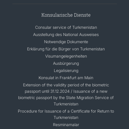
Konsularische Dienste
Consular service of Turkmenistan
Ausstellung des National Ausweises
Notwendige Dokumente
Erklärung für die Bürger von Turkmenistan
Visumangelegenheiten
Ausbürgerung
Legalisierung
Konsulat in Frankfurt am Main
Extension of the validity period of the biometric
passport until 31.12.2024 / Issuance of a new
biometric passport by the State Migration Service of
Turkmenistan
Procedure for Issuance of a Certificate for Return to
Turkmenistan
Resminamalar