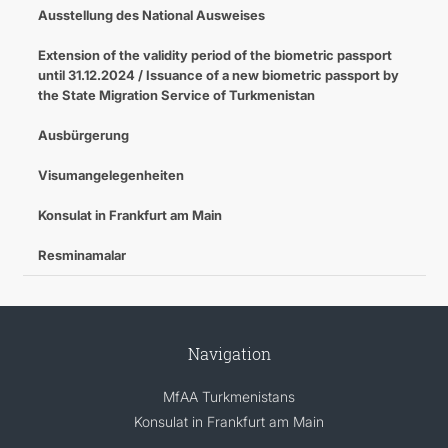
Ausstellung des National Ausweises
Extension of the validity period of the biometric passport
until 31.12.2024 / Issuance of a new biometric passport by
the State Migration Service of Turkmenistan
Ausbürgerung
Visumangelegenheiten
Konsulat in Frankfurt am Main
Resminamalar
Navigation
MfAA Turkmenistans
Konsulat in Frankfurt am Main