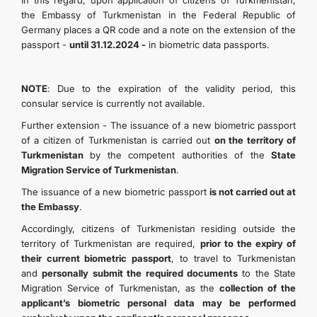
In this regard, upon application of citizens of Turkmenistan,
the Embassy of Turkmenistan in the Federal Republic of
KONTAKT
Germany places a QR code and a note on the extension of the
passport -
until 31.12.2024 -
in biometric data passports.
NOTE
: Due to the expiration of the validity period, this
consular service is currently not available.
Further extension - The issuance of a new biometric passport
of a citizen of Turkmenistan is carried out
on the territory of
Turkmenistan
by the competent authorities of the
State
Migration Service of Turkmenistan
.
The issuance of a new biometric passport
is not carried out at
the Embassy
.
Accordingly, citizens of Turkmenistan residing outside the
territory of Turkmenistan are required,
prior to the expiry of
their current biometric passport
, to travel to Turkmenistan
and
personally submit the required documents
to the State
Migration Service of Turkmenistan, as the
collection of the
applicant’s biometric personal data may be performed