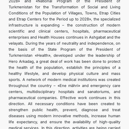
2028» and «National Program of the President of
KONTAKT
Turkmenistan for the Transformation of Social and Living
Conditions of the Population of Villages, Towns, Etrap Cities
and Etrap Centers for the Period up to 2028», the specialized
infrastructure is expanding – the construction of modern
scientific and clinical centers, hospitals, pharmaceutical
enterprises and Health Houses continues in Ashgabat and the
velayats. During the years of neutrality and independence, on
the basis of the State Program of the President of
Turkmenistan «Health», developed under the leadership of
Hero Arkadag, a great deal of work has been done to protect
the health of the population, establish the principles of a
healthy lifestyle, and develop physical culture and mass
sports. A network of modern medical institutions was created
throughout the country – «Ene mähri» and emergency care
centers, multidisciplinary hospitals and sanatoriums, and
pharmaceutical companies. Effective work continues in this
direction. All necessary conditions have been created to
strengthen public health, prevent, diagnose and treat
diseases using modern innovative methods, increase human
life expectancy, and ensure the availability of high-quality
medical services. In this direction, activities are being carried