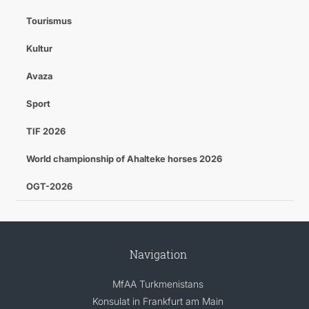
Tourismus
Kultur
Avaza
Sport
TIF 2026
World championship of Ahalteke horses 2026
OGT-2026
Navigation
MfAA Turkmenistans
Konsulat in Frankfurt am Main