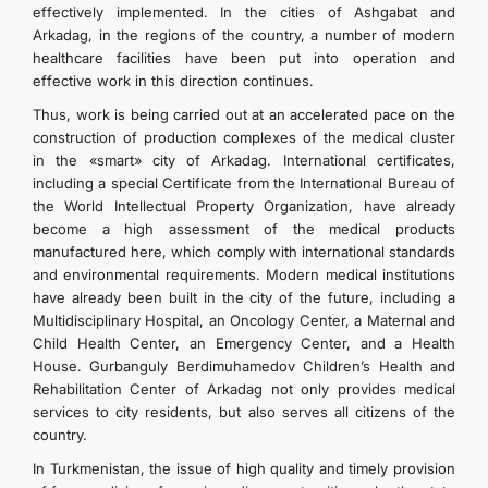
effectively implemented. In the cities of Ashgabat and
Arkadag, in the regions of the country, a number of modern
healthcare facilities have been put into operation and
effective work in this direction continues.
Thus, work is being carried out at an accelerated pace on the
construction of production complexes of the medical cluster
in the «smart» city of Arkadag. International certificates,
including a special Certificate from the International Bureau of
the World Intellectual Property Organization, have already
become a high assessment of the medical products
manufactured here, which comply with international standards
and environmental requirements. Modern medical institutions
have already been built in the city of the future, including a
Multidisciplinary Hospital, an Oncology Center, a Maternal and
Child Health Center, an Emergency Center, and a Health
House. Gurbanguly Berdimuhamedov Children’s Health and
Rehabilitation Center of Arkadag not only provides medical
services to city residents, but also serves all citizens of the
country.
In Turkmenistan, the issue of high quality and timely provision