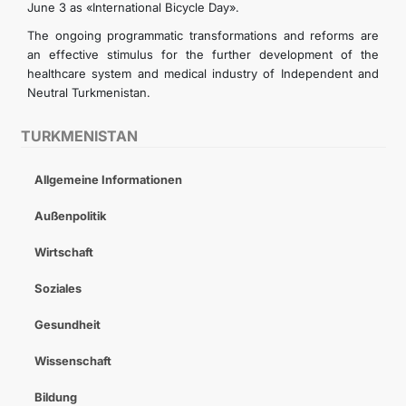
June 3 as «International Bicycle Day».
The ongoing programmatic transformations and reforms are
an effective stimulus for the further development of the
healthcare system and medical industry of Independent and
Neutral Turkmenistan.
TURKMENISTAN
Allgemeine Informationen
Außenpolitik
Wirtschaft
Soziales
Gesundheit
Wissenschaft
Bildung