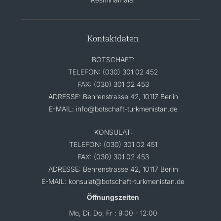
Kontaktdaten
BOTSCHAFT:
TELEFON: (030) 301 02 452
FAX: (030) 301 02 453
ADRESSE: Behrenstrasse 42, 10117 Berlin
E-MAIL: info@botschaft-turkmenistan.de
KONSULAT:
TELEFON: (030) 301 02 451
FAX: (030) 301 02 453
ADRESSE: Behrenstrasse 42, 10117 Berlin
E-MAIL: konsulat@botschaft-turkmenistan.de
Öffnungszeiten
Mo, Di, Do, Fr : 9:00 - 12:00