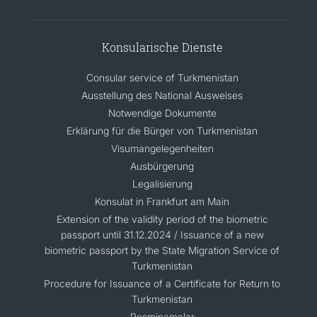
Konsularische Dienste
Consular service of Turkmenistan
Ausstellung des National Ausweises
Notwendige Dokumente
Erklärung für die Bürger von Turkmenistan
Visumangelegenheiten
Ausbürgerung
Legalisierung
Konsulat in Frankfurt am Main
Extension of the validity period of the biometric
passport until 31.12.2024 / Issuance of a new
biometric passport by the State Migration Service of
Turkmenistan
Procedure for Issuance of a Certificate for Return to
Turkmenistan
Resminamalar