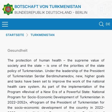
BOTSCHAFT VON TURKMENISTAN
BUNDESREPUBLIK DEUTSCHLAND - BERLIN
DE
STARTSEITE
TURKMENISTAN
STARTSEITE
AKTUELLES
Gesundheit
The protection of human health – the supreme value of
MFAA TURKMENISTANS
society and the state – is one of the priorities of the state
policy of Turkmenistan. Under the leadership of the President
of Turkmenistan Serdar Berdimuhamedov, new, higher goals
TURKMENISTAN
and tasks have been set to improve the work of the national
health care system. As part of the implementation of the
KONSULAR ABTEILUNG
Program «Revival of a New Era of a Powerful State: National
Program for Socio-Economic Development of Turkmenistan in
2022–2052», «Program of the President of Turkmenistan for
INVESTITIONEN IN TURKMENISTAN
the socio-economic development of the country in 2022-