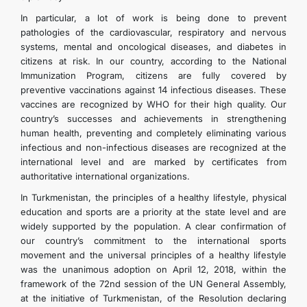
In particular, a lot of work is being done to prevent
pathologies of the cardiovascular, respiratory and nervous
systems, mental and oncological diseases, and diabetes in
citizens at risk. In our country, according to the National
Immunization Program, citizens are fully covered by
preventive vaccinations against 14 infectious diseases. These
vaccines are recognized by WHO for their high quality. Our
country’s successes and achievements in strengthening
human health, preventing and completely eliminating various
infectious and non-infectious diseases are recognized at the
international level and are marked by certificates from
authoritative international organizations.
In Turkmenistan, the principles of a healthy lifestyle, physical
education and sports are a priority at the state level and are
widely supported by the population. A clear confirmation of
our country’s commitment to the international sports
movement and the universal principles of a healthy lifestyle
was the unanimous adoption on April 12, 2018, within the
framework of the 72nd session of the UN General Assembly,
at the initiative of Turkmenistan, of the Resolution declaring