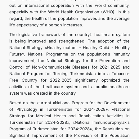
out on international cooperation with the world community,
especially with the World Health Organization (WHO). In this
regard, the health of the population improves and the average
life expectancy of a person increases.
The legislative framework of the country’s healthcare system
is being improved and strengthened. The adoption of the
National Strategy «Healthy mother - Healthy Child - Healthy
Future», National Programme on the population’s immunity
improvement, the National Strategy for the Prevention and
Control of Non-Communicable Diseases for 2021-2025 and
National Program for Turning Turkmenistan into a Tobacco-
Free Country for 2022-2025 significantly optimized the
activities of the healthcare system and a public healthcare
system was created in the country.
Based on the current «National Program for the Development
of Physiology in Turkmenistan for 2024-2028», «National
Strategy for Medical Health and Rehabilitation Activities in
Turkmenistan for 2024-2028», «National Immunoprophylaxis
Program of Turkmenistan for 2024-2028», the Resolution on
Significant Improvement of the Provision of the Population