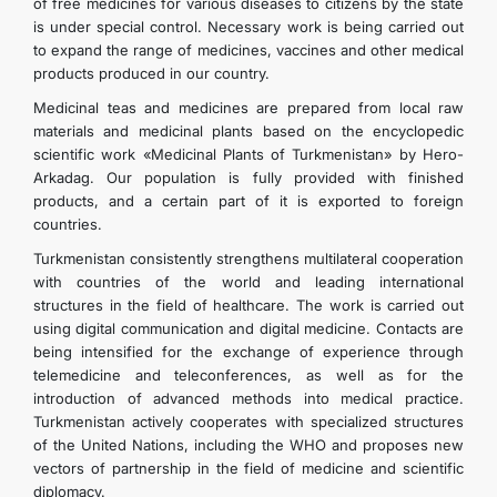
of free medicines for various diseases to citizens by the state
is under special control. Necessary work is being carried out
to expand the range of medicines, vaccines and other medical
products produced in our country.
Medicinal teas and medicines are prepared from local raw
materials and medicinal plants based on the encyclopedic
scientific work «Medicinal Plants of Turkmenistan» by Hero-
Arkadag. Our population is fully provided with finished
products, and a certain part of it is exported to foreign
countries.
Turkmenistan consistently strengthens multilateral cooperation
with countries of the world and leading international
structures in the field of healthcare. The work is carried out
using digital communication and digital medicine. Contacts are
being intensified for the exchange of experience through
telemedicine and teleconferences, as well as for the
introduction of advanced methods into medical practice.
Turkmenistan actively cooperates with specialized structures
of the United Nations, including the WHO and proposes new
vectors of partnership in the field of medicine and scientific
diplomacy.