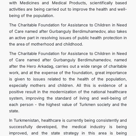
with Medicines and Medical Products, scientifically based
activities are being carried out to improve the health and well-
being of the population.
The Charitable Foundation for Assistance to Children in Need
of Care named after Gurbanguly Berdimuhamedov, also takes
an active part in resolving issues of public health protection in
the area of motherhood and childhood.
The Charitable Foundation for Assistance to Children in Need
of Care named after Gurbanguly Berdimuhamedov, named
after the Hero Arkadag, carries out a wide range of charitable
work, and at the expense of the foundation, great importance
is given to issues related to the health of the population,
especially mothers and children. All this is evidence of a
positive result in the modernization of the national healthcare
system, improving the standard of living and well-being of
each person - the highest value of Turkmen society and the
state.
In Turkmenistan, healthcare is currently being consistently and
successfully developed, the medical industry is being
improved, and the state strategy in this area is being