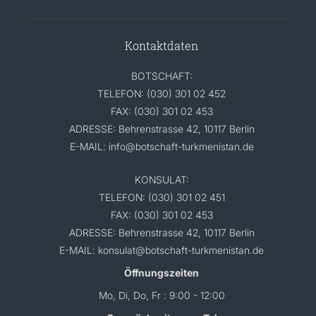
Kontaktdaten
BOTSCHAFT:
TELEFON: (030) 301 02 452
FAX: (030) 301 02 453
ADRESSE: Behrenstrasse 42, 10117 Berlin
E-MAIL: info@botschaft-turkmenistan.de
KONSULAT:
TELEFON: (030) 301 02 451
FAX: (030) 301 02 453
ADRESSE: Behrenstrasse 42, 10117 Berlin
E-MAIL: konsulat@botschaft-turkmenistan.de
Öffnungszeiten
Mo, Di, Do, Fr : 9:00 - 12:00