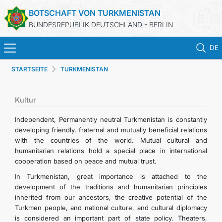
BOTSCHAFT VON TURKMENISTAN
BUNDESREPUBLIK DEUTSCHLAND - BERLIN
DE
STARTSEITE
TURKMENISTAN
STARTSEITE
AKTUELLES
Kultur
Independent, Permanently neutral Turkmenistan is constantly
MFAA TURKMENISTANS
developing friendly, fraternal and mutually beneficial relations
with the countries of the world. Mutual cultural and
humanitarian relations hold a special place in international
TURKMENISTAN
cooperation based on peace and mutual trust.
In Turkmenistan, great importance is attached to the
KONSULAR ABTEILUNG
development of the traditions and humanitarian principles
inherited from our ancestors, the creative potential of the
INVESTITIONEN IN TURKMENISTAN
Turkmen people, and national culture, and cultural diplomacy
is considered an important part of state policy. Theaters,