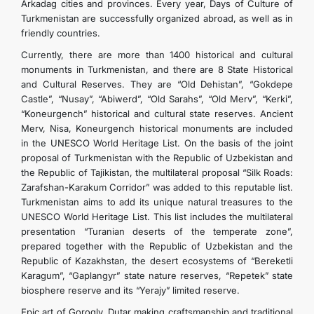
Arkadag cities and provinces. Every year, Days of Culture of
Turkmenistan are successfully organized abroad, as well as in
friendly countries.
Currently, there are more than 1400 historical and cultural
monuments in Turkmenistan, and there are 8 State Historical
and Cultural Reserves. They are “Old Dehistan”, “Gokdepe
Castle”, “Nusay”, “Abiwerd”, “Old Sarahs”, “Old Merv”, “Kerki”,
“Koneurgench” historical and cultural state reserves. Ancient
Merv, Nisa, Koneurgench historical monuments are included
in the UNESCO World Heritage List. On the basis of the joint
proposal of Turkmenistan with the Republic of Uzbekistan and
the Republic of Tajikistan, the multilateral proposal “Silk Roads:
Zarafshan-Karakum Corridor” was added to this reputable list.
Turkmenistan aims to add its unique natural treasures to the
UNESCO World Heritage List. This list includes the multilateral
presentation “Turanian deserts of the temperate zone”,
prepared together with the Republic of Uzbekistan and the
Republic of Kazakhstan, the desert ecosystems of “Bereketli
Karagum”, “Gaplangyr” state nature reserves, “Repetek” state
biosphere reserve and its “Yerajy” limited reserve.
Epic art of Gorogly, Dutar making craftsmanship and traditional