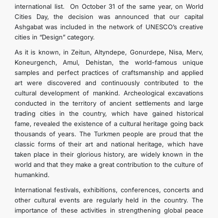
international list. On October 31 of the same year, on World
Cities Day, the decision was announced that our capital
Ashgabat was included in the network of UNESCO’s creative
cities in “Design” category.
As it is known, in Zeitun, Altyndepe, Gonurdepe, Nisa, Merv,
Koneurgench, Amul, Dehistan, the world-famous unique
samples and perfect practices of craftsmanship and applied
art were discovered and continuously contributed to the
cultural development of mankind. Archeological excavations
conducted in the territory of ancient settlements and large
trading cities in the country, which have gained historical
fame, revealed the existence of a cultural heritage going back
thousands of years. The Turkmen people are proud that the
classic forms of their art and national heritage, which have
taken place in their glorious history, are widely known in the
world and that they make a great contribution to the culture of
humankind.
International festivals, exhibitions, conferences, concerts and
other cultural events are regularly held in the country. The
importance of these activities in strengthening global peace