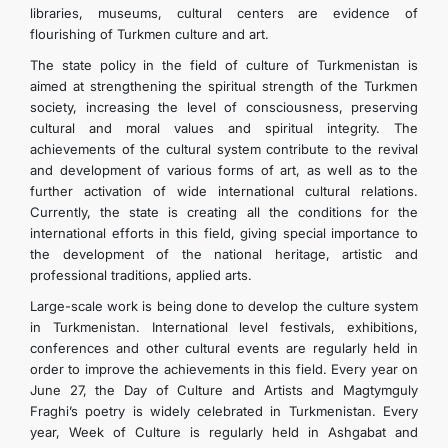
libraries, museums, cultural centers are evidence of
KONTAKT
flourishing of Turkmen culture and art.
The state policy in the field of culture of Turkmenistan is
aimed at strengthening the spiritual strength of the Turkmen
society, increasing the level of consciousness, preserving
cultural and moral values ​​and spiritual integrity. The
achievements of the cultural system contribute to the revival
and development of various forms of art, as well as to the
further activation of wide international cultural relations.
Currently, the state is creating all the conditions for the
international efforts in this field, giving special importance to
the development of the national heritage, artistic and
professional traditions, applied arts.
Large-scale work is being done to develop the culture system
in Turkmenistan. International level festivals, exhibitions,
conferences and other cultural events are regularly held in
order to improve the achievements in this field. Every year on
June 27, the Day of Culture and Artists and Magtymguly
Fraghi’s poetry is widely celebrated in Turkmenistan. Every
year, Week of Culture is regularly held in Ashgabat and