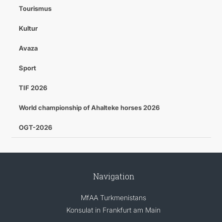
Tourismus
Kultur
Avaza
Sport
TIF 2026
World championship of Ahalteke horses 2026
OGT-2026
Navigation
MfAA Turkmenistans
Konsulat in Frankfurt am Main