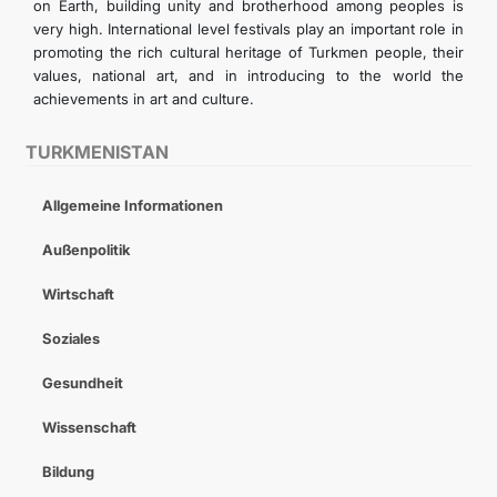
on Earth, building unity and brotherhood among peoples is
very high. International level festivals play an important role in
promoting the rich cultural heritage of Turkmen people, their
values, national art, and in introducing to the world the
achievements in art and culture.
TURKMENISTAN
Allgemeine Informationen
Außenpolitik
Wirtschaft
Soziales
Gesundheit
Wissenschaft
Bildung