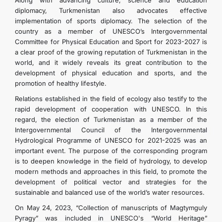
Along with advancing culture, science and education
diplomacy, Turkmenistan also advocates effective
implementation of sports diplomacy. The selection of the
country as a member of UNESCO’s Intergovernmental
Committee for Physical Education and Sport for 2023-2027 is
a clear proof of the growing reputation of Turkmenistan in the
world, and it widely reveals its great contribution to the
development of physical education and sports, and the
promotion of healthy lifestyle.
Relations established in the field of ecology also testify to the
rapid development of cooperation with UNESCO. In this
regard, the election of Turkmenistan as a member of the
Intergovernmental Council of the Intergovernmental
Hydrological Programme of UNESCO for 2021-2025 was an
important event. The purpose of the corresponding program
is to deepen knowledge in the field of hydrology, to develop
modern methods and approaches in this field, to promote the
development of political vector and strategies for the
sustainable and balanced use of the world’s water resources.
On May 24, 2023, “Collection of manuscripts of Magtymguly
Pyragy” was included in UNESCO's “World Heritage”