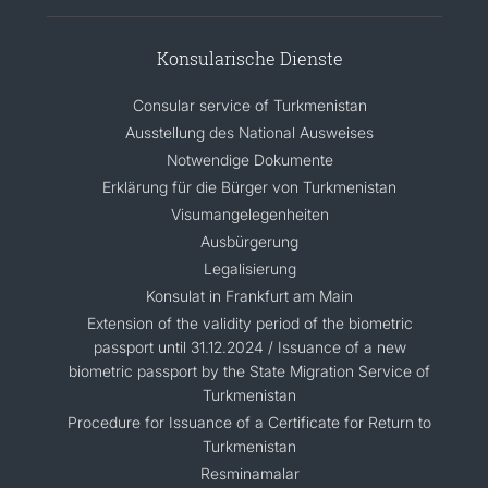
Konsularische Dienste
Consular service of Turkmenistan
Ausstellung des National Ausweises
Notwendige Dokumente
Erklärung für die Bürger von Turkmenistan
Visumangelegenheiten
Ausbürgerung
Legalisierung
Konsulat in Frankfurt am Main
Extension of the validity period of the biometric
passport until 31.12.2024 / Issuance of a new
biometric passport by the State Migration Service of
Turkmenistan
Procedure for Issuance of a Certificate for Return to
Turkmenistan
Resminamalar