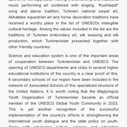
music performing art combined with singing, “Kushtepdi”
song and dance tradition, Turkmen national carpet art,
Akhalteke equestrian art and horse decoration traditions have
received a worthy place in the list of UNESCOs intangible
cultural heritage. Among the values ​​included in the list are the
traditions of Turkmen embroidery art, silk weaving and silk
production, which Turkmenistan presented together with
other friendly countries.
Science and education system is one of the important areas
of cooperation between Turkmenistan and UNESCO. The
opening of UNESCO departments and clubs in several higher
educational institutions of the country is a clear proof of this.
6 secondary schools of our region have been included in the
network of Associated Schools of this specialized structure of
the United Nations. It is worth noting that the Magtymguly
Youth Organization of Turkmenistan became an official
member of the UNESCO Global Youth Community in 2023.
This is yet another recognition of the successful
implementation of the country’s efforts in strengthening the
international youth dialogue and the state policy on youth.