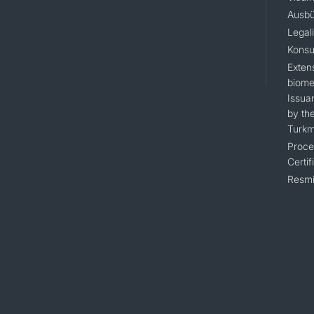
Ausbü
Legal
Konsu
Extens
biomet
Issua
by the
Turkm
Proce
Certif
Resmi