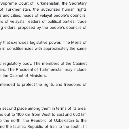
e Supreme Court of Turkmenistan, the Secretary
of Turkmenistan, the authorized human rights
s and cities, heads of velayat people's councils,
 of velayats, leaders of political parties, trade
ing elders, proposed by the people's councils of
 that exercises legislative power. The Mejlis of
m in constituencies with approximately the same
nd regulatory body. The members of the Cabinet
ters. The President of Turkmenistan may include
 the Cabinet of Ministers.
intended to protect the rights and freedoms of
he second place among them in terms of its area,
tches out to 1100 km from West to East and 650 km
 the north, the Republic of Uzbekistan to the
nd the Islamic Republic of Iran to the south. In