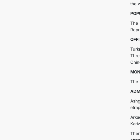
the 
POP
The 
Repre
OFF
Turk
Thre
Chin
MON
The 
ADM
Ashg
etrap
Arkad
Kariz
Ther