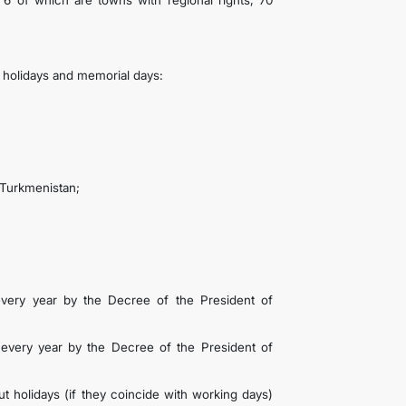
s, 6 of which are towns with regional rights, 70
c holidays and memorial days:
 Turkmenistan;
very year by the Decree of the President of
every year by the Decree of the President of
t holidays (if they coincide with working days)