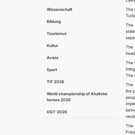
Laws 
Wissenschaft
The 
Turkm
Bildung
The 
state
Tourismus
separ
Kultur
The 
head
Avaza
The 
inte
Sport
The 
TIF 2026
The 
the 
World championship of Ahalteke
peop
horses 2026
imple
bein
OGT-2026
neut
The 
Pres