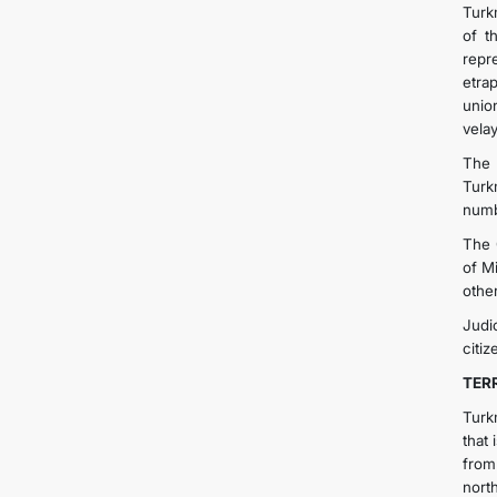
Turk
of t
repr
etrap
unio
vela
The 
Turk
numb
The 
of M
othe
Judi
citiz
TER
Turk
that
from
nort