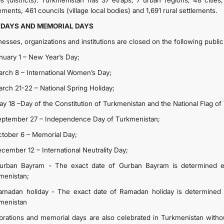
ps (districts). Turkmenistan has 37 etraps, 7 urban regions, 48 ​​citie
ements, 461 councils (village local bodies) and 1,691 rural settlements.
IDAYS AND MEMORIAL DAYS
nesses, organizations and institutions are closed on the following publi
anuary 1 – New Year’s Day;
arch 8 – International Women’s Day;
arch 21-22 – National Spring Holiday;
ay 18 –Day of the Constitution of Turkmenistan and the National Flag of
eptember 27 – Independence Day of Turkmenistan;
ctober 6 – Memorial Day;
ecember 12 – International Neutrality Day;
urban Bayram - The exact date of Gurban Bayram is determined e
menistan;
amadan holiday - The exact date of Ramadan holiday is determined 
menistan
brations and memorial days are also celebrated in Turkmenistan withou