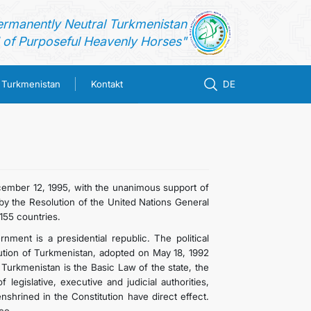
ermanently Neutral Turkmenistan
of Purposeful Heavenly Horses"
n Turkmenistan
Kontakt
DE
ember 12, 1995, with the unanimous support of
y the Resolution of the United Nations General
155 countries.
ment is a presidential republic. The political
ution of Turkmenistan, adopted on May 18, 1992
 Turkmenistan is the Basic Law of the state, the
legislative, executive and judicial authorities,
shrined in the Constitution have direct effect.