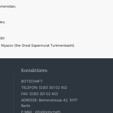
kmenistan;
lex;
ogy;
. Niyazov (the Great Saparmurat Turkmenbashi).
Kontaktdaten
BOTSCHAFT:
TELEFON: (030) 301 02 452
FAX: (030) 301 02 453
ADRESSE: Behrenstrasse 42, 10117
Berlin
E-MAIL: info@botschaft-