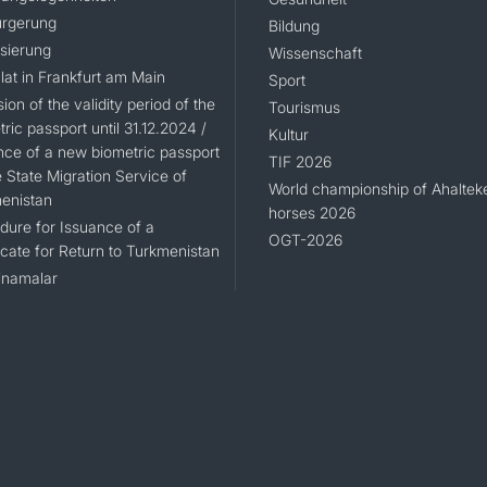
rgerung
Bildung
isierung
Wissenschaft
lat in Frankfurt am Main
Sport
ion of the validity period of the
Tourismus
ric passport until 31.12.2024 /
Kultur
nce of a new biometric passport
TIF 2026
 State Migration Service of
World championship of Ahaltek
enistan
horses 2026
dure for Issuance of a
OGT-2026
icate for Return to Turkmenistan
namalar