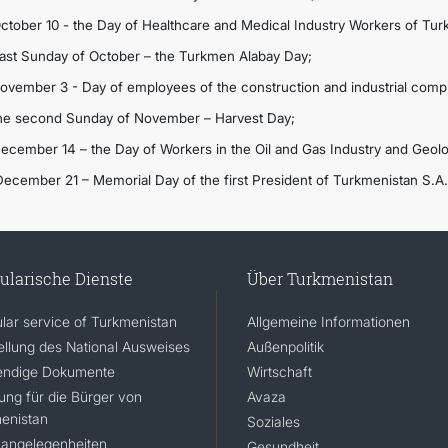
October 10 - the Day of Healthcare and Medical Industry Workers of Tur
Last Sunday of October – the Turkmen Alabay Day;
November 3 - Day of employees of the construction and industrial comp
the second Sunday of November – Harvest Day;
December 14 – the Day of Workers in the Oil and Gas Industry and Geol
December 21 – Memorial Day of the first President of Turkmenistan S.A
ularische Dienste
Über Turkmenistan
lar service of Turkmenistan
Allgemeine Informationen
ellung des National Ausweises
Außenpolitik
ndige Dokumente
Wirtschaft
rung für die Bürger von
Avaza
enistan
Soziales
angelegenheiten
Gesundheit