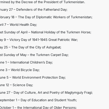
rmined by the Decree of the President of Turkmenistan.
anuary 27 – Defenders of the Fatherland Day;
ebruary 18 – The Day of Diplomatic Workers of Turkmenistan;
ril 7 – World Health Day;
ast Sunday of April – National Holiday of the Turkmen Horse;
ay 9 – Victory Day of 1941-1945 Great Patriotic War;
ay 25 – The Day of the City of Ashgabat;
ast Sunday of May – the Turkmen Carpet Day;
ne 1 – International Children’s Day;
une 3 – World Bicycle Day;
June 5 – World Environment Protection Day;
June 12 – Science Day;
June 27 - Day of Culture, Art and Poetry of Magtymguly Fragi;
September 1 – Day of Education and Student Youth;
October 1 – the International Day of Older Persons;