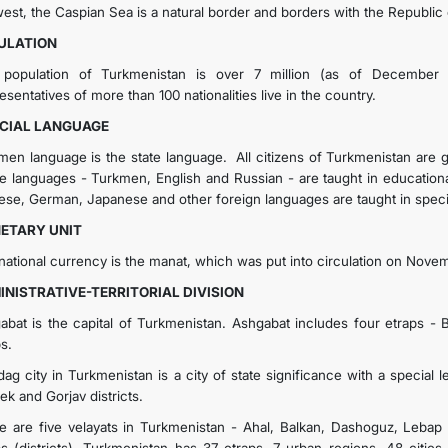
west, the Caspian Sea is a natural border and borders with the Republic 
ULATION
population of Turkmenistan is over 7 million (as of December 2
sentatives of more than 100 nationalities live in the country.
ICIAL LANGUAGE
men language is the state language. All citizens of Turkmenistan are g
e languages - Turkmen, English and Russian - are taught in educationa
ese, German, Japanese and other foreign languages are taught in specia
ETARY UNIT
national currency is the manat, which was put into circulation on Novem
INISTRATIVE-TERRITORIAL DIVISION
abat is the capital of Turkmenistan. Ashgabat includes four etraps - 
s.
ag city in Turkmenistan is a city of state significance with a special l
ek and Gorjav districts.
e are five velayats in Turkmenistan - Ahal, Balkan, Dashoguz, Lebap a