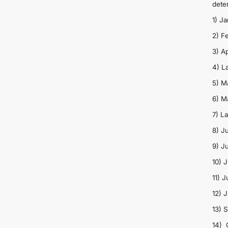
dete
1) J
2) F
3) Ap
4) L
5) M
6) M
7) L
8) Ju
9) J
10) 
11) 
12) 
13) 
14) 