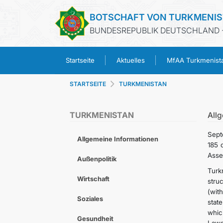
BOTSCHAFT VON TURKMENI
BUNDESREPUBLIK DEUTSCHLAND -
Startseite
Aktuelles
MfAA Turkmenist
STARTSEITE
TURKMENISTAN
TURKMENISTAN
All
Sept
Allgemeine Informationen
185 
Asse
Außenpolitik
Turk
Wirtschaft
stru
(wit
Soziales
stat
whic
Gesundheit