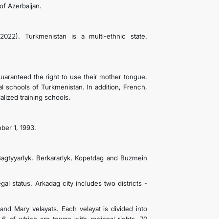
of Azerbaijan.
022). Turkmenistan is a multi-ethnic state.
uaranteed the right to use their mother tongue.
l schools of Turkmenistan. In addition, French,
lized training schools.
ber 1, 1993.
Bagtyyarlyk, Berkararlyk, Kopetdag and Buzmein
egal status. Arkadag city includes two districts -
nd Mary velayats. Each velayat is divided into