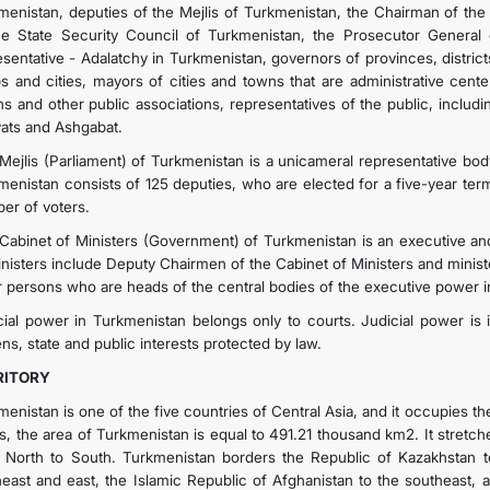
menistan, deputies of the Mejlis of Turkmenistan, the Chairman of th
he State Security Council of Turkmenistan, the Prosecutor General 
esentative - Adalatchy in Turkmenistan, governors of provinces, district
s and cities, mayors of cities and towns that are administrative centers
ns and other public associations, representatives of the public, includ
yats and Ashgabat.
Mejlis (Parliament) of Turkmenistan is a unicameral representative body
menistan consists of 125 deputies, who are elected for a five-year ter
er of voters.
Cabinet of Ministers (Government) of Turkmenistan is an executive a
inisters include Deputy Chairmen of the Cabinet of Ministers and minis
r persons who are heads of the central bodies of the executive power in
cial power in Turkmenistan belongs only to courts. Judicial power is 
ens, state and public interests protected by law.
RITORY
menistan is one of the five countries of Central Asia, and it occupies t
 is, the area of ​​Turkmenistan is equal to 491.21 thousand km2. It stre
 North to South. Turkmenistan borders the Republic of Kazakhstan to
heast and east, the Islamic Republic of Afghanistan to the southeast, a