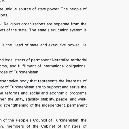
ce.
he unique source of state power. The people of
ions.
w. Religious organizations are separate from the
ions of the state. The state's education system is
d is the Head of state and executive power. He
legal status of permanent Neutrality, territorial
ms, and fulfillment of international obligations.
rces of Turkmenistan.
esentative body that represents the interests of
aty of Turkmenistan are to support and serve the
 the reforms and social and economic programs
 the unity, stability, stability, peace, and well-
nd strengthening of the independent, permanent
 of the People's Council of Turkmenistan, the
tan, members of the Cabinet of Ministers of