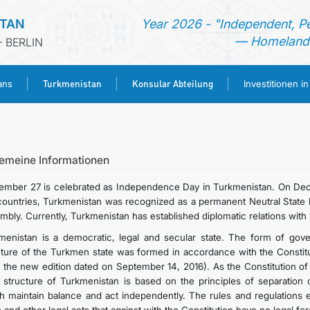
STAN
Year 2026 - "Independent, P
— Homeland 
 BERLIN
Turkmenistan
Konsular Abteilung
ans
Investitionen i
STARTSEITE
AKTUELLES
gemeine Informationen
ember 27 is celebrated as Independence Day in Turkmenistan. On Dec
MFAA TURKMENISTANS
countries, Turkmenistan was recognized as a permanent Neutral State b
mbly. Currently, Turkmenistan has established diplomatic relations with 
TURKMENISTAN
menistan is a democratic, legal and secular state. The form of govern
cture of the Turkmen state was formed in accordance with the Constit
h the new edition dated on September 14, 2016). As the Constitution of
KONSULAR ABTEILUNG
e structure of Turkmenistan is based on the principles of separation of 
h maintain balance and act independently. The rules and regulations en
INVESTITIONEN IN TURKMENISTAN