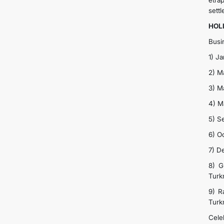
etra
settl
HOL
Busi
1) J
2) M
3) M
4) M
5) S
6) O
7) D
8) G
Turk
9) R
Turk
Cele