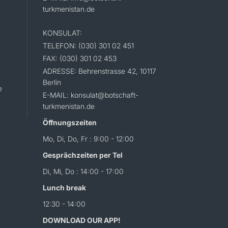
turkmenistan.de
KONSULAT:
TELEFON: (030) 301 02 451
FAX: (030) 301 02 453
ADRESSE: Behrenstrasse 42, 10117
Berlin
e
E-MAIL: konsulat@botschaft-
turkmenistan.de
Öffnungszeiten
Mo, Di, Do, Fr : 9:00 - 12:00
Gesprächzeiten per Tel
Di, Mi, Do : 14:00 - 17:00
Lunch break
12:30 - 14:00
DOWNLOAD OUR APP!