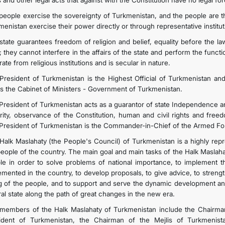
and other legal acts that against with the Constitution have no legal for
people exercise the sovereignty of Turkmenistan, and the people are t
KONTAKT
enistan exercise their power directly or through representative institut
state guarantees freedom of religion and belief, equality before the la
; they cannot interfere in the affairs of the state and perform the funct
ate from religious institutions and is secular in nature.
President of Turkmenistan is the Highest Official of Turkmenistan an
s the Cabinet of Ministers - Government of Turkmenistan.
President of Turkmenistan acts as a guarantor of state Independence and 
grity, observance of the Constitution, human and civil rights and freedo
President of Turkmenistan is the Commander-in-Chief of the Armed Fo
Halk Maslahaty (the People's Council) of Turkmenistan is a highly repr
people of the country. The main goal and main tasks of the Halk Maslah
le in order to solve problems of national importance, to implement
mented in the country, to develop proposals, to give advice, to strengthen
g of the people, and to support and serve the dynamic development a
ral state along the path of great changes in the new era.
members of the Halk Maslahaty of Turkmenistan include the Chairman
ident of Turkmenistan, the Chairman of the Mejlis of Turkmenis