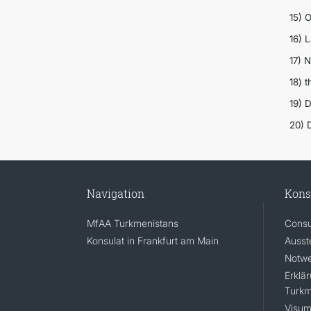
15) 
16) 
17) 
18) 
19) 
20) 
Navigation
Kons
MfAA Turkmenistans
Consu
Konsulat in Frankfurt am Main
Ausst
Notwe
Erklä
Turkm
Visum