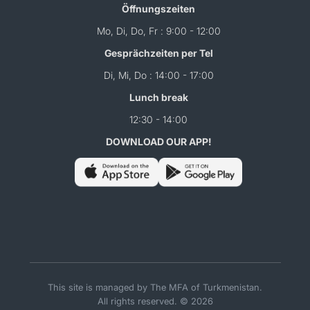
Öffnungszeiten
Mo, Di, Do, Fr : 9:00 - 12:00
Gesprächzeiten per Tel
Di, Mi, Do : 14:00 - 17:00
Lunch break
12:30 - 14:00
DOWNLOAD OUR APP!
This site is managed by The MFA of Turkmenistan.
All rights reserved. © 2026