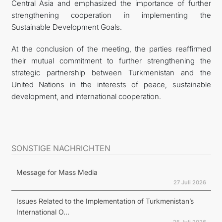
Central Asia and emphasized the importance of further
strengthening cooperation in implementing the
Sustainable Development Goals.
At the conclusion of the meeting, the parties reaffirmed
their mutual commitment to further strengthening the
strategic partnership between Turkmenistan and the
United Nations in the interests of peace, sustainable
development, and international cooperation.
SONSTIGE NACHRICHTEN
Message for Mass Media
27 Juli 2026
Issues Related to the Implementation of Turkmenistan’s
International O...