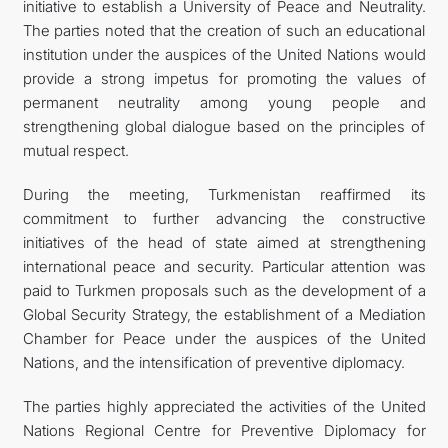
initiative to establish a University of Peace and Neutrality.
The parties noted that the creation of such an educational
institution under the auspices of the United Nations would
provide a strong impetus for promoting the values of
permanent neutrality among young people and
strengthening global dialogue based on the principles of
mutual respect.
During the meeting, Turkmenistan reaffirmed its
commitment to further advancing the constructive
initiatives of the head of state aimed at strengthening
international peace and security. Particular attention was
paid to Turkmen proposals such as the development of a
Global Security Strategy, the establishment of a Mediation
Chamber for Peace under the auspices of the United
Nations, and the intensification of preventive diplomacy.
The parties highly appreciated the activities of the United
Nations Regional Centre for Preventive Diplomacy for