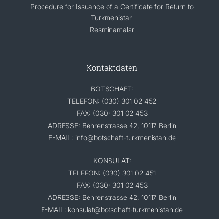
Procedure for Issuance of a Certificate for Return to
Turkmenistan
Resminamalar
Kontaktdaten
BOTSCHAFT:
TELEFON: (030) 301 02 452
FAX: (030) 301 02 453
ADRESSE: Behrenstrasse 42, 10117 Berlin
E-MAIL: info@botschaft-turkmenistan.de
KONSULAT:
TELEFON: (030) 301 02 451
FAX: (030) 301 02 453
ADRESSE: Behrenstrasse 42, 10117 Berlin
E-MAIL: konsulat@botschaft-turkmenistan.de