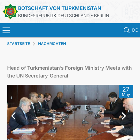
BOTSCHAFT VON TURKMENISTAN
BUNDESREPUBLIK DEUTSCHLAND - BERLIN
DE
STARTSEITE
NACHRICHTEN
STARTSEITE
AKTUELLES
Head of Turkmenistan’s Foreign Ministry Meets with
the UN Secretary-General
MFAA TURKMENISTANS
27
May
TURKMENISTAN
KONSULAR ABTEILUNG
INVESTITIONEN IN TURKMENISTAN