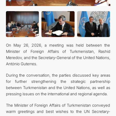
KONTAKT
On May 26, 2026, a meeting was held between the
Minister of Foreign Affairs of Turkmenistan, Rashid
Meredov, and the Secretary-General of the United Nations,
António Guterres.
During the conversation, the parties discussed key areas
for further strengthening the strategic partnership
between Turkmenistan and the United Nations, as well as
pressing issues on the international and regional agenda.
The Minister of Foreign Affairs of Turkmenistan conveyed
warm greetings and best wishes to the UN Secretary-