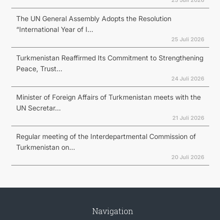
25 Juli 2026
The UN General Assembly Adopts the Resolution
“International Year of I...
25 Juli 2026
Turkmenistan Reaffirmed Its Commitment to Strengthening
Peace, Trust...
24 Juli 2026
Minister of Foreign Affairs of Turkmenistan meets with the
UN Secretar...
21 Juli 2026
Regular meeting of the Interdepartmental Commission of
Turkmenistan on...
20 Juli 2026
Navigation