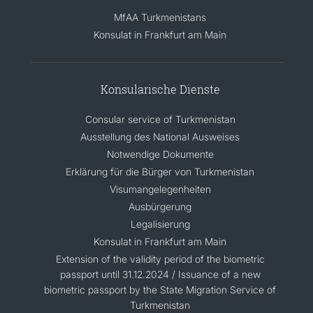
MfAA Turkmenistans
Konsulat in Frankfurt am Main
Konsularische Dienste
Consular service of Turkmenistan
Ausstellung des National Ausweises
Notwendige Dokumente
Erklärung für die Bürger von Turkmenistan
Visumangelegenheiten
Ausbürgerung
Legalisierung
Konsulat in Frankfurt am Main
Extension of the validity period of the biometric
passport until 31.12.2024 / Issuance of a new
biometric passport by the State Migration Service of
Turkmenistan