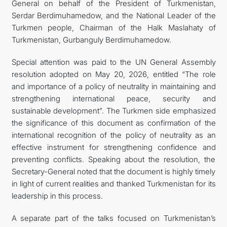
General on behalf of the President of Turkmenistan,
Serdar Berdimuhamedow, and the National Leader of the
Turkmen people, Chairman of the Halk Maslahaty of
Turkmenistan, Gurbanguly Berdimuhamedow.
Special attention was paid to the UN General Assembly
resolution adopted on May 20, 2026, entitled “The role
and importance of a policy of neutrality in maintaining and
strengthening international peace, security and
sustainable development”. The Turkmen side emphasized
the significance of this document as confirmation of the
international recognition of the policy of neutrality as an
effective instrument for strengthening confidence and
preventing conflicts. Speaking about the resolution, the
Secretary-General noted that the document is highly timely
in light of current realities and thanked Turkmenistan for its
leadership in this process.
A separate part of the talks focused on Turkmenistan’s