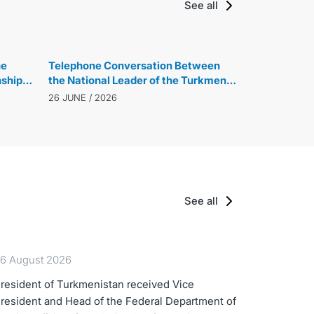
See all
he
Telephone Conversation Between
ship
the National Leader of the Turkmen
Contest
People, Chairman of the Halk
26 JUNE / 2026
Maslahaty of Turkmenistan, and the
President of the Republic of
Azerbaijan
See all
6 August 2026
resident of Turkmenistan received Vice
resident and Head of the Federal Department of