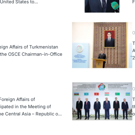
e United States to
F
0
T
eign Affairs of Turkmenistan
A
 the OSCE Chairman-in-Office
2
0
oreign Affairs of
T
ipated in the Meeting of
t
the Central Asia – Republic of
o
 Forum
A