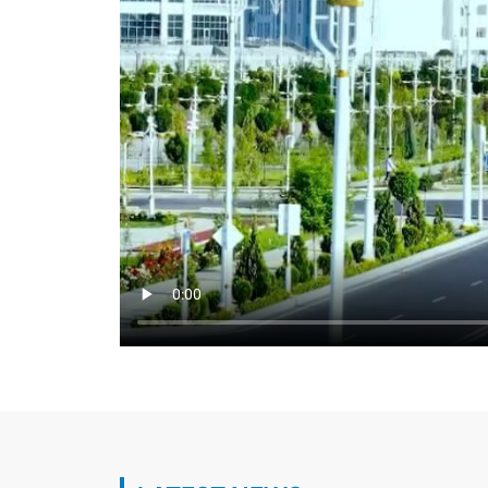
Regular meeting of the Interdepartmental
Turkmenistan on Caspian Sea issues was 