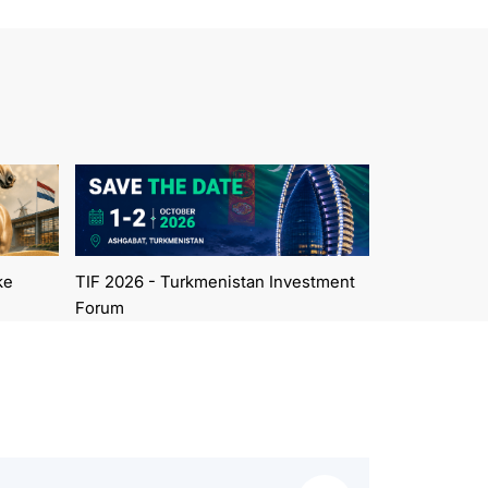
ke
TIF 2026 - Turkmenistan Investment
Forum