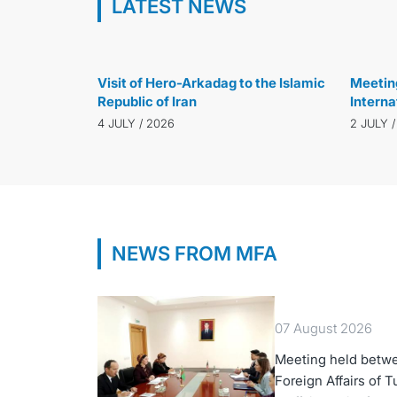
LATEST NEWS
20 JULY / 2026
Visit of Hero-Arkadag to the Islamic
Meeting
Republic of Iran
Interna
Departm
4 JULY / 2026
2 JULY 
Labour
NEWS FROM MFA
07 August 2026
Meeting held betwe
Foreign Affairs of 