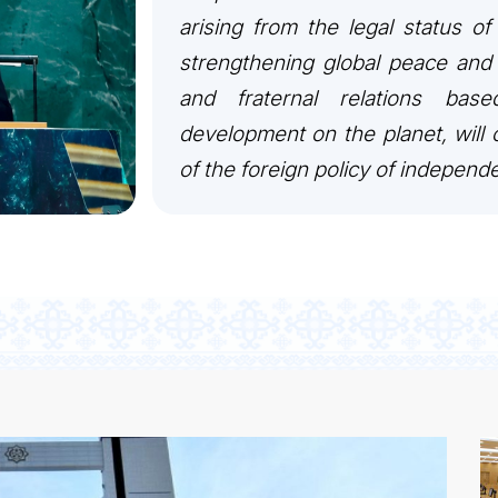
arising from the legal status of
KONTAKT
strengthening global peace and 
and fraternal relations bas
development on the planet, will c
of the foreign policy of independ