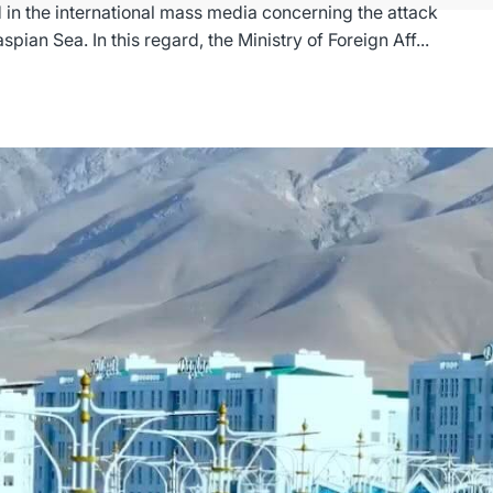
 in the international mass media concerning the attack
on a sea-going vessel in the waters of the Caspian Sea. In this regard, the Ministry of Foreign Aff...