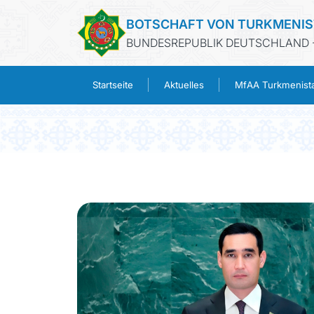
BOTSCHAFT VON TURKMENI
BUNDESREPUBLIK DEUTSCHLAND -
Startseite
Aktuelles
MfAA Turkmenist