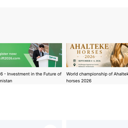
6 - Investment in the Future of
World championship of Ahalte
nistan
horses 2026