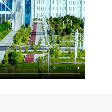
pates in the High-level Political Forum
e UN Economic and Social Council