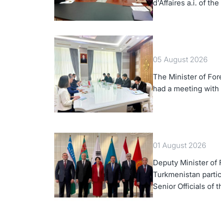
d'Affaires a.i. of th
Turkmenistan
05 August 2026
The Minister of For
had a meeting with
01 August 2026
Deputy Minister of F
Turkmenistan partic
Senior Officials of 
Korea Cooperation