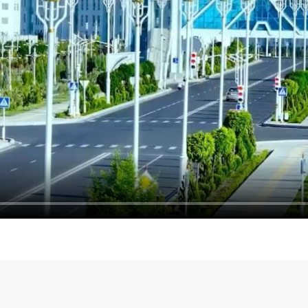
 Commission of
Turkmen delegation partici
held
under the auspices of th