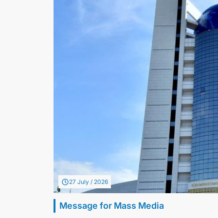
27 July / 2026
Message for Mass Media