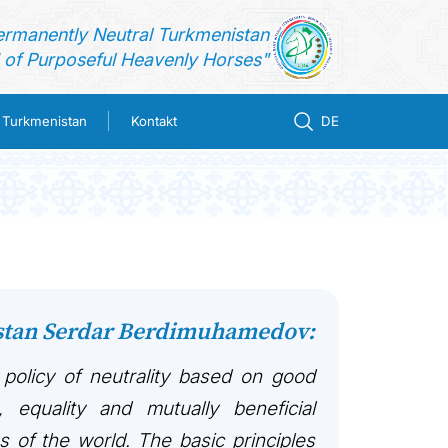
ermanently Neutral Turkmenistan
of Purposeful Heavenly Horses"
n Turkmenistan
Kontakt
DE
istan Serdar Berdimuhamedov:
 policy of neutrality based on good
, equality and mutually beneficial
es of the world. The basic principles