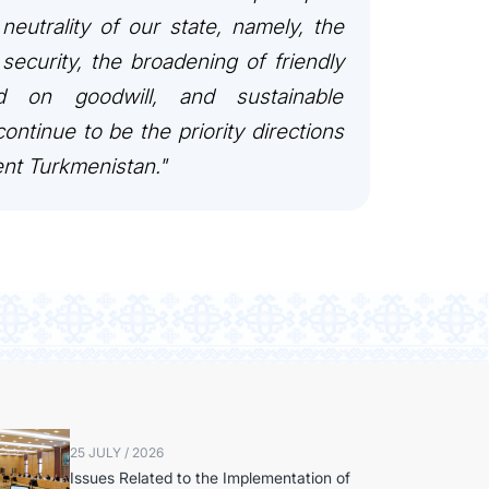
 neutrality of our state, namely, the
security, the broadening of friendly
ed on goodwill, and sustainable
ontinue to be the priority directions
ent Turkmenistan."
25 JULY / 2026
Issues Related to the Implementation of