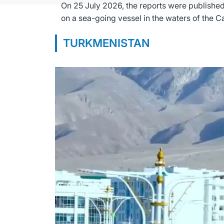
On 25 July 2026, the reports were published
TURKMENISTAN