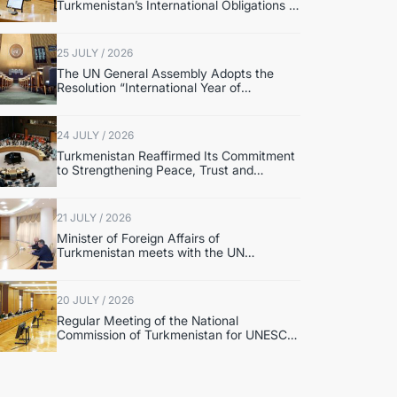
Turkmenistan’s International Obligations in
the Field of Human Rights and
International Humanitarian Law Discussed
25 JULY / 2026
The UN General Assembly Adopts the
Resolution “International Year of
International Law, 2028” Initiated by
Turkmenistan
24 JULY / 2026
Turkmenistan Reaffirmed Its Commitment
to Strengthening Peace, Trust and
Sustainable Development at the UN
Security Council Meeting
21 JULY / 2026
Minister of Foreign Affairs of
Turkmenistan meets with the UN
Secretary-General’s Special
Representative
20 JULY / 2026
Regular Meeting of the National
Commission of Turkmenistan for UNESCO
Was Held