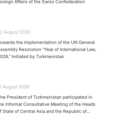
oreign Affairs of the Swiss Confederation
2 August 2026
owards the Implementation of the UN General
ssembly Resolution “Year of International Law,
028,” Initiated by Turkmenistan
1 August 2026
he President of Turkmenistan participated in
he Informal Consultative Meeting of the Heads
f State of Central Asia and the Republic of
zerbaijan