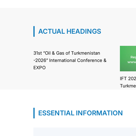
ACTUAL HEADINGS
31st “Oil & Gas of Turkmenistan
-2026” International Conference &
EXPO
IFT 202
Turkme
ESSENTIAL INFORMATION