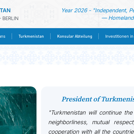
STAN
Year 2026 - "Independent, P
— Homeland 
 BERLIN
Turkmenistan
Konsular Abteilung
ans
Investitionen i
STARTSEITE
AKTUELLES
MFAA TURKMENISTANS
President of Turkmen
TURKMENISTAN
"Turkmenistan will continue the
KONSULAR ABTEILUNG
neighborliness, mutual respect
cooperation with all the countri
INVESTITIONEN IN TURKMENISTAN