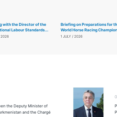
(ECOSOC) in New York
14 JULY / 2026
 with the Director of the
Briefing on Preparations for t
tional Labour Standards
World Horse Racing Champion
ent of the International
and Ahal-Teke Horse Beauty 
/ 2026
1 JULY / 2026
 Organization
in the Netherlands
0
en the Deputy Minister of
P
Turkmenistan and the Chargé
P