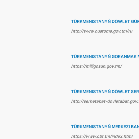
TÜRKMENISTANYŇ DÖWLET GÜ
http://www.customs.gov.tm/ru
TÜRKMENISTANYŇ GORANMAK M
https://milligosun.gov.tm/
TÜRKMENISTANYŇ DÖWLET SE
http://serhetabat-dovletabat.gov.
TÜRKMENISTANYŇ MERKEZI BA
https://www.cbt.tm/index.html