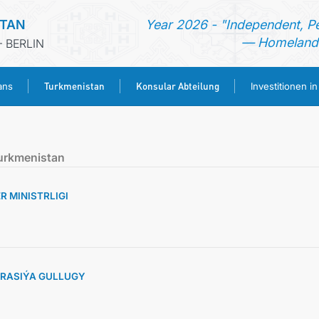
STAN
Year 2026 - "Independent, P
— Homeland 
 BERLIN
Turkmenistan
Konsular Abteilung
ans
Investitionen i
STARTSEITE
urkmenistan
AKTUELLES
 MINISTRLIGI
MFAA TURKMENISTANS
TURKMENISTAN
RASIÝA GULLUGY
KONSULAR ABTEILUNG
INVESTITIONEN IN TURKMENISTAN