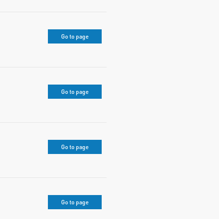
Go to page
Go to page
Go to page
Go to page