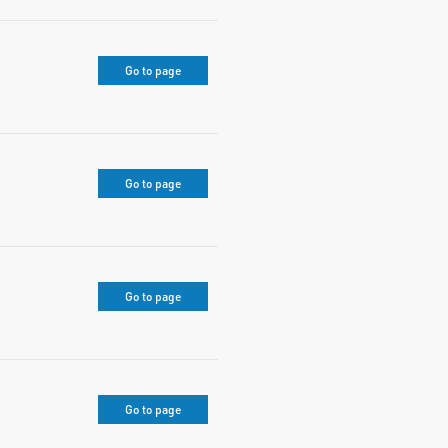
Go to page
Go to page
Go to page
Go to page