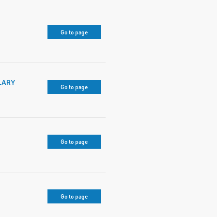
Go to page
LARY
Go to page
Go to page
Go to page