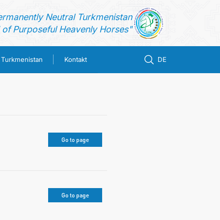
ermanently Neutral Turkmenistan
of Purposeful Heavenly Horses"
n Turkmenistan
Kontakt
DE
Go to page
Go to page