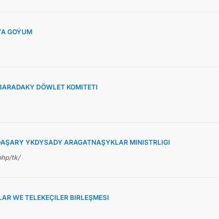
ÝA GOÝUM
BARADAKY DÖWLET KOMITETI
AŞARY YKDYSADY ARAGATNAŞYKLAR MINISTRLIGI
php/tk/
R WE TELEKEÇILER BIRLEŞMESI