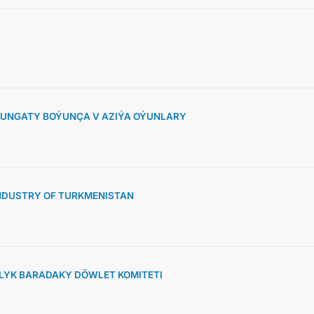
KONTAKT
SUNGATY BOÝUNÇA V AZIÝA OÝUNLARY
NDUSTRY OF TURKMENISTAN
YK BARADAKY DÖWLET KOMITETI