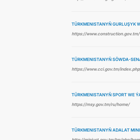
TÜRKMENISTANYŇ GURLUŞYK WE
https://www.construction.gov.tm/
TÜRKMENISTANYŇ SÖWDA-SEN
https://www.cci.gov.tm/index.php
TÜRKMENISTANYŇ SPORT WE ÝA
https://msy.gov.tm/ru/home/
TÜRKMENISTANYŇ ADALAT MINI
http://minjust.gov.tm/tm/php/ho