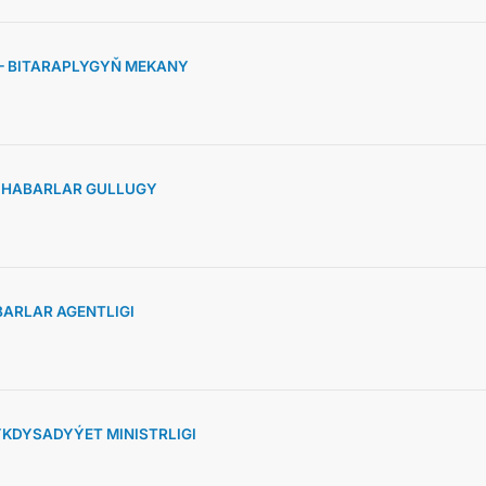
 – BITARAPLYGYŇ MEKANY
» HABARLAR GULLUGY
ARLAR AGENTLIGI
KDYSADYÝET MINISTRLIGI