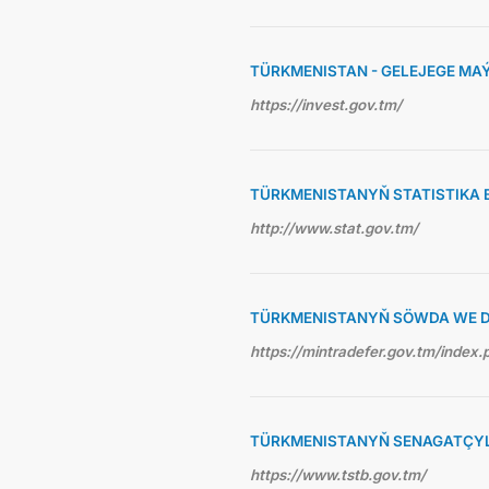
TÜRKMENISTAN - GELEJEGE MA
https://invest.gov.tm/
TÜRKMENISTANYŇ STATISTIKA 
http://www.stat.gov.tm/
TÜRKMENISTANYŇ SÖWDA WE D
https://mintradefer.gov.tm/index.
TÜRKMENISTANYŇ SENAGATÇYLA
https://www.tstb.gov.tm/