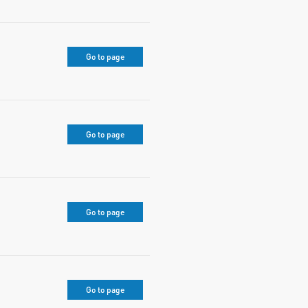
Go to page
Go to page
Go to page
Go to page