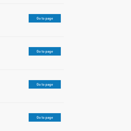
Go to page
Go to page
Go to page
Go to page