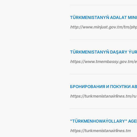
TÜRKMENISTANYŇ ADALAT MINI
http://www.minjust.gov.tm/tm/p
TÜRKMENISTANYŇ DAŞARY ÝUR
https://www.tmembassy.gov.tm/
БРОНИРОВАНИЯ И ПОКУПКИ А
https://turkmenistanairlines.tm/ru
"TÜRKMENHOWAÝOLLARY" AGEN
https://turkmenistanairlines.tm