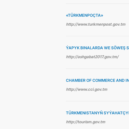
«TÜRKMENPOÇTA»
http://www.turkmenpost.gov.tm
ÝAPYK BINALARDA WE SÖWEŞ 
http://ashgabat2017.gov.tm/
CHAMBER OF COMMERCE AND I
http://www.cci.gov.tm
TÜRKMENISTANYŇ SYÝAHATÇYL
http://tourism.gov.tm