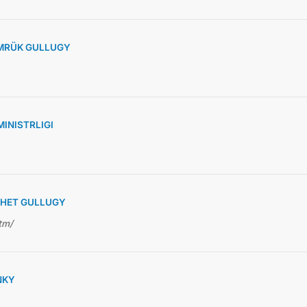
MRÜK GULLUGY
INISTRLIGI
RHET GULLUGY
tm/
NKY