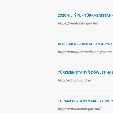
2020-NJI ÝYL - TÜRKMENISTAN
https://neutrality.gov.tm/
«TÜRKMENISTAN: ALTYN ASYR
http://www.turkmenistan.gov.tm/
TÜRKMENISTANYŇ DÖWLET HAB
http://tdh.gov.tm/ru/
TÜRKMENISTANYŇ MALIÝE WE Y
http://www.minfin.gov.tm/