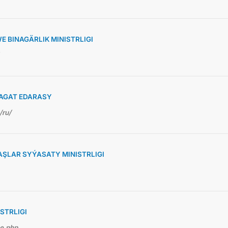
 BINAGÄRLIK MINISTRLIGI
AGAT EDARASY
/ru/
ŞLAR SYÝASATY MINISTRLIGI
STRLIGI
me.php