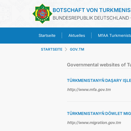
BOTSCHAFT VON TURKMENI
BUNDESREPUBLIK DEUTSCHLAND -
Startseite
Aktuelles
MfAA Turkmenist
STARTSEITE
GOV.TM
Governmental websites of T
TÜRKMENISTANYŇ DAŞARY IŞLER
http://www.mfa.gov.tm
TÜRKMENISTANYŇ DÖWLET MIG
http://www.migration.gov.tm