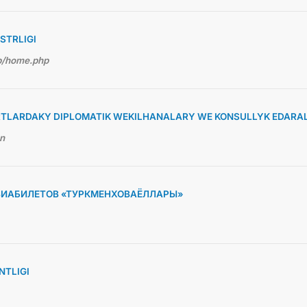
STRLIGI
hp/home.php
TLARDAKY DIPLOMATIK WEKILHANALARY WE KONSULLYK EDARA
en
ВИАБИЛЕТОВ «ТУРКМЕНХОВАЁЛЛАРЫ»
TLIGI