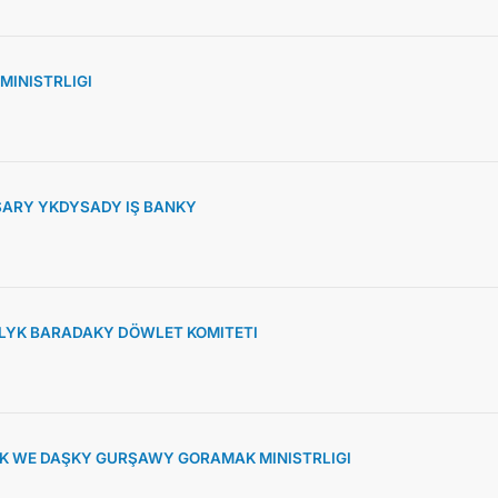
MINISTRLIGI
ARY YKDYSADY IŞ BANKY
YK BARADAKY DÖWLET KOMITETI
K WE DAŞKY GURŞAWY GORAMAK MINISTRLIGI