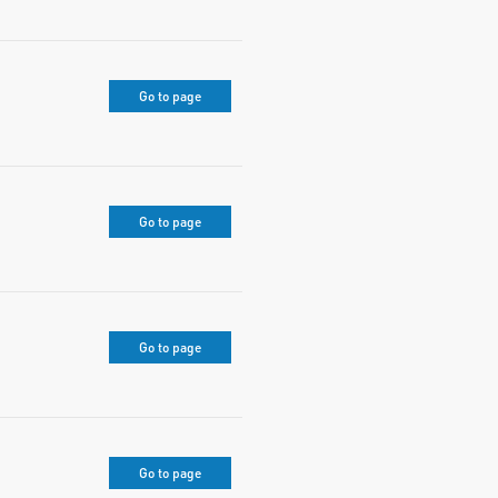
Go to page
Go to page
Go to page
Go to page