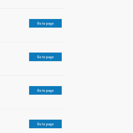
Go to page
Go to page
Go to page
Go to page