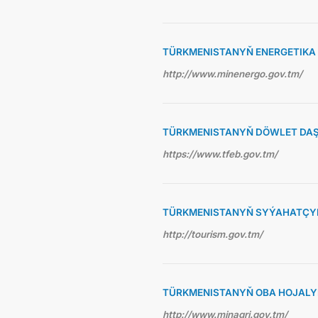
TÜRKMENISTANYŇ ENERGETIKA 
http://www.minenergo.gov.tm/
TÜRKMENISTANYŇ DÖWLET DAŞ
https://www.tfeb.gov.tm/
TÜRKMENISTANYŇ SYÝAHATÇYL
http://tourism.gov.tm/
TÜRKMENISTANYŇ OBA HOJALY
http://www.minagri.gov.tm/