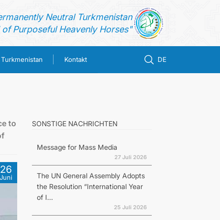
ermanently Neutral Turkmenistan
of Purposeful Heavenly Horses"
n Turkmenistan
Kontakt
DE
ce to
SONSTIGE NACHRICHTEN
of
Message for Mass Media
27 Juli 2026
26
The UN General Assembly Adopts
Juni
the Resolution “International Year
of I...
25 Juli 2026