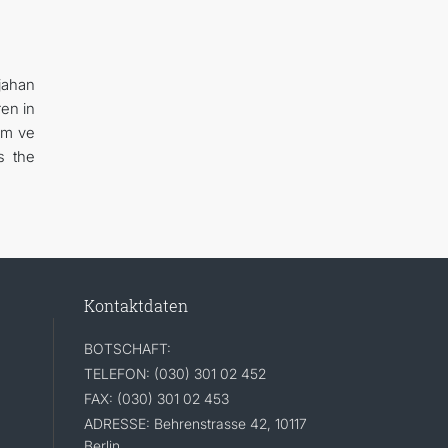
jahan
en in
ım ve
s the
Kontaktdaten
BOTSCHAFT:
TELEFON: (030) 301 02 452
FAX: (030) 301 02 453
ADRESSE: Behrenstrasse 42, 10117
Berlin