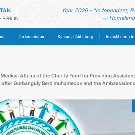
STAN
Year 2026 - "Independent, P
— Homeland 
 BERLIN
Turkmenistan
Konsular Abteilung
ans
Investitionen i
STARTSEITE
AKTUELLES
Medical Affairs of the Charity Fund for Providing Assistan
d after Gurbanguly Berdimuhamedov and the Ambassador 
MFAA TURKMENISTANS
TURKMENISTAN
KONSULAR ABTEILUNG
INVESTITIONEN IN TURKMENISTAN