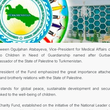
KONTAKT
een Oguljahan Atabayeva, Vice-President for Medical Affairs o
 to Children in Need of Guardianship named after Gurba
ador of the State of Palestine to Turkmenistan.
President of the Fund emphasized the great importance attach
nd brotherly relations with the State of Palestine.
stands for global peace, sustainable development and secur
nked to the well-being of children.
harity Fund, established on the initiative of the National Leader 