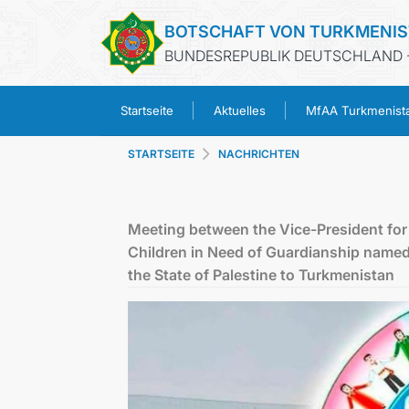
BOTSCHAFT VON TURKMENI
BUNDESREPUBLIK DEUTSCHLAND -
Startseite
Aktuelles
MfAA Turkmenist
STARTSEITE
NACHRICHTEN
Meeting between the Vice-President for 
Children in Need of Guardianship name
the State of Palestine to Turkmenistan