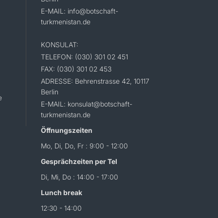
E-MAIL: info@botschaft-
turkmenistan.de
KONSULAT:
TELEFON: (030) 301 02 451
FAX: (030) 301 02 453
ADRESSE: Behrenstrasse 42, 10117
Berlin
e
E-MAIL: konsulat@botschaft-
turkmenistan.de
Öffnungszeiten
Mo, Di, Do, Fr : 9:00 - 12:00
Gesprächzeiten per Tel
Di, Mi, Do : 14:00 - 17:00
Lunch break
12:30 - 14:00