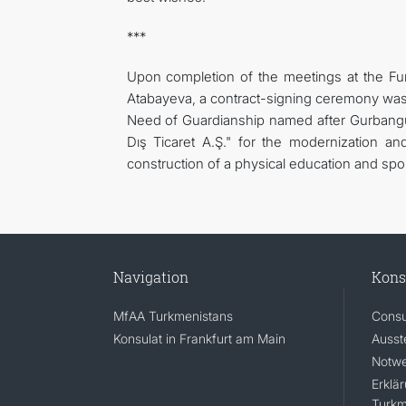
***
Upon completion of the meetings at the Fun
Atabayeva, a contract-signing ceremony was 
Need of Guardianship named after Gurbang
Dış Ticaret A.Ş." for the modernization an
construction of a physical education and spor
Navigation
Kons
MfAA Turkmenistans
Consu
Konsulat in Frankfurt am Main
Ausst
Notwe
Erklä
Turkm