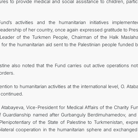
s to provide medical and social assistance to children, particu
und’s activities and the humanitarian initiatives implement
 leadership of her country, once again expressed gratitude to Pre
Leader of the Turkmen People, Chairman of the Halk Maslaha
r the humanitarian aid sent to the Palestinian people funded b
tine also noted that the Fund carries out active operations not
orders.
ntion to humanitarian activities at the international level, O. Ata
e continued.
Atabayeva, Vice-President for Medical Affairs of the Charity Fun
 of Guardianship named after Gurbanguly Berdimuhamedov, and
lenipotentiary of the State of Palestine to Turkmenistan, expr
ilateral cooperation in the humanitarian sphere and exchanged 