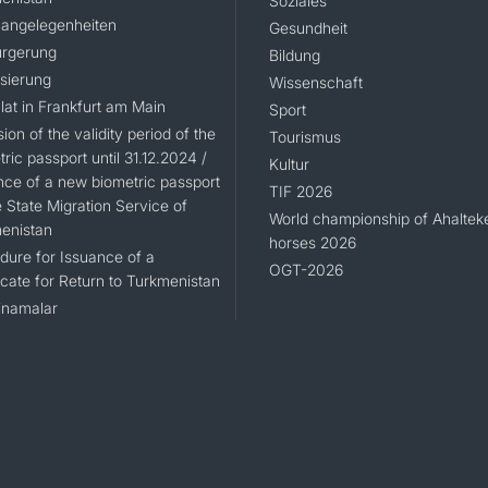
Soziales
angelegenheiten
Gesundheit
rgerung
Bildung
isierung
Wissenschaft
lat in Frankfurt am Main
Sport
ion of the validity period of the
Tourismus
ric passport until 31.12.2024 /
Kultur
nce of a new biometric passport
TIF 2026
 State Migration Service of
World championship of Ahaltek
enistan
horses 2026
dure for Issuance of a
OGT-2026
icate for Return to Turkmenistan
namalar