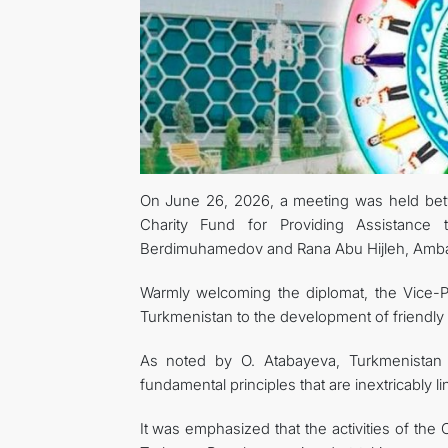
On June 26, 2026, a meeting was held betw
Charity Fund for Providing Assistance
Berdimuhamedov and Rana Abu Hijleh, Ambass
Warmly welcoming the diplomat, the Vice-
Turkmenistan to the development of friendly a
As noted by O. Atabayeva, Turkmenistan 
fundamental principles that are inextricably li
It was emphasized that the activities of the C