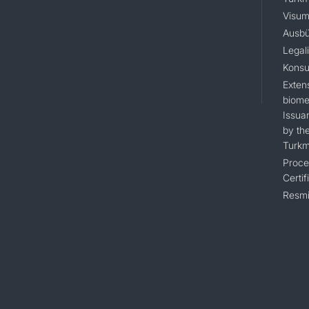
Visum
Ausbü
Legal
Konsu
Extens
biomet
Issua
by the
Turkm
Proce
Certif
Resmi