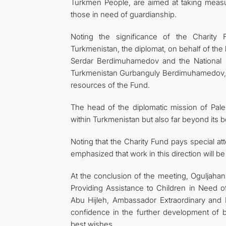
Turkmen People, are aimed at taking measure
those in need of guardianship.
Noting the significance of the Charity F
Turkmenistan, the diplomat, on behalf of the
Serdar Berdimuhamedov and the National 
Turkmenistan Gurbanguly Berdimuhamedov, fo
resources of the Fund.
The head of the diplomatic mission of Pales
within Turkmenistan but also far beyond its b
Noting that the Charity Fund pays special atte
emphasized that work in this direction will b
At the conclusion of the meeting, Oguljahan 
Providing Assistance to Children in Need
Abu Hijleh, Ambassador Extraordinary and P
confidence in the further development of b
best wishes.