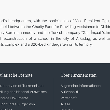
d's headquarters, with the participation of Vice-President Ogul
held between the Charity Fund for Providing Assistance to Childr
uly Berdimuhamedov and the Turkish company "Gap İnşaat Yatır
d reconstruction of a school in the city of Arkadag, as well a
ts complex and a 320-bed kindergarten on its territory.
ularische Dienste
Über Turkmenistan
lar service of Turkmenistan
Allgemeine Informationen
ellung des National Ausweises
Außenpolitik
ndige Dokumente
Wirtschaft
rung für die Bürger von
Avaza
enistan