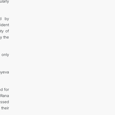
larly
ed by
sident
ty of
y the
 only
bayeva
d for
 Rana
essed
their