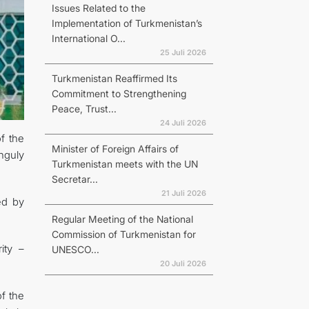
Issues Related to the
Implementation of Turkmenistan’s
International O...
25 Juli 2026
Turkmenistan Reaffirmed Its
Commitment to Strengthening
Peace, Trust...
24 Juli 2026
f the
Minister of Foreign Affairs of
nguly
Turkmenistan meets with the UN
Secretar...
21 Juli 2026
ed by
Regular Meeting of the National
Commission of Turkmenistan for
ity –
UNESCO...
20 Juli 2026
of the