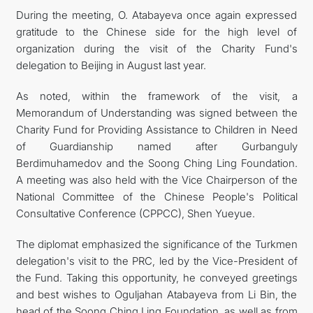
During the meeting, O. Atabayeva once again expressed
gratitude to the Chinese side for the high level of
organization during the visit of the Charity Fund's
delegation to Beijing in August last year.
As noted, within the framework of the visit, a
Memorandum of Understanding was signed between the
Charity Fund for Providing Assistance to Children in Need
of Guardianship named after Gurbanguly
Berdimuhamedov and the Soong Ching Ling Foundation.
A meeting was also held with the Vice Chairperson of the
National Committee of the Chinese People's Political
Consultative Conference (CPPCC), Shen Yueyue.
The diplomat emphasized the significance of the Turkmen
delegation's visit to the PRC, led by the Vice-President of
the Fund. Taking this opportunity, he conveyed greetings
and best wishes to Oguljahan Atabayeva from Li Bin, the
head of the Soong Ching Ling Foundation, as well as from