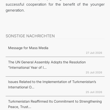
successful cooperation for the benefit of the younger
generation.
SONSTIGE NACHRICHTEN
Message for Mass Media
27 Juli 2026
The UN General Assembly Adopts the Resolution
“International Year of I...
25 Juli 2026
Issues Related to the Implementation of Turkmenistan’s
International O...
25 Juli 2026
Turkmenistan Reaffirmed Its Commitment to Strengthening
Peace, Trust...