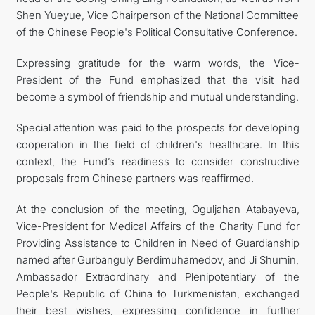
Shen Yueyue, Vice Chairperson of the National Committee
of the Chinese People's Political Consultative Conference.
Expressing gratitude for the warm words, the Vice-
President of the Fund emphasized that the visit had
become a symbol of friendship and mutual understanding.
Special attention was paid to the prospects for developing
cooperation in the field of children's healthcare. In this
context, the Fund’s readiness to consider constructive
proposals from Chinese partners was reaffirmed.
At the conclusion of the meeting, Oguljahan Atabayeva,
Vice-President for Medical Affairs of the Charity Fund for
Providing Assistance to Children in Need of Guardianship
named after Gurbanguly Berdimuhamedov, and Ji Shumin,
Ambassador Extraordinary and Plenipotentiary of the
People's Republic of China to Turkmenistan, exchanged
their best wishes, expressing confidence in further