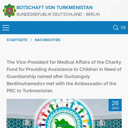
BOTSCHAFT VON TURKMENISTAN
BUNDESREPUBLIK DEUTSCHLAND - BERLIN
DE
STARTSEITE
NACHRICHTEN
STARTSEITE
AKTUELLES
The Vice-President for Medical Affairs of the Charity
Fund for Providing Assistance to Children in Need of
MFAA TURKMENISTANS
Guardianship named after Gurbanguly
Berdimuhamedov met with the Ambassador of the
TURKMENISTAN
PRC to Turkmenistan
26
KONSULAR ABTEILUNG
Juni
INVESTITIONEN IN TURKMENISTAN