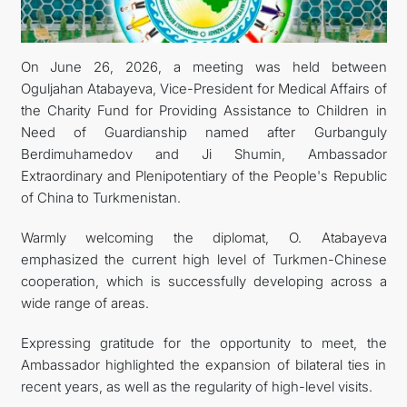
KONTAKT
On June 26, 2026, a meeting was held between
Oguljahan Atabayeva, Vice-President for Medical Affairs of
the Charity Fund for Providing Assistance to Children in
Need of Guardianship named after Gurbanguly
Berdimuhamedov and Ji Shumin, Ambassador
Extraordinary and Plenipotentiary of the People's Republic
of China to Turkmenistan.
Warmly welcoming the diplomat, O. Atabayeva
emphasized the current high level of Turkmen-Chinese
cooperation, which is successfully developing across a
wide range of areas.
Expressing gratitude for the opportunity to meet, the
Ambassador highlighted the expansion of bilateral ties in
recent years, as well as the regularity of high-level visits.