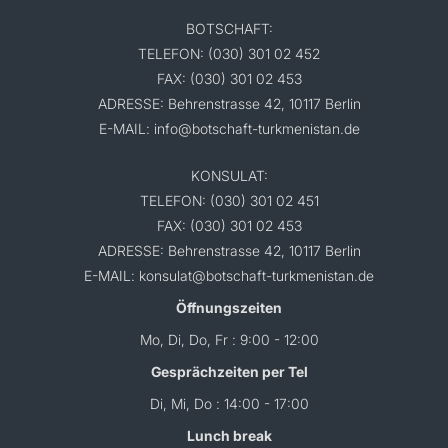
BOTSCHAFT:
TELEFON: (030) 301 02 452
FAX: (030) 301 02 453
ADRESSE: Behrenstrasse 42, 10117 Berlin
E-MAIL: info@botschaft-turkmenistan.de
KONSULAT:
TELEFON: (030) 301 02 451
FAX: (030) 301 02 453
ADRESSE: Behrenstrasse 42, 10117 Berlin
E-MAIL: konsulat@botschaft-turkmenistan.de
Öffnungszeiten
Mo, Di, Do, Fr : 9:00 - 12:00
Gesprächzeiten per Tel
Di, Mi, Do : 14:00 - 17:00
Lunch break