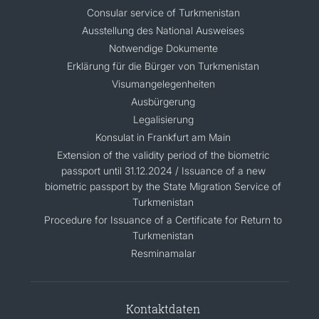
Consular service of Turkmenistan
Ausstellung des National Ausweises
Notwendige Dokumente
Erklärung für die Bürger von Turkmenistan
Visumangelegenheiten
Ausbürgerung
Legalisierung
Konsulat in Frankfurt am Main
Extension of the validity period of the biometric
passport until 31.12.2024 / Issuance of a new
biometric passport by the State Migration Service of
Turkmenistan
Procedure for Issuance of a Certificate for Return to
Turkmenistan
Resminamalar
Kontaktdaten