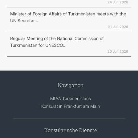
24 Juli 2026
Minister of Foreign Affairs of Turkmenistan meets with the
UN Secretar...
21 Juli 2026
Regular Meeting of the National Commission of
Turkmenistan for UNESCO...
20 Juli 2026
Navigation
MfAA Turkmenistans
Konsulat in Frankfurt am Main
Konsularische Dienste