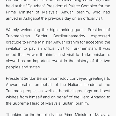
held at the "Oguzhan" Presidential Palace Complex for the
KONTAKT
Prime Minister of Malaysia, Anwar Ibrahim, who had
arrived in Ashgabat the previous day on an official visit.
Warmly welcoming the high-ranking guest, President of
Turkmenistan Serdar Berdimuhamedov expressed
gratitude to Prime Minister Anwar Ibrahim for accepting the
invitation to pay an official visit to Turkmenistan. It was
noted that Anwar Ibrahim's first visit to Turkmenistan is
viewed as an important event in the history of the two
peoples and states.
President Serdar Berdimuhamedov conveyed greetings to
Anwar Ibrahim on behalf of the National Leader of the
Turkmen people, as well as heartfelt greetings and best
wishes from himself and on behalf of the Hero-Arkadag to
the Supreme Head of Malaysia, Sultan Ibrahim.
Thanking for the hospitality, the Prime Minister of Malaysia