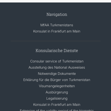
Navigation
MfAA Turkmenistans
Konsulat in Frankfurt am Main
Konsularische Dienste
Consular service of Turkmenistan
Ausstellung des National Ausweises
Notwendige Dokumente
Erklärung für die Bürger von Turkmenistan
Visumangelegenheiten
Ausbürgerung
Legalisierung
Konsulat in Frankfurt am Main
Extension of the validity period of the biometric