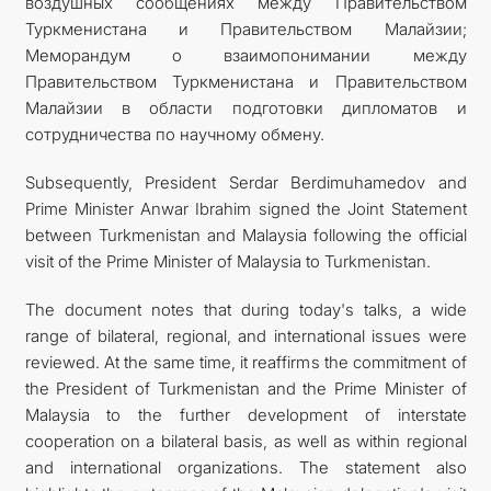
воздушных сообщениях между Правительством
Туркменистана и Правительством Малайзии;
Меморандум о взаимопонимании между
Правительством Туркменистана и Правительством
Малайзии в области подготовки дипломатов и
сотрудничества по научному обмену.
Subsequently, President Serdar Berdimuhamedov and
Prime Minister Anwar Ibrahim signed the Joint Statement
between Turkmenistan and Malaysia following the official
visit of the Prime Minister of Malaysia to Turkmenistan.
The document notes that during today's talks, a wide
range of bilateral, regional, and international issues were
reviewed. At the same time, it reaffirms the commitment of
the President of Turkmenistan and the Prime Minister of
Malaysia to the further development of interstate
cooperation on a bilateral basis, as well as within regional
and international organizations. The statement also