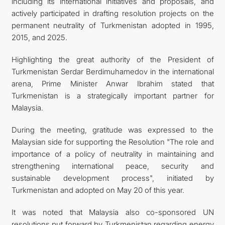
including its international initiatives and proposals, and
actively participated in drafting resolution projects on the
permanent neutrality of Turkmenistan adopted in 1995,
2015, and 2025.
Highlighting the great authority of the President of
Turkmenistan Serdar Berdimuhamedov in the international
arena, Prime Minister Anwar Ibrahim stated that
Turkmenistan is a strategically important partner for
Malaysia.
During the meeting, gratitude was expressed to the
Malaysian side for supporting the Resolution "The role and
importance of a policy of neutrality in maintaining and
strengthening international peace, security and
sustainable development process", initiated by
Turkmenistan and adopted on May 20 of this year.
It was noted that Malaysia also co-sponsored UN
resolutions put forward by Turkmenistan regarding energy