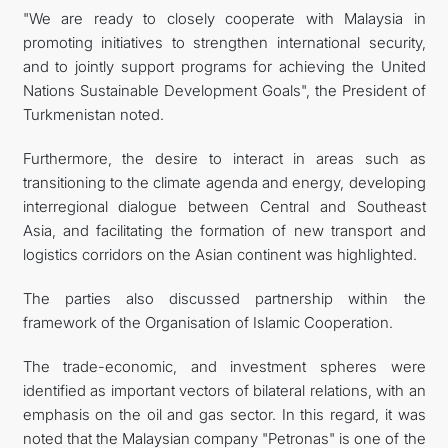
"We are ready to closely cooperate with Malaysia in
promoting initiatives to strengthen international security,
and to jointly support programs for achieving the United
Nations Sustainable Development Goals", the President of
Turkmenistan noted.
Furthermore, the desire to interact in areas such as
transitioning to the climate agenda and energy, developing
interregional dialogue between Central and Southeast
Asia, and facilitating the formation of new transport and
logistics corridors on the Asian continent was highlighted.
The parties also discussed partnership within the
framework of the Organisation of Islamic Cooperation.
The trade-economic, and investment spheres were
identified as important vectors of bilateral relations, with an
emphasis on the oil and gas sector. In this regard, it was
noted that the Malaysian company "Petronas" is one of the