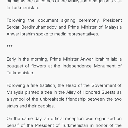
highlights the outcomes of the Malaysian delegation's visit
to Turkmenistan.
Following the document signing ceremony, President
Serdar Berdimuhamedov and Prime Minister of Malaysia
Anwar Ibrahim spoke to media representatives.
***
Early in the morning, Prime Minister Anwar Ibrahim laid a
bouquet of flowers at the Independence Monument of
Turkmenistan.
Following a fine tradition, the Head of the Government of
Malaysia planted a tree in the Alley of Honored Guests as
a symbol of the unbreakable friendship between the two
states and their peoples.
On the same day, an official reception was organized on
behalf of the President of Turkmenistan in honor of the