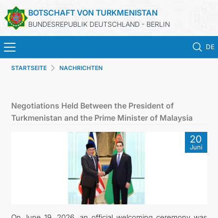
BOTSCHAFT VON TURKMENISTAN
BUNDESREPUBLIK DEUTSCHLAND - BERLIN
DE
STARTSEITE
NACHRICHTEN
STARTSEITE
AKTUELLES
Negotiations Held Between the President of
Turkmenistan and the Prime Minister of Malaysia
MFAA TURKMENISTANS
20
Juni
TURKMENISTAN
KONSULAR ABTEILUNG
INVESTITIONEN IN TURKMENISTAN
On June 19, 2026, an official welcoming ceremony was