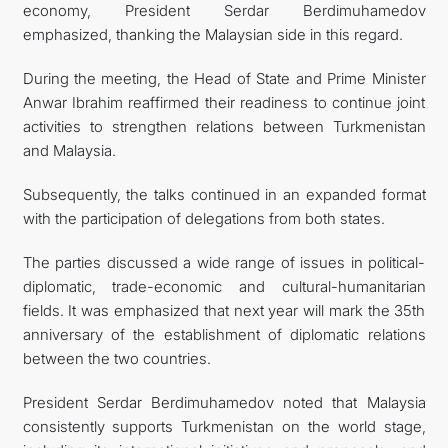
economy, President Serdar Berdimuhamedov
emphasized, thanking the Malaysian side in this regard.
During the meeting, the Head of State and Prime Minister
Anwar Ibrahim reaffirmed their readiness to continue joint
activities to strengthen relations between Turkmenistan
and Malaysia.
Subsequently, the talks continued in an expanded format
with the participation of delegations from both states.
The parties discussed a wide range of issues in political-
diplomatic, trade-economic and cultural-humanitarian
fields. It was emphasized that next year will mark the 35th
anniversary of the establishment of diplomatic relations
between the two countries.
President Serdar Berdimuhamedov noted that Malaysia
consistently supports Turkmenistan on the world stage,