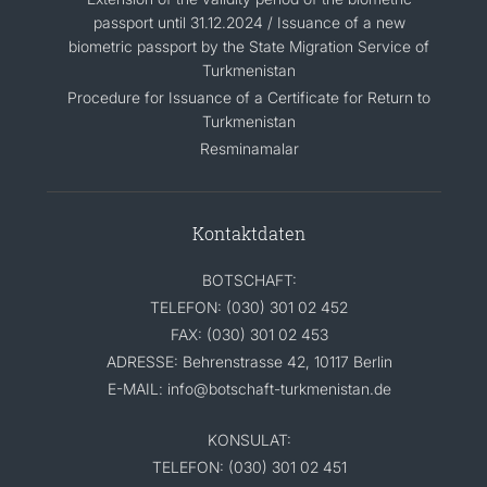
passport until 31.12.2024 / Issuance of a new
biometric passport by the State Migration Service of
Turkmenistan
Procedure for Issuance of a Certificate for Return to
Turkmenistan
Resminamalar
Kontaktdaten
BOTSCHAFT:
TELEFON: (030) 301 02 452
FAX: (030) 301 02 453
ADRESSE: Behrenstrasse 42, 10117 Berlin
E-MAIL: info@botschaft-turkmenistan.de
KONSULAT:
TELEFON: (030) 301 02 451