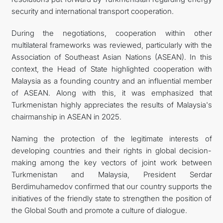
security and international transport cooperation.
During the negotiations, cooperation within other
multilateral frameworks was reviewed, particularly with the
Association of Southeast Asian Nations (ASEAN). In this
context, the Head of State highlighted cooperation with
Malaysia as a founding country and an influential member
of ASEAN. Along with this, it was emphasized that
Turkmenistan highly appreciates the results of Malaysia's
chairmanship in ASEAN in 2025.
Naming the protection of the legitimate interests of
developing countries and their rights in global decision-
making among the key vectors of joint work between
Turkmenistan and Malaysia, President Serdar
Berdimuhamedov confirmed that our country supports the
initiatives of the friendly state to strengthen the position of
the Global South and promote a culture of dialogue.