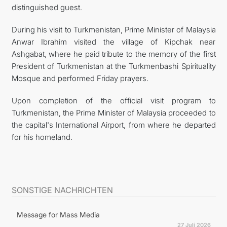
distinguished guest.
During his visit to Turkmenistan, Prime Minister of Malaysia
Anwar Ibrahim visited the village of Kipchak near
Ashgabat, where he paid tribute to the memory of the first
President of Turkmenistan at the Turkmenbashi Spirituality
Mosque and performed Friday prayers.
Upon completion of the official visit program to
Turkmenistan, the Prime Minister of Malaysia proceeded to
the capital's International Airport, from where he departed
for his homeland.
SONSTIGE NACHRICHTEN
Message for Mass Media
27 Juli 2026