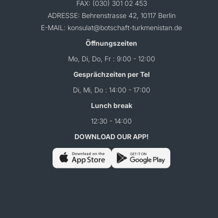
FAX: (030) 301 02 453
ADRESSE: Behrenstrasse 42, 10117 Berlin
E-MAIL: konsulat@botschaft-turkmenistan.de
Öffnungszeiten
Mo, Di, Do, Fr : 9:00 - 12:00
Gesprächzeiten per Tel
Di, Mi, Do : 14:00 - 17:00
Lunch break
12:30 - 14:00
DOWNLOAD OUR APP!