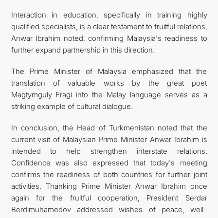
Interaction in education, specifically in training highly
qualified specialists, is a clear testament to fruitful relations,
Anwar Ibrahim noted, confirming Malaysia's readiness to
further expand partnership in this direction.
The Prime Minister of Malaysia emphasized that the
translation of valuable works by the great poet
Magtymguly Fragi into the Malay language serves as a
striking example of cultural dialogue.
In conclusion, the Head of Turkmenistan noted that the
current visit of Malaysian Prime Minister Anwar Ibrahim is
intended to help strengthen interstate relations.
Confidence was also expressed that today's meeting
confirms the readiness of both countries for further joint
activities. Thanking Prime Minister Anwar Ibrahim once
again for the fruitful cooperation, President Serdar
Berdimuhamedov addressed wishes of peace, well-