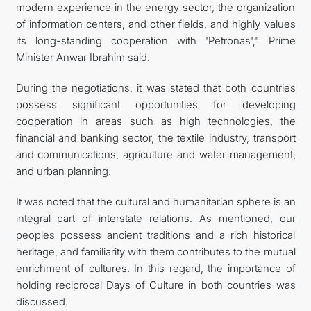
modern experience in the energy sector, the organization
of information centers, and other fields, and highly values
its long-standing cooperation with 'Petronas'," Prime
Minister Anwar Ibrahim said.
During the negotiations, it was stated that both countries
possess significant opportunities for developing
cooperation in areas such as high technologies, the
financial and banking sector, the textile industry, transport
and communications, agriculture and water management,
and urban planning.
It was noted that the cultural and humanitarian sphere is an
integral part of interstate relations. As mentioned, our
peoples possess ancient traditions and a rich historical
heritage, and familiarity with them contributes to the mutual
enrichment of cultures. In this regard, the importance of
holding reciprocal Days of Culture in both countries was
discussed.