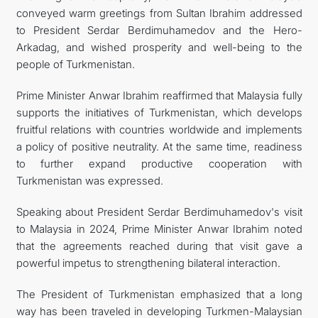
conveyed warm greetings from Sultan Ibrahim addressed
to President Serdar Berdimuhamedov and the Hero-
Arkadag, and wished prosperity and well-being to the
people of Turkmenistan.
Prime Minister Anwar Ibrahim reaffirmed that Malaysia fully
supports the initiatives of Turkmenistan, which develops
fruitful relations with countries worldwide and implements
a policy of positive neutrality. At the same time, readiness
to further expand productive cooperation with
Turkmenistan was expressed.
Speaking about President Serdar Berdimuhamedov's visit
to Malaysia in 2024, Prime Minister Anwar Ibrahim noted
that the agreements reached during that visit gave a
powerful impetus to strengthening bilateral interaction.
The President of Turkmenistan emphasized that a long
way has been traveled in developing Turkmen-Malaysian