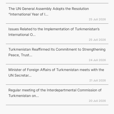
The UN General Assembly Adopts the Resolution
“International Year of I...
25 Juli 2026
Issues Related to the Implementation of Turkmenistan’s
International O...
25 Juli 2026
Turkmenistan Reaffirmed Its Commitment to Strengthening
Peace, Trust...
24 Juli 2026
Minister of Foreign Affairs of Turkmenistan meets with the
UN Secretar...
21 Juli 2026
Regular meeting of the Interdepartmental Commission of
Turkmenistan on...
20 Juli 2026