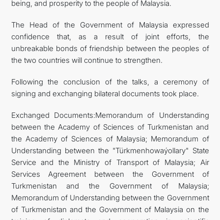
being, and prosperity to the people of Malaysia.
The Head of the Government of Malaysia expressed
confidence that, as a result of joint efforts, the
unbreakable bonds of friendship between the peoples of
the two countries will continue to strengthen.
Following the conclusion of the talks, a ceremony of
signing and exchanging bilateral documents took place.
Exchanged Documents:Memorandum of Understanding
between the Academy of Sciences of Turkmenistan and
the Academy of Sciences of Malaysia; Memorandum of
Understanding between the "Türkmenhowaýollary" State
Service and the Ministry of Transport of Malaysia; Air
Services Agreement between the Government of
Turkmenistan and the Government of Malaysia;
Memorandum of Understanding between the Government
of Turkmenistan and the Government of Malaysia on the