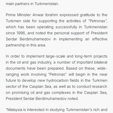
main partners in Turkmenistan.
Prime Minister Anwar Ibrahim expressed gratitude to the
Turkmen side for supporting the activities of "Petronas",
which has been operating successfully in Turkmenistan
since 1996, and noted the personal support of President
Serdar Berdimuhamedov in implementing an effective
partnership in this area.
In order to implement large-scale and long-term projects
in the oil and gas industry, a number of important bilateral
documents have been prepared. Based on these, wide-
ranging work involving "Petronas" will begin in the near
future to develop new hydrocarbon fields in the Turkmen
sector of the Caspian Sea, as well as to conduct research
on promising oil and gas complexes in the Caspian Sea,
President Serdar Berdimuhamedov noted.
"Malaysia is interested in studying Turkmenistan's rich and