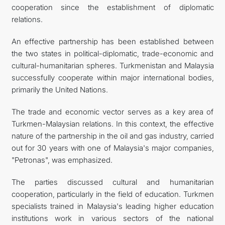
cooperation since the establishment of diplomatic
relations.
An effective partnership has been established between
the two states in political-diplomatic, trade-economic and
cultural-humanitarian spheres. Turkmenistan and Malaysia
successfully cooperate within major international bodies,
primarily the United Nations.
The trade and economic vector serves as a key area of
Turkmen-Malaysian relations. In this context, the effective
nature of the partnership in the oil and gas industry, carried
out for 30 years with one of Malaysia's major companies,
"Petronas", was emphasized.
The parties discussed cultural and humanitarian
cooperation, particularly in the field of education. Turkmen
specialists trained in Malaysia's leading higher education
institutions work in various sectors of the national