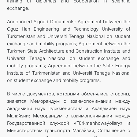
training of diplomats and cooperation in scientific
exchange.
Announced Signed Documents: Agreement between the
Oguz Han Engineering and Technology University of
Turkmenistan and Universiti Tenaga Nasional on student
exchange and mobility programs; Agreement between the
Turkmen State Architecture and Construction Institute and
Universiti Tenaga Nasional on student exchange and
mobility programs; Agreement between the State Energy
Institute of Turkmenistan and Universiti Tenaga Nasional
on student exchange and mobility programs.
В числе документов, которыми обменялись стороны,
значатся Меморандум о взаимопонимании между
Академией наук Туркменистана и Академией наук
Малайзии; Меморандум о взаимопонимании между
Государственной службой «Türkmenhowaýollary» и
Министерством транспорта Малайзии; Соглашение о