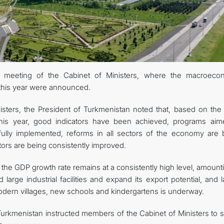
KONTAKT
 meeting of the Cabinet of Ministers, where the macroeco
f this year were announced.
sters, the President of Turkmenistan noted that, based on the
this year, good indicators have been achieved, programs aim
ully implemented, reforms in all sectors of the economy are 
ors are being consistently improved.
t the GDP growth rate remains at a consistently high level, amount
 large industrial facilities and expand its export potential, and 
 modern villages, new schools and kindergartens is underway.
Turkmenistan instructed members of the Cabinet of Ministers to st