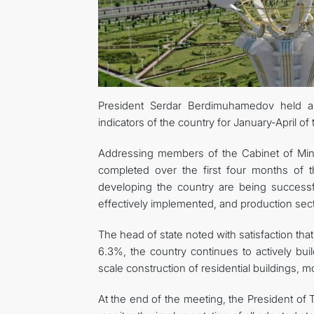
President Serdar Berdimuhamedov held a
indicators of the country for January-April o
Addressing members of the Cabinet of Mini
completed over the first four months of 
developing the country are being successf
effectively implemented, and production sect
The head of state noted with satisfaction tha
6.3%, the country continues to actively build
scale construction of residential buildings,
At the end of the meeting, the President of 