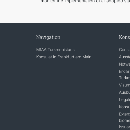
monitor the implementation of all adopted st
Navigation
Kons
MfAA Turkmenistans
Consu
Konsulat in Frankfurt am Main
Ausst
Notwe
Erklä
Turkm
Visum
Ausbü
Legal
Konsu
Extens
biomet
Issua