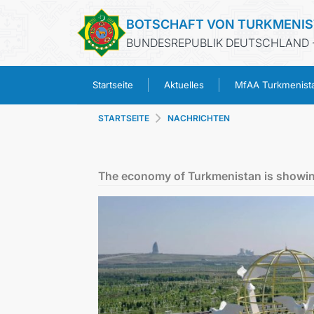
BOTSCHAFT VON TURKMENI
BUNDESREPUBLIK DEUTSCHLAND -
Startseite
Aktuelles
MfAA Turkmenist
STARTSEITE
NACHRICHTEN
The economy of Turkmenistan is showin