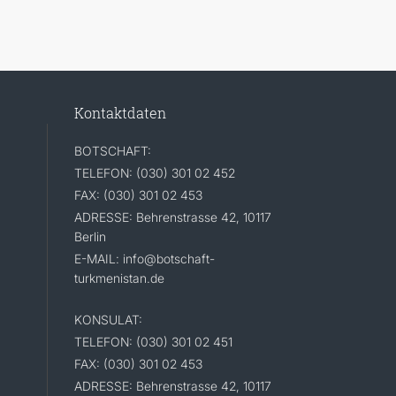
Kontaktdaten
BOTSCHAFT:
TELEFON: (030) 301 02 452
FAX: (030) 301 02 453
ADRESSE: Behrenstrasse 42, 10117
Berlin
E-MAIL: info@botschaft-
turkmenistan.de
KONSULAT:
TELEFON: (030) 301 02 451
FAX: (030) 301 02 453
ADRESSE: Behrenstrasse 42, 10117