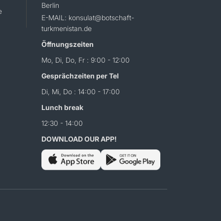
Berlin
e
E-MAIL: konsulat@botschaft-
turkmenistan.de
Öffnungszeiten
Mo, Di, Do, Fr : 9:00 - 12:00
Gesprächzeiten per Tel
Di, Mi, Do : 14:00 - 17:00
Lunch break
12:30 - 14:00
DOWNLOAD OUR APP!