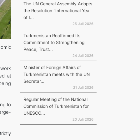
The UN General Assembly Adopts
the Resolution “International Year
of I...
25 Juli 2026
Turkmenistan Reaffirmed Its
Commitment to Strengthening
nomic
Peace, Trust...
24 Juli 2026
Minister of Foreign Affairs of
 work
Turkmenistan meets with the UN
ed at
Secretar...
being
21 Juli 2026
Regular Meeting of the National
ing to
Commission of Turkmenistan for
large-
UNESCO...
20 Juli 2026
rictly