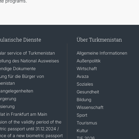
ate programs.
ularische Dienste
Über Turkmenistan
lar service of Turkmenistan
Allgemeine Informationen
ellung des National Ausweises
Außenpolitik
ndige Dokumente
Wirtschaft
rung für die Bürger von
Avaza
enistan
Soziales
angelegenheiten
Gesundheit
rgerung
Bildung
isierung
Wissenschaft
lat in Frankfurt am Main
Sport
ion of the validity period of the
Tourismus
ric passport until 31.12.2024 /
Kultur
nce of a new biometric passport
TIF 2026