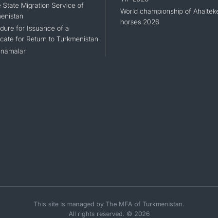
 State Migration Service of
World championship of Ahaltek
enistan
horses 2026
dure for Issuance of a
icate for Return to Turkmenistan
namalar
This site is managed by The MFA of Turkmenistan.
All rights reserved. © 2026