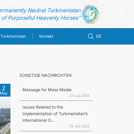
ermanently Neutral Turkmenistan
of Purposeful Heavenly Horses"
n Turkmenistan
Kontakt
DE
SONSTIGE NACHRICHTEN
2
Message for Mass Media
May
27 Juli 2026
Issues Related to the
Implementation of Turkmenistan’s
International O...
25 Juli 2026