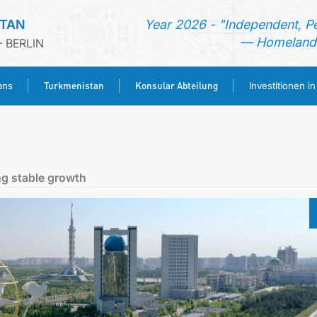
STAN
Year 2026 - "Independent, P
— Homeland 
 BERLIN
Turkmenistan
Konsular Abteilung
ans
Investitionen i
STARTSEITE
AKTUELLES
g stable growth
MFAA TURKMENISTANS
TURKMENISTAN
KONSULAR ABTEILUNG
INVESTITIONEN IN TURKMENISTAN