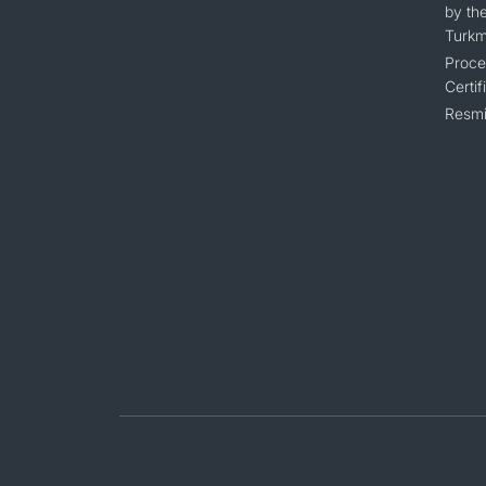
by the
Turkm
Proce
Certif
Resmi