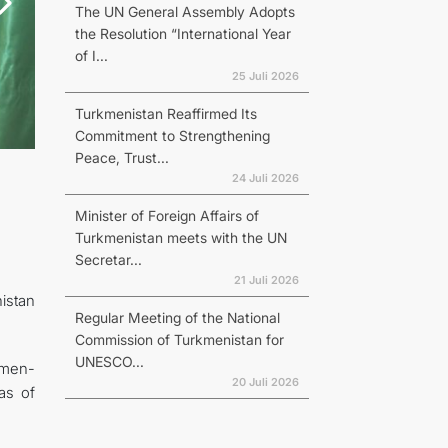
The UN General Assembly Adopts
the Resolution “International Year
of I...
25 Juli 2026
Turkmenistan Reaffirmed Its
Commitment to Strengthening
Peace, Trust...
24 Juli 2026
Minister of Foreign Affairs of
Turkmenistan meets with the UN
Secretar...
21 Juli 2026
istan
Regular Meeting of the National
Commission of Turkmenistan for
UNESCO...
kmen-
20 Juli 2026
as of