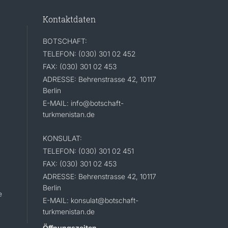
Kontaktdaten
BOTSCHAFT:
TELEFON: (030) 301 02 452
FAX: (030) 301 02 453
ADRESSE: Behrenstrasse 42, 10117
Berlin
E-MAIL: info@botschaft-
turkmenistan.de
KONSULAT:
TELEFON: (030) 301 02 451
FAX: (030) 301 02 453
ADRESSE: Behrenstrasse 42, 10117
Berlin
e
E-MAIL: konsulat@botschaft-
turkmenistan.de
Öffnungszeiten