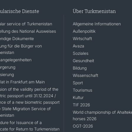
ularische Dienste
Über Turkmenistan
lar service of Turkmenistan
Allgemeine Informationen
ellung des National Ausweises
Außenpolitik
ndige Dokumente
Wirtschaft
rung für die Bürger von
Avaza
enistan
Soziales
angelegenheiten
Gesundheit
rgerung
Bildung
isierung
Wissenschaft
lat in Frankfurt am Main
Sport
ion of the validity period of the
Tourismus
ric passport until 31.12.2024 /
Kultur
nce of a new biometric passport
TIF 2026
 State Migration Service of
World championship of Ahaltek
enistan
horses 2026
dure for Issuance of a
OGT-2026
icate for Return to Turkmenistan