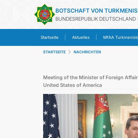
BOTSCHAFT VON TURKMENI
BUNDESREPUBLIK DEUTSCHLAND -
Startseite
Aktuelles
MfAA Turkmenist
STARTSEITE
NACHRICHTEN
Meeting of the Minister of Foreign Affai
United States of America