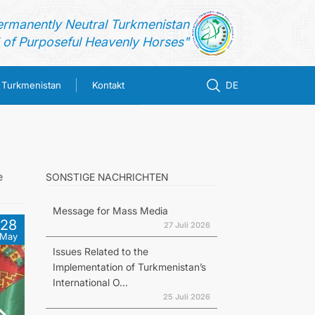
ermanently Neutral Turkmenistan
of Purposeful Heavenly Horses"
n Turkmenistan
Kontakt
DE
e
SONSTIGE NACHRICHTEN
Message for Mass Media
28
27 Juli 2026
May
Issues Related to the
Implementation of Turkmenistan’s
International O...
25 Juli 2026