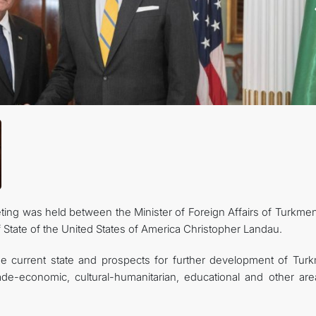
KONTAKT
ting was held between the Minister of Foreign Affairs of Turkmen
State of the United States of America Christopher Landau.
he current state and prospects for further development of Tur
trade-economic, cultural-humanitarian, educational and other are