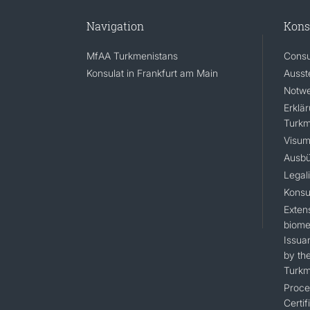
Navigation
Kons
MfAA Turkmenistans
Consu
Konsulat in Frankfurt am Main
Ausst
Notwe
Erklä
Turkm
Visum
Ausbü
Legal
Konsu
Extens
biomet
Issua
by the
Turkm
Proce
Certif