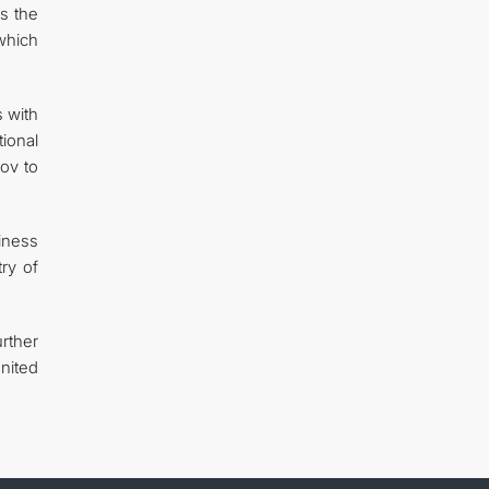
s the
which
s with
tional
ov to
iness
ry of
rther
nited