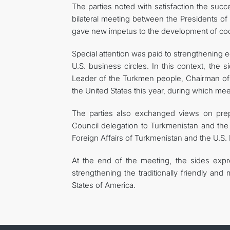
The parties noted with satisfaction the succ
bilateral meeting between the Presidents o
gave new impetus to the development of coo
Special attention was paid to strengthening 
U.S. business circles. In this context, the 
Leader of the Turkmen people, Chairman o
the United States this year, during which me
The parties also exchanged views on prep
Council delegation to Turkmenistan and the 
Foreign Affairs of Turkmenistan and the U.S.
At the end of the meeting, the sides expre
strengthening the traditionally friendly an
States of America.