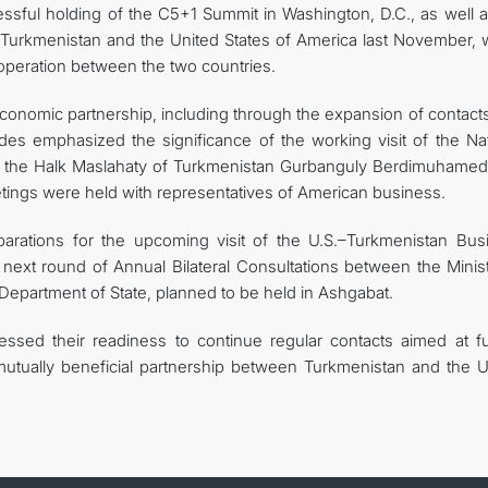
essful holding of the C5+1 Summit in Washington, D.C., as well a
f Turkmenistan and the United States of America last November, 
peration between the two countries.
economic partnership, including through the expansion of contact
sides emphasized the significance of the working visit of the Na
f the Halk Maslahaty of Turkmenistan Gurbanguly Berdimuhamed
etings were held with representatives of American business.
arations for the upcoming visit of the U.S.–Turkmenistan Bus
next round of Annual Bilateral Consultations between the Minist
 Department of State, planned to be held in Ashgabat.
ssed their readiness to continue regular contacts aimed at fu
d mutually beneficial partnership between Turkmenistan and the U