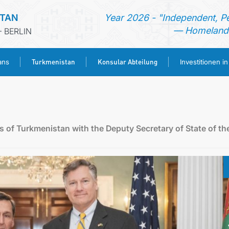
STAN
Year 2026 - "Independent, P
— Homeland 
 BERLIN
Turkmenistan
Konsular Abteilung
ans
Investitionen i
STARTSEITE
AKTUELLES
rs of Turkmenistan with the Deputy Secretary of State of th
MFAA TURKMENISTANS
TURKMENISTAN
KONSULAR ABTEILUNG
INVESTITIONEN IN TURKMENISTAN