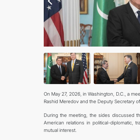
On May 27, 2026, in Washington, D.C., a mee
Rashid Meredov and the Deputy Secretary of 
During the meeting, the sides discussed t
American relations in political-diplomatic, 
mutual interest.