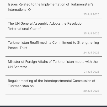
Issues Related to the Implementation of Turkmenistan’s
International O...
25 Juli 2026
The UN General Assembly Adopts the Resolution
“International Year of I...
25 Juli 2026
Turkmenistan Reaffirmed Its Commitment to Strengthening
Peace, Trust...
24 Juli 2026
Minister of Foreign Affairs of Turkmenistan meets with the
UN Secretar...
21 Juli 2026
Regular meeting of the Interdepartmental Commission of
Turkmenistan on...
20 Juli 2026