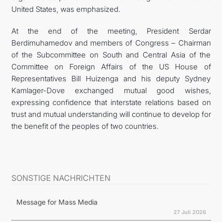
United States, was emphasized.
At the end of the meeting, President Serdar
Berdimuhamedov and members of Congress – Chairman
of the Subcommittee on South and Central Asia of the
Committee on Foreign Affairs of the US House of
Representatives Bill Huizenga and his deputy Sydney
Kamlager-Dove exchanged mutual good wishes,
expressing confidence that interstate relations based on
trust and mutual understanding will continue to develop for
the benefit of the peoples of two countries.
SONSTIGE NACHRICHTEN
Message for Mass Media
27 Juli 2026