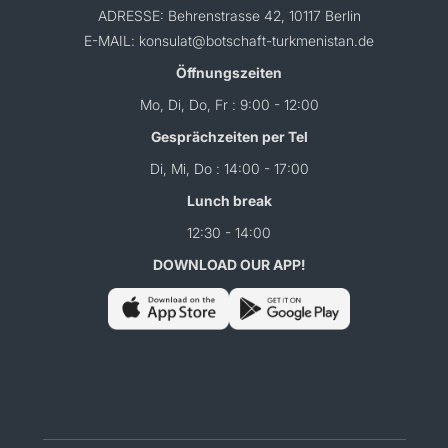
ADRESSE: Behrenstrasse 42, 10117 Berlin
E-MAIL: konsulat@botschaft-turkmenistan.de
Öffnungszeiten
Mo, Di, Do, Fr : 9:00 - 12:00
Gesprächzeiten per Tel
Di, Mi, Do : 14:00 - 17:00
Lunch break
12:30 - 14:00
DOWNLOAD OUR APP!