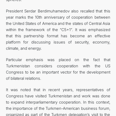
President Serdar Berdimuhamedov also recalled that this
year marks the 10th anniversary of cooperation between
the United States of America and the states of Central Asia
within the framework of the “C5+1”. It was emphasized
that this partnership format has become an effective
platform for discussing issues of security, economy,
climate, and energy.
Particular emphasis was placed on the fact that
Turkmenistan considers cooperation with the US
Congress to be an important vector for the development
of bilateral relations.
It was noted that in recent years, representatives of
Congress have visited Turkmenistan and work was done
to expand interparliamentary cooperation. In this context,
the importance of the Turkmen-American business forum,
organized as part of the Turkmen delegation’s visit to the