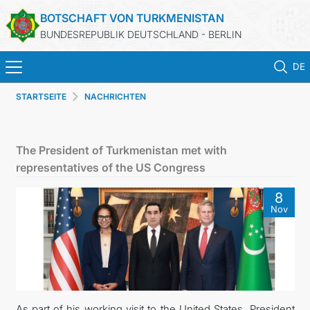
BOTSCHAFT VON TURKMENISTAN
BUNDESREPUBLIK DEUTSCHLAND - BERLIN
DE
STARTSEITE
NACHRICHTEN
STARTSEITE
AKTUELLES
The President of Turkmenistan met with
representatives of the US Congress
MFAA TURKMENISTANS
8
Nov
TURKMENISTAN
KONSULAR ABTEILUNG
INVESTITIONEN IN TURKMENISTAN
As part of his working visit to the United States, President