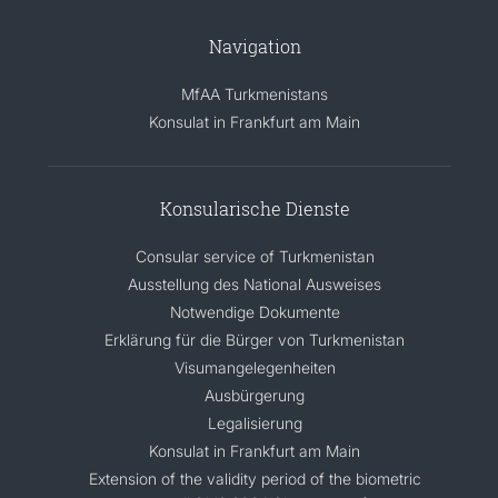
Navigation
MfAA Turkmenistans
Konsulat in Frankfurt am Main
Konsularische Dienste
Consular service of Turkmenistan
Ausstellung des National Ausweises
Notwendige Dokumente
Erklärung für die Bürger von Turkmenistan
Visumangelegenheiten
Ausbürgerung
Legalisierung
Konsulat in Frankfurt am Main
Extension of the validity period of the biometric