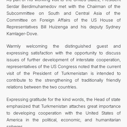
Serdar Berdimuhamedov met with the Chairman of the
KONTAKT
Subcommittee on South and Central Asia of the
Committee on Foreign Affairs of the US House of
Representatives Bill Huizenga and his deputy Sydney
Kamlager-Dove.
Warmly welcoming the distinguished guest and
expressing satisfaction with the opportunity to discuss
issues of further development of interstate cooperation,
representatives of the US Congress noted that the current
visit of the President of Turkmenistan is intended to
contribute to the strengthening of traditionally friendly
relations between the two countries.
Expressing gratitude for the kind words, the Head of state
emphasized that Turkmenistan attaches great importance
to developing cooperation with the United States of
America in the political, economic, and humanitarian
spheres.