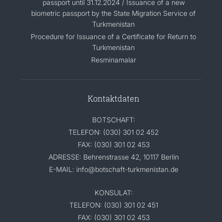
passport until 31.12.2024 / Issuance of a new
biometric passport by the State Migration Service of
Turkmenistan
Procedure for Issuance of a Certificate for Return to
Turkmenistan
Resminamalar
Kontaktdaten
BOTSCHAFT:
TELEFON: (030) 301 02 452
FAX: (030) 301 02 453
ADRESSE: Behrenstrasse 42, 10117 Berlin
E-MAIL: info@botschaft-turkmenistan.de
KONSULAT:
TELEFON: (030) 301 02 451
FAX: (030) 301 02 453