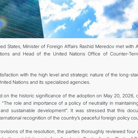
KONTAKT
ted States, Minister of Foreign Affairs Rashid Meredov met with 
tions and Head of the United Nations Office of Counter-Terr
sfaction with the high level and strategic nature of the long-st
ited Nations and its specialized agencies.
 on the historic significance of the adoption on May 20, 2026, o
“The role and importance of a policy of neutrality in maintainin
y and sustainable development”. It was stressed that this doc
rnational recognition of the country’s peaceful foreign policy co
visions of the resolution, the parties thoroughly reviewed four 