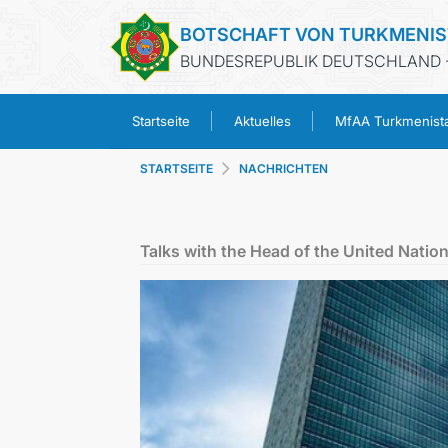
BOTSCHAFT VON TURKMENI
BUNDESREPUBLIK DEUTSCHLAND -
Startseite
Aktuelles
MfAA Turkmenist
STARTSEITE
NACHRICHTEN
Talks with the Head of the United Nation