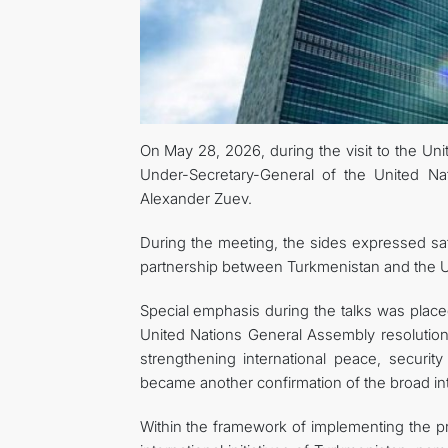
On May 28, 2026, during the visit to the Uni
Under-Secretary-General of the United Na
Alexander Zuev.
During the meeting, the sides expressed sati
partnership between Turkmenistan and the Un
Special emphasis during the talks was placed
United Nations General Assembly resolution 
strengthening international peace, securit
became another confirmation of the broad inte
Within the framework of implementing the pro