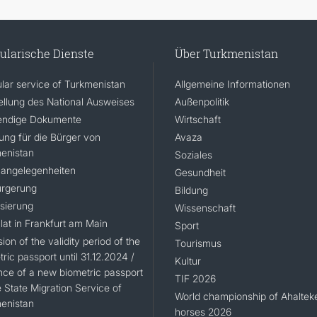
ularische Dienste
Über Turkmenistan
lar service of Turkmenistan
Allgemeine Informationen
ellung des National Ausweises
Außenpolitik
ndige Dokumente
Wirtschaft
rung für die Bürger von
Avaza
enistan
Soziales
angelegenheiten
Gesundheit
rgerung
Bildung
isierung
Wissenschaft
lat in Frankfurt am Main
Sport
ion of the validity period of the
Tourismus
ric passport until 31.12.2024 /
Kultur
nce of a new biometric passport
TIF 2026
 State Migration Service of
World championship of Ahaltek
enistan
horses 2026