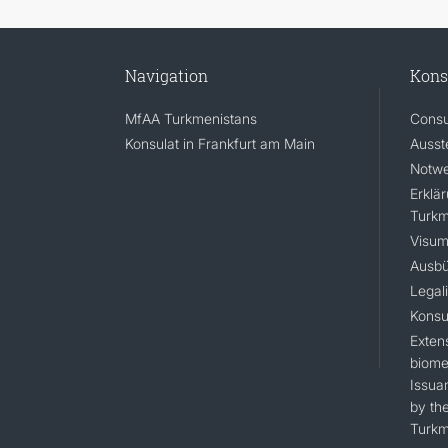
Navigation
Kons
MfAA Turkmenistans
Consu
Konsulat in Frankfurt am Main
Ausst
Notwe
Erklä
Turkm
Visum
Ausbü
Legal
Konsu
Extens
biomet
Issua
by the
Turkm