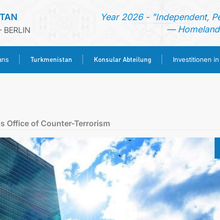
STAN
Year 2026 - "Independent, P
— Homeland 
 BERLIN
Turkmenistan
Konsular Abteilung
ans
Investitionen i
STARTSEITE
AKTUELLES
s Office of Counter-Terrorism
MFAA TURKMENISTANS
TURKMENISTAN
KONSULAR ABTEILUNG
INVESTITIONEN IN TURKMENISTAN