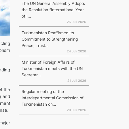
The UN General Assembly Adopts
the Resolution “International Year
of I...
25 Juli 2026
Turkmenistan Reaffirmed Its
Commitment to Strengthening
Acting
Peace, Trust...
orism
24 Juli 2026
Minister of Foreign Affairs of
Turkmenistan meets with the UN
anding
Secretar...
21 Juli 2026
f the
Regular meeting of the
g and
Interdepartmental Commission of
ument
Turkmenistan on...
urse.
20 Juli 2026
major