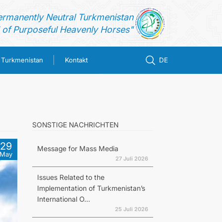
ermanently Neutral Turkmenistan
of Purposeful Heavenly Horses"
n Turkmenistan
Kontakt
DE
SONSTIGE NACHRICHTEN
29
Message for Mass Media
May
27 Juli 2026
Issues Related to the
Implementation of Turkmenistan’s
International O...
25 Juli 2026