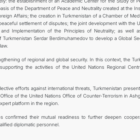
amely: the establishment of an Academic Center for the Study of 
asis of the Department of Peace and Neutrality created at the Ins
 Foreign Affairs; the creation in Turkmenistan of a Chamber of Med
eaceful settlement of disputes; the joint development with the U
nd Implementation of the Principles of Neutrality; as well a
t of Turkmenistan Serdar Berdimuhamedov to develop a Global Sec
law.
gthening of regional and global security. In this context, the T
upporting the activities of the United Nations Regional Centr
ective efforts against international threats, Turkmenistan presen
e Office of the United Nations Office of Counter-Terrorism in Ash
xpert platform in the region.
es confirmed their mutual readiness to further deepen coopera
alified diplomatic personnel.