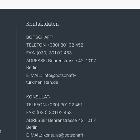
Kontaktdaten
BOTSCHAFT:
TELEFON: (030) 301 02 452
FAX: (030) 301 02 453
ADRESSE: Behrenstrasse 42, 10117
Berlin
E-MAIL: info@botschaft-
turkmenistan.de
KONSULAT:
TELEFON: (030) 301 02 451
FAX: (030) 301 02 453
ADRESSE: Behrenstrasse 42, 10117
Berlin
e
E-MAIL: konsulat@botschaft-