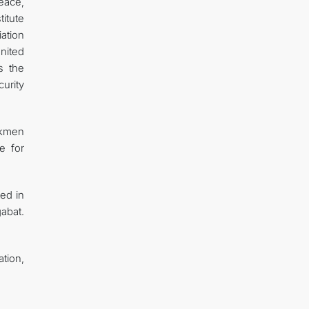
Peace,
titute
iation
nited
s the
urity
urkmen
e for
ted in
gabat.
tion,