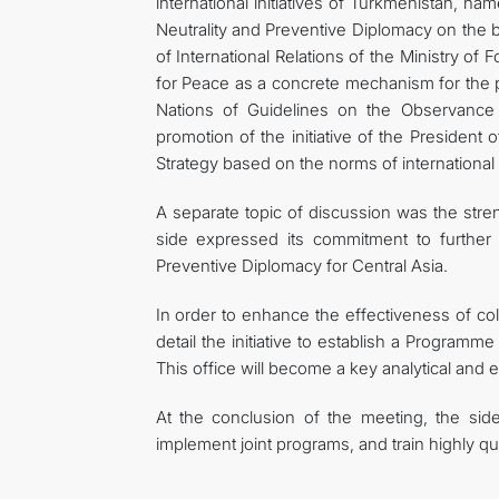
international initiatives of Turkmenistan, n
Neutrality and Preventive Diplomacy on the b
of International Relations of the Ministry of
for Peace as a concrete mechanism for the p
Nations of Guidelines on the Observance a
promotion of the initiative of the Presiden
Strategy based on the norms of international 
A separate topic of discussion was the stren
side expressed its commitment to further s
Preventive Diplomacy for Central Asia.
In order to enhance the effectiveness of coll
detail the initiative to establish a Programm
This office will become a key analytical and e
At the conclusion of the meeting, the sid
implement joint programs, and train highly qu