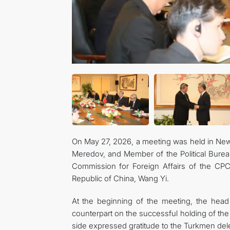
On May 27, 2026, a meeting was held in New 
Meredov, and Member of the Political Bureau
Commission for Foreign Affairs of the CPC 
Republic of China, Wang Yi.
At the beginning of the meeting, the head
counterpart on the successful holding of th
side expressed gratitude to the Turkmen deleg