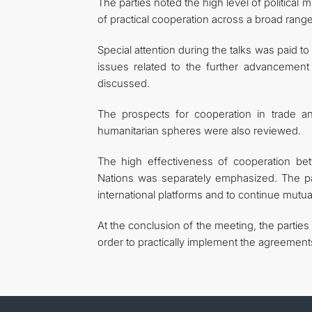
The parties noted the high level of political
of practical cooperation across a broad range
Special attention during the talks was paid to
issues related to the further advancement
discussed.
The prospects for cooperation in trade an
humanitarian spheres were also reviewed.
The high effectiveness of cooperation be
Nations was separately emphasized. The par
international platforms and to continue mutual
At the conclusion of the meeting, the partie
order to practically implement the agreement