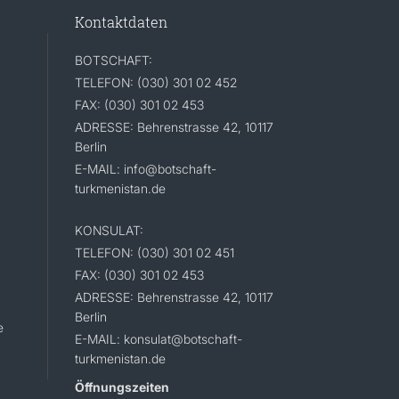
Kontaktdaten
BOTSCHAFT:
TELEFON: (030) 301 02 452
FAX: (030) 301 02 453
ADRESSE: Behrenstrasse 42, 10117
Berlin
E-MAIL: info@botschaft-
turkmenistan.de
KONSULAT:
TELEFON: (030) 301 02 451
FAX: (030) 301 02 453
ADRESSE: Behrenstrasse 42, 10117
Berlin
e
E-MAIL: konsulat@botschaft-
turkmenistan.de
Öffnungszeiten