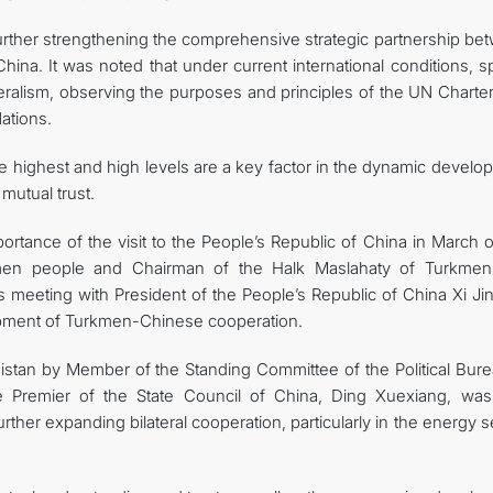
further strengthening the comprehensive strategic partnership be
ina. It was noted that under current international conditions, s
teralism, observing the purposes and principles of the UN Charte
ations.
he highest and high levels are a key factor in the dynamic devel
 mutual trust.
portance of the visit to the People’s Republic of China in March o
men people and Chairman of the Halk Maslahaty of Turkmeni
meeting with President of the People’s Republic of China Xi Jin
opment of Turkmen-Chinese cooperation.
enistan by Member of the Standing Committee of the Political Bur
 Premier of the State Council of China, Ding Xuexiang, was
rther expanding bilateral cooperation, particularly in the energy s