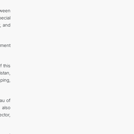
tween
pecial
r, and
opment
f this
stan,
ping,
eau of
 also
ector,