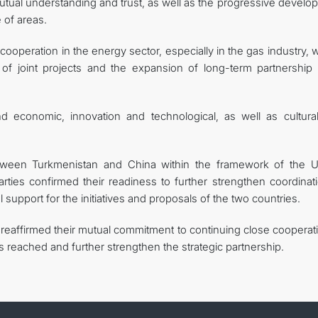
 mutual understanding and trust, as well as the progressive devel
 of areas.
 cooperation in the energy sector, especially in the gas industry,
 of joint projects and the expansion of long-term partnership
d economic, innovation and technological, as well as cultura
tween Turkmenistan and China within the framework of the U
ties confirmed their readiness to further strengthen coordinati
 support for the initiatives and proposals of the two countries.
s reaffirmed their mutual commitment to continuing close cooperat
s reached and further strengthen the strategic partnership.