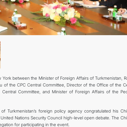
KONTAKT
York between the Minister of Foreign Affairs of Turkmenistan, R
 of the CPC Central Committee, Director of the Office of the Ce
Central Committee, and Minister of Foreign Affairs of the Peo
 of Turkmenistan’s foreign policy agency congratulated his Ch
e United Nations Security Council high-level open debate. The Ch
ation for participating in the event.