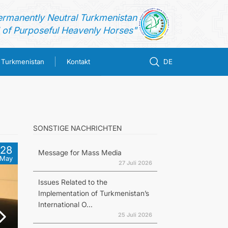
ermanently Neutral Turkmenistan
of Purposeful Heavenly Horses"
n Turkmenistan
Kontakt
DE
SONSTIGE NACHRICHTEN
28
Message for Mass Media
May
27 Juli 2026
Issues Related to the
Implementation of Turkmenistan’s
International O...
25 Juli 2026