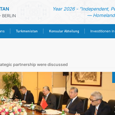
STAN
Year 2026 - "Independent, P
— Homeland 
 BERLIN
Turkmenistan
Konsular Abteilung
ans
Investitionen i
STARTSEITE
AKTUELLES
ategic partnership were discussed
MFAA TURKMENISTANS
TURKMENISTAN
KONSULAR ABTEILUNG
INVESTITIONEN IN TURKMENISTAN