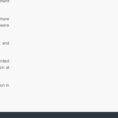
opment
 where
 were
l and
nited
on at
ion in