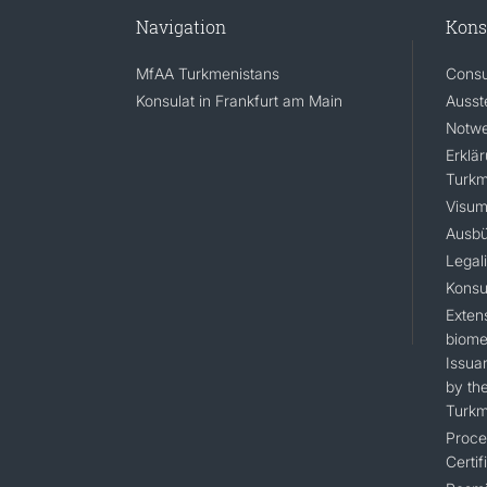
Navigation
Kons
MfAA Turkmenistans
Consu
Konsulat in Frankfurt am Main
Ausst
Notwe
Erklä
Turkm
Visum
Ausbü
Legal
Konsu
Extens
biomet
Issua
by the
Turkm
Proce
Certif