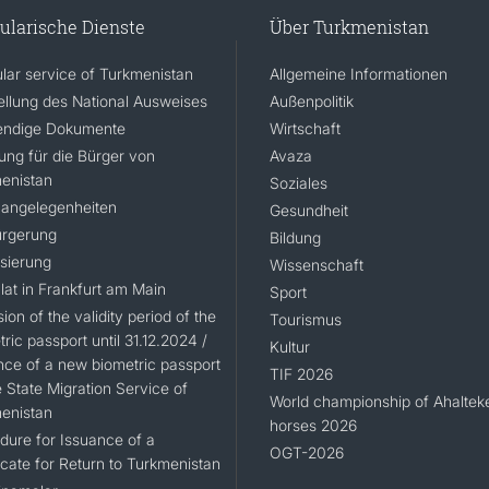
ularische Dienste
Über Turkmenistan
lar service of Turkmenistan
Allgemeine Informationen
ellung des National Ausweises
Außenpolitik
ndige Dokumente
Wirtschaft
rung für die Bürger von
Avaza
enistan
Soziales
angelegenheiten
Gesundheit
rgerung
Bildung
isierung
Wissenschaft
lat in Frankfurt am Main
Sport
ion of the validity period of the
Tourismus
ric passport until 31.12.2024 /
Kultur
nce of a new biometric passport
TIF 2026
 State Migration Service of
World championship of Ahaltek
enistan
horses 2026
dure for Issuance of a
OGT-2026
icate for Return to Turkmenistan