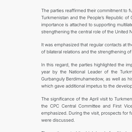
The parties reaffirmed their commitment to 
Turkmenistan and the People’s Republic of Ch
importance is attached to supporting multila
strengthening the central role of the United N
It was emphasized that regular contacts at t
of bilateral relations and the strengthening of
In this regard, the parties highlighted the im
year by the National Leader of the Turk
Gurbanguly Berdimuhamedow, as well as his 
which gave additional impetus to the devel
The significance of the April visit to Turkm
the CPC Central Committee and First Vice
emphasized. During the visit, prospects for fu
were discussed.