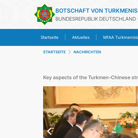
BOTSCHAFT VON TURKMENI
BUNDESREPUBLIK DEUTSCHLAND -
Startseite
Aktuelles
MfAA Turkmenist
STARTSEITE
NACHRICHTEN
Key aspects of the Turkmen-Chinese str