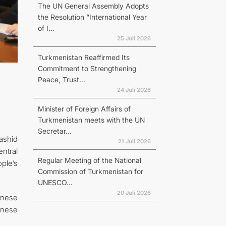
The UN General Assembly Adopts
the Resolution “International Year
of I...
25 Juli 2026
Turkmenistan Reaffirmed Its
Commitment to Strengthening
Peace, Trust...
24 Juli 2026
Minister of Foreign Affairs of
Turkmenistan meets with the UN
Secretar...
ashid
21 Juli 2026
ntral
Regular Meeting of the National
ple’s
Commission of Turkmenistan for
UNESCO...
20 Juli 2026
inese
inese