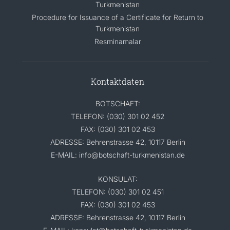
Turkmenistan
Procedure for Issuance of a Certificate for Return to
Turkmenistan
Resminamalar
Kontaktdaten
BOTSCHAFT:
TELEFON: (030) 301 02 452
FAX: (030) 301 02 453
ADRESSE: Behrenstrasse 42, 10117 Berlin
E-MAIL: info@botschaft-turkmenistan.de
KONSULAT:
TELEFON: (030) 301 02 451
FAX: (030) 301 02 453
ADRESSE: Behrenstrasse 42, 10117 Berlin