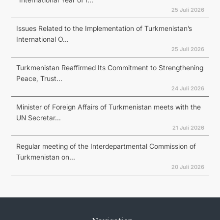
25 Juli 2026
Issues Related to the Implementation of Turkmenistan’s
International O...
25 Juli 2026
Turkmenistan Reaffirmed Its Commitment to Strengthening
Peace, Trust...
24 Juli 2026
Minister of Foreign Affairs of Turkmenistan meets with the
UN Secretar...
21 Juli 2026
Regular meeting of the Interdepartmental Commission of
Turkmenistan on...
20 Juli 2026