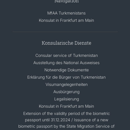
Navigation
MfAA Turkmenistans
Konsulat in Frankfurt am Main
Konsularische Dienste
Consular service of Turkmenistan
Ausstellung des National Ausweises
Notwendige Dokumente
Erklärung für die Bürger von Turkmenistan
Visumangelegenheiten
Ausbürgerung
Legalisierung
Konsulat in Frankfurt am Main
Extension of the validity period of the biometric
passport until 31.12.2024 / Issuance of a new
biometric passport by the State Migration Service of