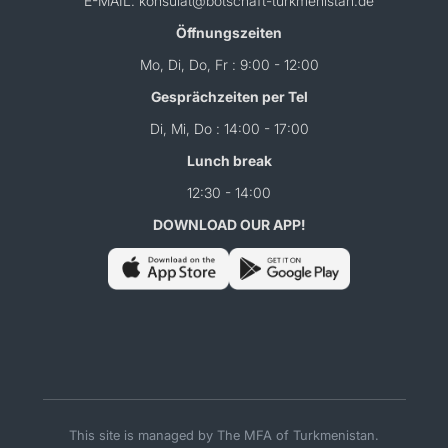
E-MAIL: konsulat@botschaft-turkmenistan.de
Öffnungszeiten
Mo, Di, Do, Fr : 9:00 - 12:00
Gesprächzeiten per Tel
Di, Mi, Do : 14:00 - 17:00
Lunch break
12:30 - 14:00
DOWNLOAD OUR APP!
This site is managed by The MFA of Turkmenistan.