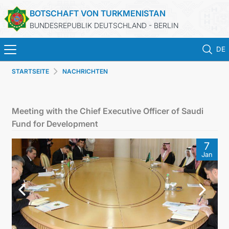
BOTSCHAFT VON TURKMENISTAN
BUNDESREPUBLIK DEUTSCHLAND - BERLIN
DE
STARTSEITE
NACHRICHTEN
STARTSEITE
AKTUELLES
Meeting with the Chief Executive Officer of Saudi
Fund for Development
MFAA TURKMENISTANS
7
Jan
TURKMENISTAN
KONSULAR ABTEILUNG
INVESTITIONEN IN TURKMENISTAN