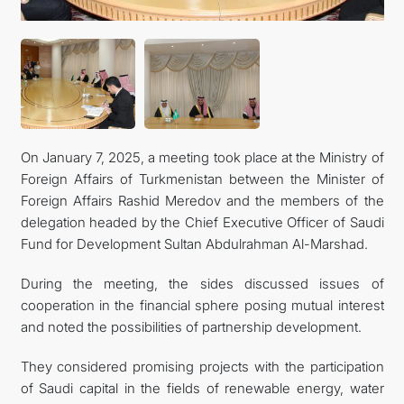
KONTAKT
On January 7, 2025, a meeting took place at the Ministry of
Foreign Affairs of Turkmenistan between the Minister of
Foreign Affairs Rashid Meredov and the members of the
delegation headed by the Chief Executive Officer of Saudi
Fund for Development Sultan Abdulrahman Al-Marshad.
During the meeting, the sides discussed issues of
cooperation in the financial sphere posing mutual interest
and noted the possibilities of partnership development.
They considered promising projects with the participation
of Saudi capital in the fields of renewable energy, water