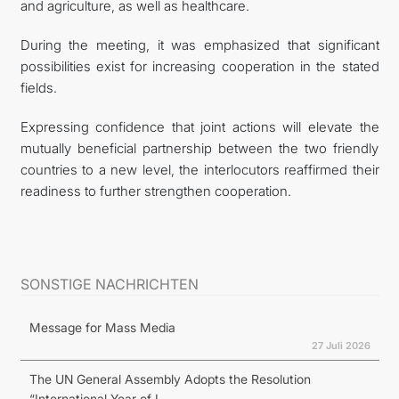
and agriculture, as well as healthcare.
During the meeting, it was emphasized that significant
possibilities exist for increasing cooperation in the stated
fields.
Expressing confidence that joint actions will elevate the
mutually beneficial partnership between the two friendly
countries to a new level, the interlocutors reaffirmed their
readiness to further strengthen cooperation.
SONSTIGE NACHRICHTEN
Message for Mass Media
27 Juli 2026
The UN General Assembly Adopts the Resolution
“International Year of I...