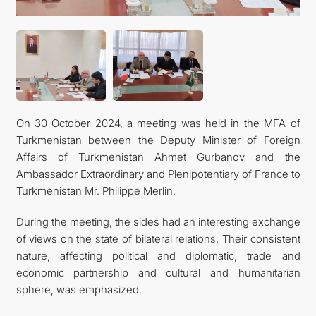
KONTAKT
On 30 October 2024, a meeting was held in the MFA of
Turkmenistan between the Deputy Minister of Foreign
Affairs of Turkmenistan Ahmet Gurbanov and the
Ambassador Extraordinary and Plenipotentiary of France to
Turkmenistan Mr. Philippe Merlin.
During the meeting, the sides had an interesting exchange
of views on the state of bilateral relations. Their consistent
nature, affecting political and diplomatic, trade and
economic partnership and cultural and humanitarian
sphere, was emphasized.