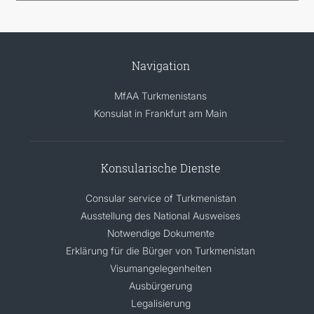
Navigation
MfAA Turkmenistans
Konsulat in Frankfurt am Main
Konsularische Dienste
Consular service of Turkmenistan
Ausstellung des National Ausweises
Notwendige Dokumente
Erklärung für die Bürger von Turkmenistan
Visumangelegenheiten
Ausbürgerung
Legalisierung