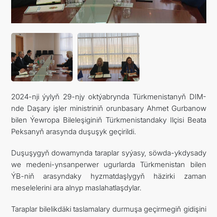
KONTAKT
2024-nji ýylyň 29-njy oktýabrynda Türkmenistanyň DIM-
nde Daşary işler ministriniň orunbasary Ahmet Gurbanow
bilen Ýewropa Bileleşiginiň Türkmenistandaky Ilçisi Beata
Peksanyň arasynda duşuşyk geçirildi.
Duşuşygyň dowamynda taraplar syýasy, söwda-ykdysady
we medeni-ynsanperwer ugurlarda Türkmenistan bilen
ÝB-niň arasyndaky hyzmatdaşlygyň häzirki zaman
meselelerini ara alnyp maslahatlaşdylar.
Taraplar bilelikdäki taslamalary durmuşa geçirmegiň gidişini