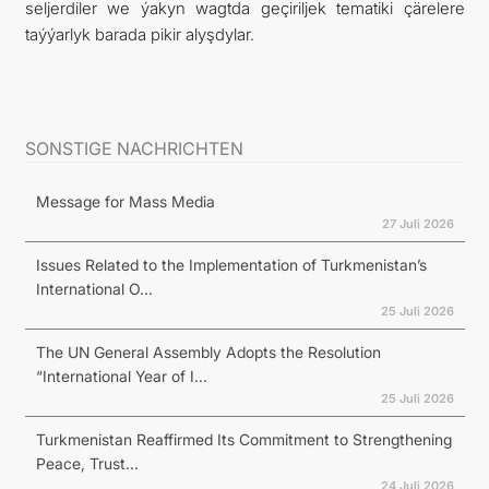
seljerdiler we ýakyn wagtda geçiriljek tematiki çärelere
taýýarlyk barada pikir alyşdylar.
SONSTIGE NACHRICHTEN
Message for Mass Media
27 Juli 2026
Issues Related to the Implementation of Turkmenistan’s
International O...
25 Juli 2026
The UN General Assembly Adopts the Resolution
“International Year of I...
25 Juli 2026
Turkmenistan Reaffirmed Its Commitment to Strengthening
Peace, Trust...
24 Juli 2026