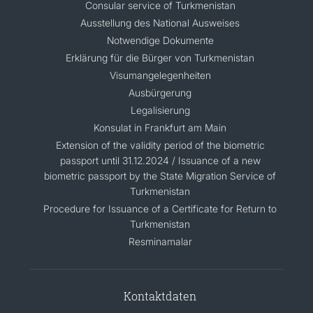
Consular service of Turkmenistan
Ausstellung des National Ausweises
Notwendige Dokumente
Erklärung für die Bürger von Turkmenistan
Visumangelegenheiten
Ausbürgerung
Legalisierung
Konsulat in Frankfurt am Main
Extension of the validity period of the biometric
passport until 31.12.2024 / Issuance of a new
biometric passport by the State Migration Service of
Turkmenistan
Procedure for Issuance of a Certificate for Return to
Turkmenistan
Resminamalar
Kontaktdaten