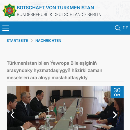
BOTSCHAFT VON TURKMENISTAN
BUNDESREPUBLIK DEUTSCHLAND - BERLIN
DE
STARTSEITE
NACHRICHTEN
STARTSEITE
AKTUELLES
Türkmenistan bilen Ýewropa Bileleşiginiň
arasyndaky hyzmatdaşlygyň häzirki zaman
MFAA TURKMENISTANS
meseleleri ara alnyp maslahatlaşyldy
30
TURKMENISTAN
Oct
KONSULAR ABTEILUNG
INVESTITIONEN IN TURKMENISTAN