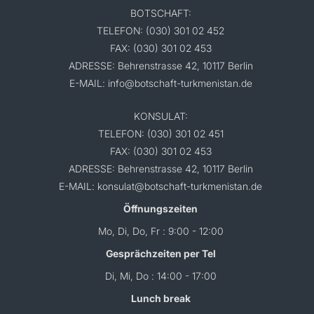
BOTSCHAFT:
TELEFON: (030) 301 02 452
FAX: (030) 301 02 453
ADRESSE: Behrenstrasse 42, 10117 Berlin
E-MAIL: info@botschaft-turkmenistan.de
KONSULAT:
TELEFON: (030) 301 02 451
FAX: (030) 301 02 453
ADRESSE: Behrenstrasse 42, 10117 Berlin
E-MAIL: konsulat@botschaft-turkmenistan.de
Öffnungszeiten
Mo, Di, Do, Fr : 9:00 - 12:00
Gesprächzeiten per Tel
Di, Mi, Do : 14:00 - 17:00
Lunch break