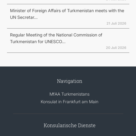
Minister of Foreign Affairs of Turkmenistan meets with the
UN Secretar...
21 Juli 2026
Regular Meeting of the National Commission of
Turkmenistan for UNESCO...
20 Juli 2026
Navigation
MfAA Turkmenistans
Konsulat in Frankfurt am Main
Konsularische Dienste