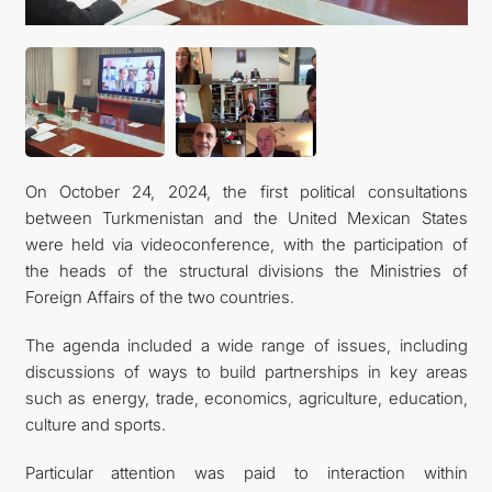
KONTAKT
On October 24, 2024, the first political consultations
between Turkmenistan and the United Mexican States
were held via videoconference, with the participation of
the heads of the structural divisions the Ministries of
Foreign Affairs of the two countries.
The agenda included a wide range of issues, including
discussions of ways to build partnerships in key areas
such as energy, trade, economics, agriculture, education,
culture and sports.
Particular attention was paid to interaction within