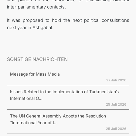
inter-parliamentary contacts.
It was proposed to hold the next political consultations
next year in Ashgabat.
SONSTIGE NACHRICHTEN
Message for Mass Media
27 Juli 2026
Issues Related to the Implementation of Turkmenistan’s
International O...
25 Juli 2026
The UN General Assembly Adopts the Resolution
“International Year of I...
25 Juli 2026