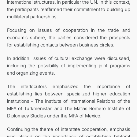
international structures, in particular the UN. In this context,
the participants reaffirmed their commitment to building up
multilateral partnerships.
Focusing on issues of cooperation in the trade and
economic sphere, the parties considered the prospects
for establishing contacts between business circles.
In addition, issues of cultural exchange were discussed,
including the possibility of implementing joint programs
and organizing events.
The interlocutors emphasized the importance of
establishing ties between specialized higher education
institutions – The Institute of International Relations of the
MFA of Turkmenistan and The Matias Romero Institute of
Diplomacy Studies under the MFA of Mexico.
Continuing the theme of interstate cooperation, emphasis
was placed on the importance of establishing bilateral