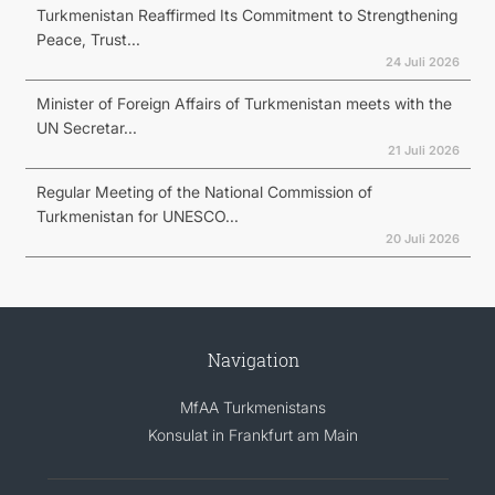
Turkmenistan Reaffirmed Its Commitment to Strengthening
Peace, Trust...
24 Juli 2026
Minister of Foreign Affairs of Turkmenistan meets with the
UN Secretar...
21 Juli 2026
Regular Meeting of the National Commission of
Turkmenistan for UNESCO...
20 Juli 2026
Navigation
MfAA Turkmenistans
Konsulat in Frankfurt am Main