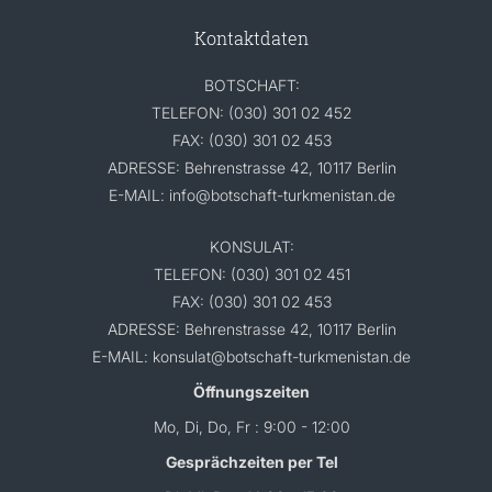
Kontaktdaten
BOTSCHAFT:
TELEFON: (030) 301 02 452
FAX: (030) 301 02 453
ADRESSE: Behrenstrasse 42, 10117 Berlin
E-MAIL: info@botschaft-turkmenistan.de
KONSULAT:
TELEFON: (030) 301 02 451
FAX: (030) 301 02 453
ADRESSE: Behrenstrasse 42, 10117 Berlin
E-MAIL: konsulat@botschaft-turkmenistan.de
Öffnungszeiten
Mo, Di, Do, Fr : 9:00 - 12:00
Gesprächzeiten per Tel