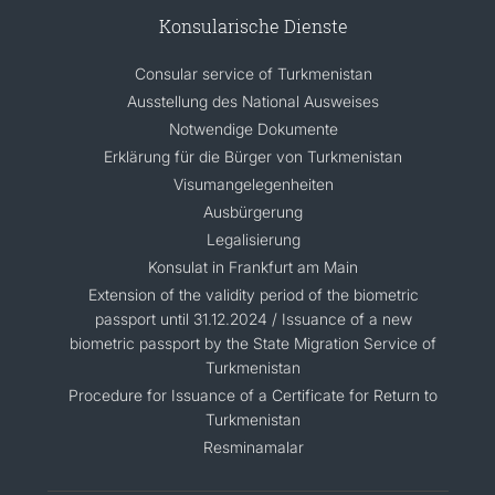
Konsularische Dienste
Consular service of Turkmenistan
Ausstellung des National Ausweises
Notwendige Dokumente
Erklärung für die Bürger von Turkmenistan
Visumangelegenheiten
Ausbürgerung
Legalisierung
Konsulat in Frankfurt am Main
Extension of the validity period of the biometric
passport until 31.12.2024 / Issuance of a new
biometric passport by the State Migration Service of
Turkmenistan
Procedure for Issuance of a Certificate for Return to
Turkmenistan
Resminamalar