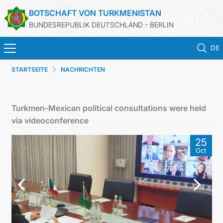
BOTSCHAFT VON TURKMENISTAN
BUNDESREPUBLIK DEUTSCHLAND - BERLIN
DE
STARTSEITE
NACHRICHTEN
STARTSEITE
AKTUELLES
Turkmen-Mexican political consultations were held
via videoconference
MFAA TURKMENISTANS
25
Oct
TURKMENISTAN
KONSULAR ABTEILUNG
INVESTITIONEN IN TURKMENISTAN