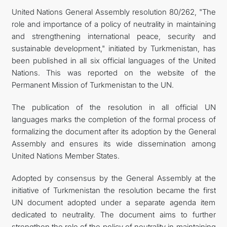
United Nations General Assembly resolution 80/262, "The
KONTAKT
role and importance of a policy of neutrality in maintaining
and strengthening international peace, security and
sustainable development," initiated by Turkmenistan, has
been published in all six official languages of the United
Nations. This was reported on the website of the
Permanent Mission of Turkmenistan to the UN.
The publication of the resolution in all official UN
languages marks the completion of the formal process of
formalizing the document after its adoption by the General
Assembly and ensures its wide dissemination among
United Nations Member States.
Adopted by consensus by the General Assembly at the
initiative of Turkmenistan the resolution became the first
UN document adopted under a separate agenda item
dedicated to neutrality. The document aims to further
strengthen the role of the policy of neutrality in maintaining