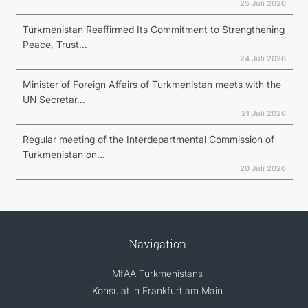
25 Juli 2026
Turkmenistan Reaffirmed Its Commitment to Strengthening
Peace, Trust...
24 Juli 2026
Minister of Foreign Affairs of Turkmenistan meets with the
UN Secretar...
21 Juli 2026
Regular meeting of the Interdepartmental Commission of
Turkmenistan on...
20 Juli 2026
Navigation
MfAA Turkmenistans
Konsulat in Frankfurt am Main