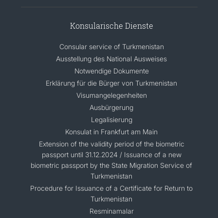
Konsularische Dienste
Consular service of Turkmenistan
Ausstellung des National Ausweises
Notwendige Dokumente
Erklärung für die Bürger von Turkmenistan
Visumangelegenheiten
Ausbürgerung
Legalisierung
Konsulat in Frankfurt am Main
Extension of the validity period of the biometric
passport until 31.12.2024 / Issuance of a new
biometric passport by the State Migration Service of
Turkmenistan
Procedure for Issuance of a Certificate for Return to
Turkmenistan
Resminamalar