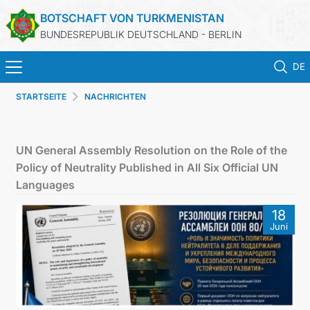
BOTSCHAFT VON TURKMENISTAN
BUNDESREPUBLIK DEUTSCHLAND - BERLIN
DE
STARTSEITE
NACHRICHTEN
STARTSEITE
AKTUELLES
UN General Assembly Resolution on the Role of the
Policy of Neutrality Published in All Six Official UN
MFAA TURKMENISTANS
Languages
18
TURKMENISTAN
Juni
KONSULAR ABTEILUNG
INVESTITIONEN IN TURKMENISTAN