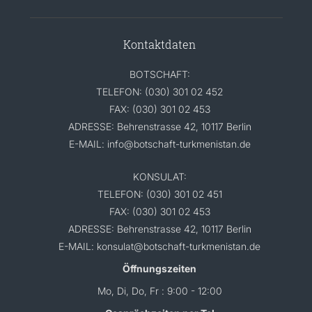
Kontaktdaten
BOTSCHAFT:
TELEFON: (030) 301 02 452
FAX: (030) 301 02 453
ADRESSE: Behrenstrasse 42, 10117 Berlin
E-MAIL: info@botschaft-turkmenistan.de
KONSULAT:
TELEFON: (030) 301 02 451
FAX: (030) 301 02 453
ADRESSE: Behrenstrasse 42, 10117 Berlin
E-MAIL: konsulat@botschaft-turkmenistan.de
Öffnungszeiten
Mo, Di, Do, Fr : 9:00 - 12:00