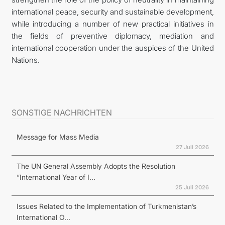
international peace, security and sustainable development,
while introducing a number of new practical initiatives in
the fields of preventive diplomacy, mediation and
international cooperation under the auspices of the United
Nations.
SONSTIGE NACHRICHTEN
Message for Mass Media
27 Juli 2026
The UN General Assembly Adopts the Resolution
“International Year of I...
25 Juli 2026
Issues Related to the Implementation of Turkmenistan’s
International O...