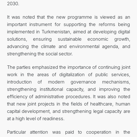
2030.
It was noted that the new programme is viewed as an
important instrument for supporting the reforms being
implemented in Turkmenistan, aimed at developing digital
solutions, ensuring sustainable economic growth,
advancing the climate and environmental agenda, and
strengthening the social sector.
The parties emphasized the importance of continuing joint
work in the areas of digitalization of public services,
introduction of modern governance mechanisms,
strengthening institutional capacity, and improving the
efficiency of administrative procedures. It was also noted
that new joint projects in the fields of healthcare, human
capital development, and strengthening legal capacity are
at a high level of readiness.
Particular attention was paid to cooperation in the