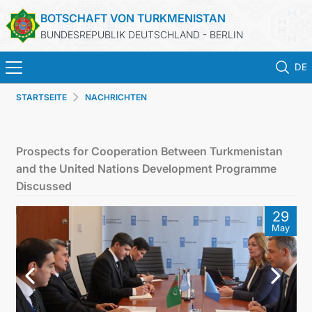
BOTSCHAFT VON TURKMENISTAN
BUNDESREPUBLIK DEUTSCHLAND - BERLIN
DE
STARTSEITE
NACHRICHTEN
STARTSEITE
AKTUELLES
Prospects for Cooperation Between Turkmenistan
and the United Nations Development Programme
MFAA TURKMENISTANS
Discussed
29
TURKMENISTAN
May
KONSULAR ABTEILUNG
INVESTITIONEN IN TURKMENISTAN