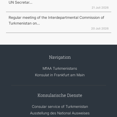
UN Secretar...
21 Juli 2026
Regular meeting of the Interdepartmental Commission of
Turkmenistan on...
20 Juli 2026
Navigation
MfAA Turkmenistans
Konsulat in Frankfurt am Main
Konsularische Dienste
Consular service of Turkmenistan
Ausstellung des National Ausweises