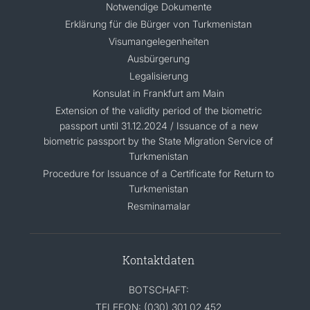
Notwendige Dokumente
Erklärung für die Bürger von Turkmenistan
Visumangelegenheiten
Ausbürgerung
Legalisierung
Konsulat in Frankfurt am Main
Extension of the validity period of the biometric
passport until 31.12.2024 / Issuance of a new
biometric passport by the State Migration Service of
Turkmenistan
Procedure for Issuance of a Certificate for Return to
Turkmenistan
Resminamalar
Kontaktdaten
BOTSCHAFT:
TELEFON: (030) 301 02 452