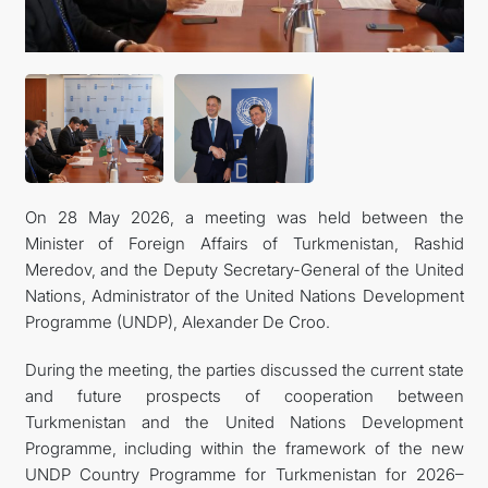
KONTAKT
On 28 May 2026, a meeting was held between the
Minister of Foreign Affairs of Turkmenistan, Rashid
Meredov, and the Deputy Secretary-General of the United
Nations, Administrator of the United Nations Development
Programme (UNDP), Alexander De Croo.
During the meeting, the parties discussed the current state
and future prospects of cooperation between
Turkmenistan and the United Nations Development
Programme, including within the framework of the new
UNDP Country Programme for Turkmenistan for 2026–