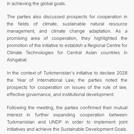
in achieving the global goals.
The parties also discussed prospects for cooperation in
the fields of climate, sustainable natural resource
management, and climate change adaptation. As a
promising area of cooperation, they highlighted the
promotion of the initiative to establish a Regional Centre for
Climate Technologies for Central Asian countries in
Ashgabat.
In the context of Turkmenistan's initiative to declare 2028
the Year of International Law, the parties noted the
prospects for cooperation on issues of the rule of law,
effective governance, and institutional development.
Following the meeting, the parties confirmed their mutual
interest in further expanding cooperation between
Turkmenistan and UNDP in order to implement joint
initiatives and achieve the Sustainable Development Goals.