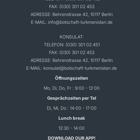
FAX: (030) 301 02 453
ADRESSE: Behrenstrasse 42, 10117 Berlin
E-MAIL: info@botschaft-turkmenistan.de
KONSULAT:
TELEFON: (030) 301 02 451
FAX: (030) 301 02 453
ADRESSE: Behrenstrasse 42, 10117 Berlin
E-MAIL: konsulat@botschaft-turkmenistan.de
Öffnungszeiten
Mo, Di, Do, Fr : 9:00 - 12:00
Gesprächzeiten per Tel
Di, Mi, Do : 14:00 - 17:00
Lunch break
12:30 - 14:00
DOWNLOAD OUR APP!