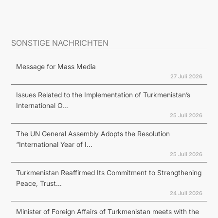
SONSTIGE NACHRICHTEN
Message for Mass Media
27 Juli 2026
Issues Related to the Implementation of Turkmenistan’s
International O...
25 Juli 2026
The UN General Assembly Adopts the Resolution
“International Year of I...
25 Juli 2026
Turkmenistan Reaffirmed Its Commitment to Strengthening
Peace, Trust...
24 Juli 2026
Minister of Foreign Affairs of Turkmenistan meets with the