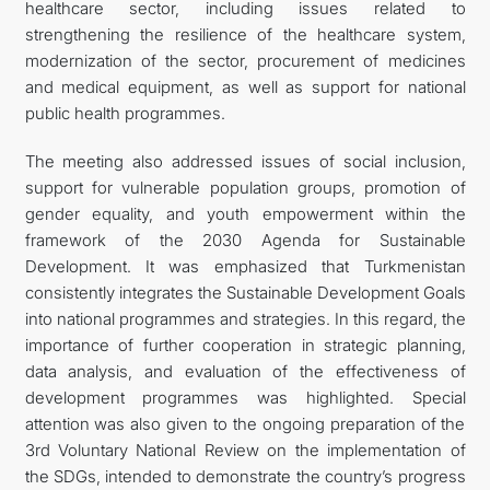
healthcare sector, including issues related to
strengthening the resilience of the healthcare system,
modernization of the sector, procurement of medicines
and medical equipment, as well as support for national
public health programmes.
The meeting also addressed issues of social inclusion,
support for vulnerable population groups, promotion of
gender equality, and youth empowerment within the
framework of the 2030 Agenda for Sustainable
Development. It was emphasized that Turkmenistan
consistently integrates the Sustainable Development Goals
into national programmes and strategies. In this regard, the
importance of further cooperation in strategic planning,
data analysis, and evaluation of the effectiveness of
development programmes was highlighted. Special
attention was also given to the ongoing preparation of the
3rd Voluntary National Review on the implementation of
the SDGs, intended to demonstrate the country’s progress