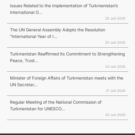
Issues Related to the Implementation of Turkmenistan’s
International O...
25 Juli 2026
The UN General Assembly Adopts the Resolution
“International Year of I...
25 Juli 2026
Turkmenistan Reaffirmed Its Commitment to Strengthening
Peace, Trust...
24 Juli 2026
Minister of Foreign Affairs of Turkmenistan meets with the
UN Secretar...
21 Juli 2026
Regular Meeting of the National Commission of
Turkmenistan for UNESCO...
20 Juli 2026