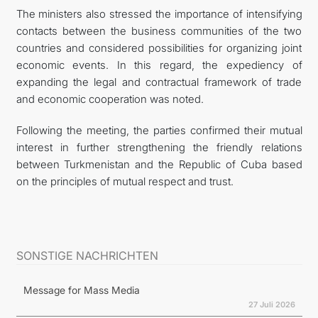
The ministers also stressed the importance of intensifying
contacts between the business communities of the two
countries and considered possibilities for organizing joint
economic events. In this regard, the expediency of
expanding the legal and contractual framework of trade
and economic cooperation was noted.
Following the meeting, the parties confirmed their mutual
interest in further strengthening the friendly relations
between Turkmenistan and the Republic of Cuba based
on the principles of mutual respect and trust.
SONSTIGE NACHRICHTEN
Message for Mass Media
27 Juli 2026