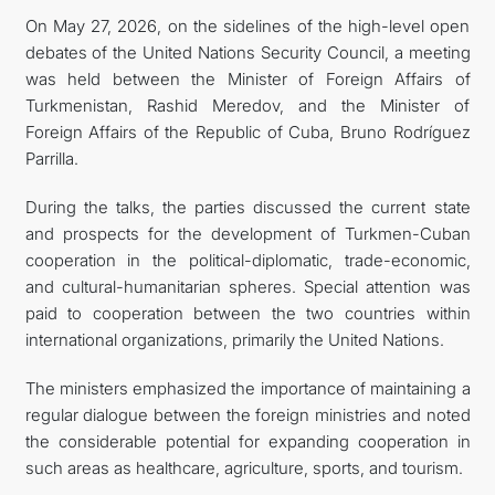
On May 27, 2026, on the sidelines of the high-level open
KONTAKT
debates of the United Nations Security Council, a meeting
was held between the Minister of Foreign Affairs of
Turkmenistan, Rashid Meredov, and the Minister of
Foreign Affairs of the Republic of Cuba, Bruno Rodríguez
Parrilla.
During the talks, the parties discussed the current state
and prospects for the development of Turkmen-Cuban
cooperation in the political-diplomatic, trade-economic,
and cultural-humanitarian spheres. Special attention was
paid to cooperation between the two countries within
international organizations, primarily the United Nations.
The ministers emphasized the importance of maintaining a
regular dialogue between the foreign ministries and noted
the considerable potential for expanding cooperation in
such areas as healthcare, agriculture, sports, and tourism.