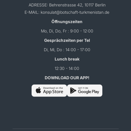
ADRESSE: Behrenstrasse 42, 10117 Berlin
E-MAIL: konsulat@botschaft-turkmenistan.de
Öffnungszeiten
Mo, Di, Do, Fr : 9:00 - 12:00
Gesprächzeiten per Tel
Di, Mi, Do : 14:00 - 17:00
Lunch break
12:30 - 14:00
DOWNLOAD OUR APP!