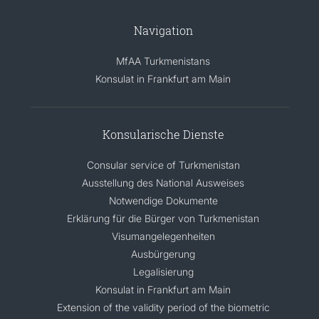
Navigation
MfAA Turkmenistans
Konsulat in Frankfurt am Main
Konsularische Dienste
Consular service of Turkmenistan
Ausstellung des National Ausweises
Notwendige Dokumente
Erklärung für die Bürger von Turkmenistan
Visumangelegenheiten
Ausbürgerung
Legalisierung
Konsulat in Frankfurt am Main
Extension of the validity period of the biometric