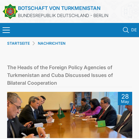
BOTSCHAFT VON TURKMENISTAN
BUNDESREPUBLIK DEUTSCHLAND - BERLIN
DE
STARTSEITE
NACHRICHTEN
STARTSEITE
AKTUELLES
The Heads of the Foreign Policy Agencies of
Turkmenistan and Cuba Discussed Issues of
MFAA TURKMENISTANS
Bilateral Cooperation
28
TURKMENISTAN
May
KONSULAR ABTEILUNG
INVESTITIONEN IN TURKMENISTAN