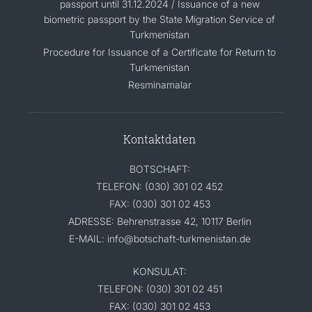
passport until 31.12.2024 / Issuance of a new
biometric passport by the State Migration Service of
Turkmenistan
Procedure for Issuance of a Certificate for Return to
Turkmenistan
Resminamalar
Kontaktdaten
BOTSCHAFT:
TELEFON: (030) 301 02 452
FAX: (030) 301 02 453
ADRESSE: Behrenstrasse 42, 10117 Berlin
E-MAIL: info@botschaft-turkmenistan.de
KONSULAT:
TELEFON: (030) 301 02 451
FAX: (030) 301 02 453