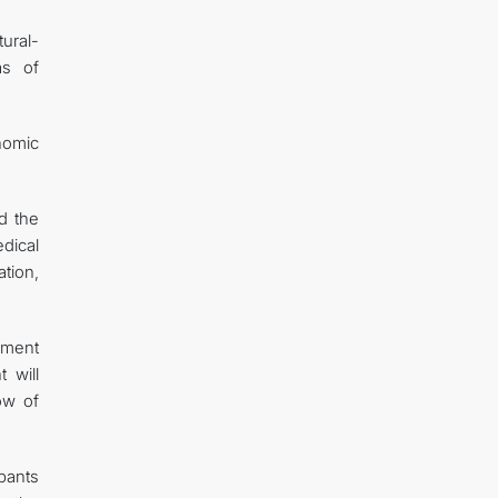
ural-
as of
nomic
d the
dical
tion,
ement
 will
ow of
pants