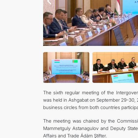
The sixth regular meeting of the Intergo
was held in Ashgabat on September 29-30, 
business circles from both countries particip
The meeting was chaired by the Commissio
Mammetguly Astanagulov and Deputy State Se
Affairs and Trade Ádám Ştifter.