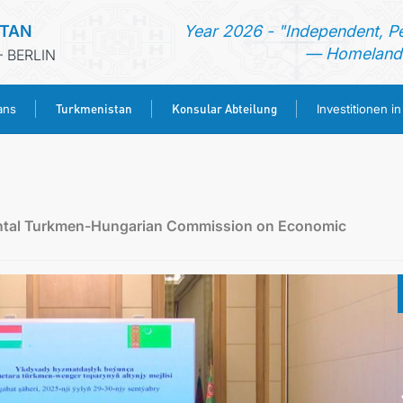
STAN
Year 2026 - "Independent, P
— Homeland 
 BERLIN
Turkmenistan
Konsular Abteilung
ans
Investitionen i
STARTSEITE
AKTUELLES
mental Turkmen-Hungarian Commission on Economic
MFAA TURKMENISTANS
TURKMENISTAN
KONSULAR ABTEILUNG
INVESTITIONEN IN TURKMENISTAN