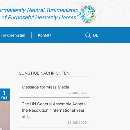
ermanently Neutral Turkmenistan
of Purposeful Heavenly Horses"
n Turkmenistan
Kontakt
DE
SONSTIGE NACHRICHTEN
Message for Mass Media
1
27 Juli 2026
Oct
The UN General Assembly Adopts
the Resolution “International Year
of I...
25 Juli 2026