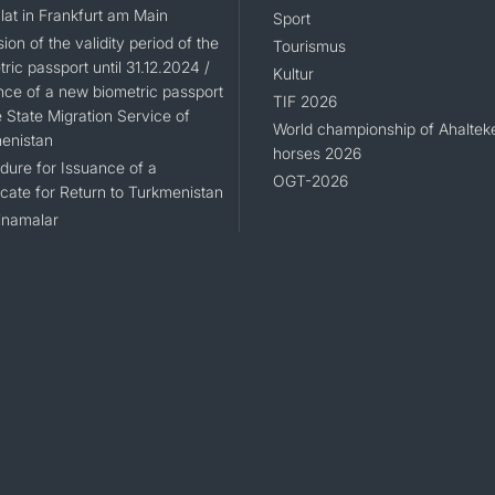
lat in Frankfurt am Main
Sport
ion of the validity period of the
Tourismus
ric passport until 31.12.2024 /
Kultur
nce of a new biometric passport
TIF 2026
 State Migration Service of
World championship of Ahaltek
enistan
horses 2026
dure for Issuance of a
OGT-2026
icate for Return to Turkmenistan
namalar