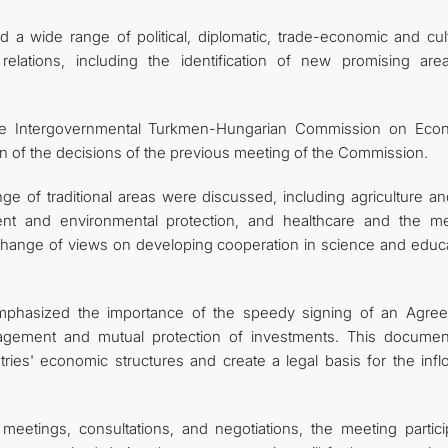
 a wide range of political, diplomatic, trade-economic and cult
relations, including the identification of new promising are
 the Intergovernmental Turkmen-Hungarian Commission on Eco
 of the decisions of the previous meeting of the Commission.
e of traditional areas were discussed, including agriculture an
nt and environmental protection, and healthcare and the me
change of views on developing cooperation in science and educa
 emphasized the importance of the speedy signing of an Agre
ement and mutual protection of investments. This document
es' economic structures and create a legal basis for the infl
 meetings, consultations, and negotiations, the meeting partici