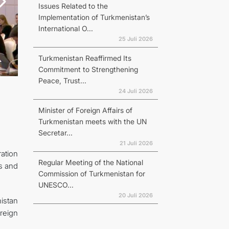
Issues Related to the
Implementation of Turkmenistan’s
International O...
25 Juli 2026
Turkmenistan Reaffirmed Its
Commitment to Strengthening
Peace, Trust...
24 Juli 2026
Minister of Foreign Affairs of
Turkmenistan meets with the UN
Secretar...
21 Juli 2026
ation
Regular Meeting of the National
s and
Commission of Turkmenistan for
UNESCO...
20 Juli 2026
istan
reign