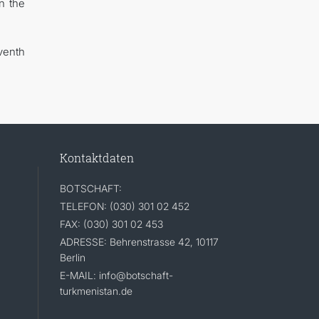
n the
venth
Kontaktdaten
BOTSCHAFT:
TELEFON: (030) 301 02 452
FAX: (030) 301 02 453
ADRESSE: Behrenstrasse 42, 10117
Berlin
E-MAIL: info@botschaft-
turkmenistan.de