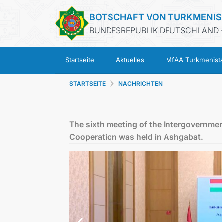
BOTSCHAFT VON TURKMENI
BUNDESREPUBLIK DEUTSCHLAND -
Startseite
Aktuelles
MfAA Turkmenist
STARTSEITE
NACHRICHTEN
The sixth meeting of the Intergovern
Cooperation was held in Ashgabat.