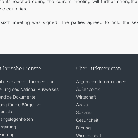
nts reached during the current meeting will further strengthe
two countries.
e sixth meeting was signed. The parties agreed to hold the se
ularische Dienste
Über Turkmenistan
lar service of Turkmenistan
Allgemeine Informationen
ellung des National Ausweises
Außenpolitik
ndige Dokumente
Wirtschaft
rung für die Bürger von
Avaza
enistan
Soziales
angelegenheiten
Gesundheit
rgerung
Bildung
isierung
Wissenschaft