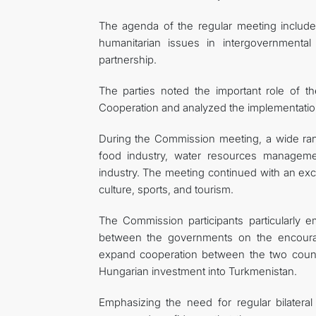
The agenda of the regular meeting included
humanitarian issues in intergovernmental 
partnership.
The parties noted the important role of
Cooperation and analyzed the implementation
During the Commission meeting, a wide rang
food industry, water resources manageme
industry. The meeting continued with an ex
culture, sports, and tourism.
The Commission participants particularly
between the governments on the encourag
expand cooperation between the two countri
Hungarian investment into Turkmenistan.
Emphasizing the need for regular bilateral