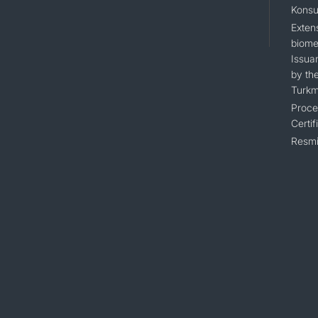
Konsu
Extens
biomet
Issua
by the
Turkm
Proce
Certif
Resmi