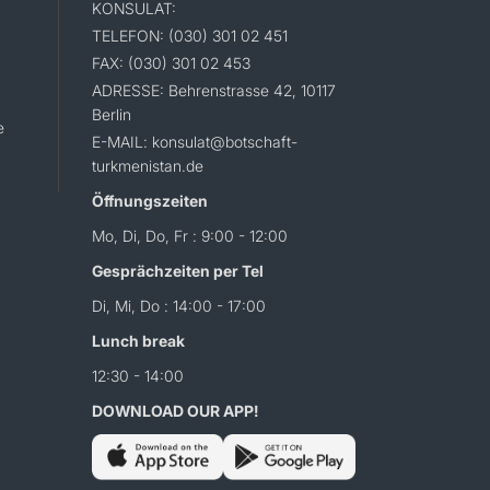
KONSULAT:
TELEFON: (030) 301 02 451
FAX: (030) 301 02 453
ADRESSE: Behrenstrasse 42, 10117
Berlin
e
E-MAIL: konsulat@botschaft-
turkmenistan.de
Öffnungszeiten
Mo, Di, Do, Fr : 9:00 - 12:00
Gesprächzeiten per Tel
Di, Mi, Do : 14:00 - 17:00
Lunch break
12:30 - 14:00
DOWNLOAD OUR APP!