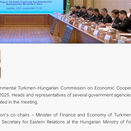
KONTAKT
vernmental Turkmen-Hungarian Commission on Economic Cooper
2025. Heads and representatives of several government agencie
ated in the meeting.
n's co-chairs – Minister of Finance and Economy of Turkmen
cretary for Eastern Relations at the Hungarian Ministry of Fo