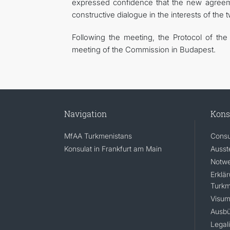
expressed confidence that the new agreeme
constructive dialogue in the interests of the 
Following the meeting, the Protocol of th
meeting of the Commission in Budapest.
Navigation
Kons
MfAA Turkmenistans
Consu
Konsulat in Frankfurt am Main
Ausst
Notwe
Erklä
Turkm
Visum
Ausbü
Legal