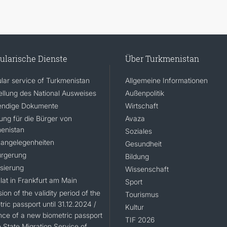
ularische Dienste
Über Turkmenistan
lar service of Turkmenistan
Allgemeine Informationen
ellung des National Ausweises
Außenpolitik
ndige Dokumente
Wirtschaft
rung für die Bürger von
Avaza
enistan
Soziales
angelegenheiten
Gesundheit
rgerung
Bildung
isierung
Wissenschaft
lat in Frankfurt am Main
Sport
ion of the validity period of the
Tourismus
ric passport until 31.12.2024 /
Kultur
nce of a new biometric passport
TIF 2026
 State Migration Service of