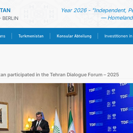
STAN
Year 2026 - "Independent, P
— Homeland 
 BERLIN
Turkmenistan
Konsular Abteilung
ans
Investitionen i
STARTSEITE
AKTUELLES
tan participated in the Tehran Dialogue Forum – 2025
MFAA TURKMENISTANS
TURKMENISTAN
KONSULAR ABTEILUNG
INVESTITIONEN IN TURKMENISTAN