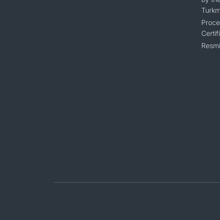
Turkm
Proce
Certif
Resmi