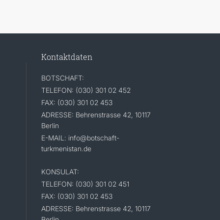
Kontaktdaten
BOTSCHAFT:
TELEFON: (030) 301 02 452
FAX: (030) 301 02 453
ADRESSE: Behrenstrasse 42, 10117
Berlin
E-MAIL: info@botschaft-
turkmenistan.de
KONSULAT:
TELEFON: (030) 301 02 451
FAX: (030) 301 02 453
ADRESSE: Behrenstrasse 42, 10117
Berlin