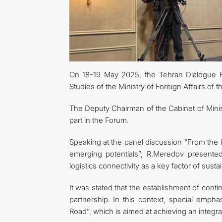
On 18-19 May 2025, the Tehran Dialogue
Studies of the Ministry of Foreign Affairs of 
The Deputy Chairman of the Cabinet of Minis
part in the Forum.
Speaking at the panel discussion “From the 
emerging potentials”, R.Meredov presente
logistics connectivity as a key factor of su
It was stated that the establishment of cont
partnership. In this context, special emphas
Road”, which is aimed at achieving an integra