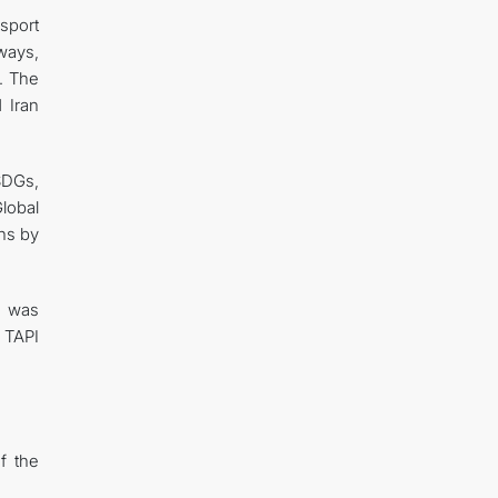
nsport
hways,
t. The
 Iran
SDGs,
Global
ns by
n was
e TAPI
f the