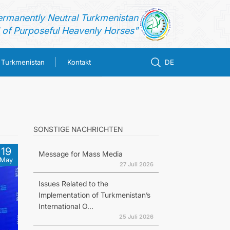
ermanently Neutral Turkmenistan
of Purposeful Heavenly Horses"
n Turkmenistan
Kontakt
DE
SONSTIGE NACHRICHTEN
19
Message for Mass Media
May
27 Juli 2026
Issues Related to the
Implementation of Turkmenistan’s
International O...
25 Juli 2026