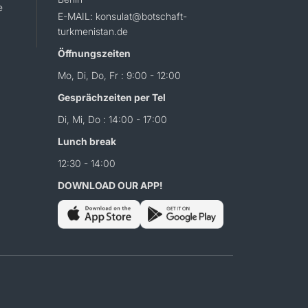
e
E-MAIL: konsulat@botschaft-
turkmenistan.de
Öffnungszeiten
Mo, Di, Do, Fr : 9:00 - 12:00
Gesprächzeiten per Tel
Di, Mi, Do : 14:00 - 17:00
Lunch break
12:30 - 14:00
DOWNLOAD OUR APP!