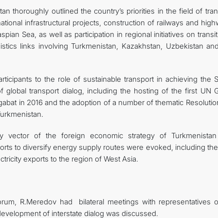
n thoroughly outlined the country’s priorities in the field of tra
tional infrastructural projects, construction of railways and hig
pian Sea, as well as participation in regional initiatives on transi
istics links involving Turkmenistan, Kazakhstan, Uzbekistan and
ticipants to the role of sustainable transport in achieving the 
 global transport dialog, including the hosting of the first UN 
abat in 2016 and the adoption of a number of thematic Resolutio
Turkmenistan.
gy vector of the foreign economic strategy of Turkmenista
forts to diversify energy supply routes were evoked, including th
tricity exports to the region of West Asia.
orum, R.Meredov had bilateral meetings with representatives o
 development of interstate dialog was discussed.