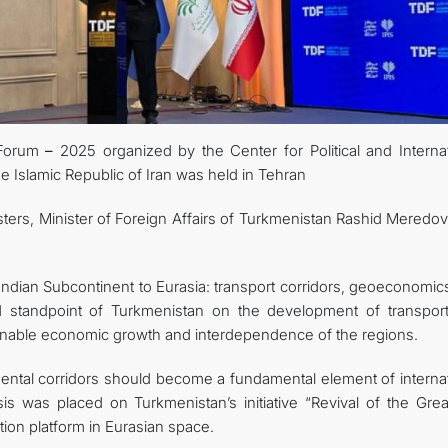
KONTAKT
 Forum
–
2025 organized by the Center for Political and Internat
the Islamic Republic of Iran was held in Tehran
ters, Minister of Foreign Affairs of Turkmenistan Rashid Meredov
Indian Subcontinent to Eurasia: transport corridors, geoeconomic
d standpoint of Turkmenistan on the development of transpor
stainable economic growth and interdependence of the regions.
inental corridors should become a fundamental element of interna
is was placed on Turkmenistan’s initiative “Revival of the Great
tion platform in Eurasian space.