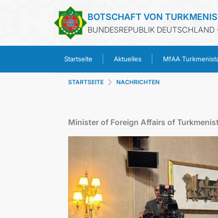
BOTSCHAFT VON TURKMENI
BUNDESREPUBLIK DEUTSCHLAND -
Startseite
Aktuelles
MfAA Turkmenist
STARTSEITE
NACHRICHTEN
Minister of Foreign Affairs of Turkmenis