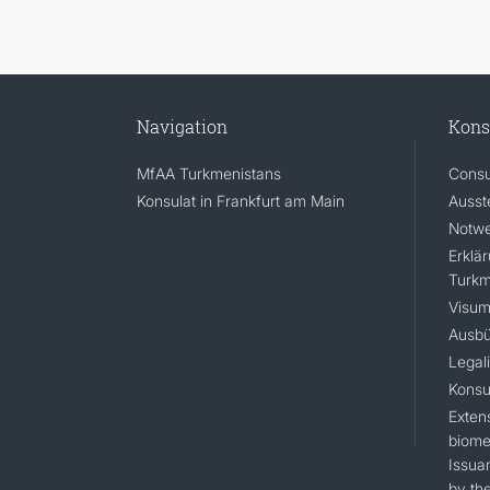
Navigation
Kons
MfAA Turkmenistans
Consu
Konsulat in Frankfurt am Main
Ausst
Notwe
Erklä
Turkm
Visum
Ausbü
Legal
Konsu
Extens
biomet
Issua
by the