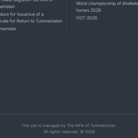
World championship of Ahaltek
enistan
horses 2026
dure for Issuance of a
OGT-2026
icate for Return to Turkmenistan
namalar
This site is managed by The MFA of Turkmenistan.
All rights reserved. © 2026