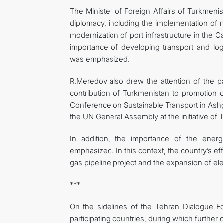
The Minister of Foreign Affairs of Turkmenista
diplomacy, including the implementation of na
modernization of port infrastructure in the Cas
importance of developing transport and log
was emphasized.
R.Meredov also drew the attention of the par
contribution of Turkmenistan to promotion of
Conference on Sustainable Transport in Ashg
the UN General Assembly at the initiative of 
In addition, the importance of the ener
emphasized. In this context, the country’s ef
gas pipeline project and the expansion of elec
***
On the sidelines of the Tehran Dialogue F
participating countries, during which further