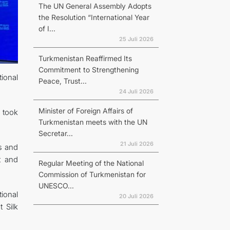
The UN General Assembly Adopts
the Resolution “International Year
of I...
25 Juli 2026
Turkmenistan Reaffirmed Its
Commitment to Strengthening
ional
Peace, Trust...
24 Juli 2026
Minister of Foreign Affairs of
 took
Turkmenistan meets with the UN
Secretar...
21 Juli 2026
s and
t and
Regular Meeting of the National
Commission of Turkmenistan for
UNESCO...
tional
20 Juli 2026
 Silk